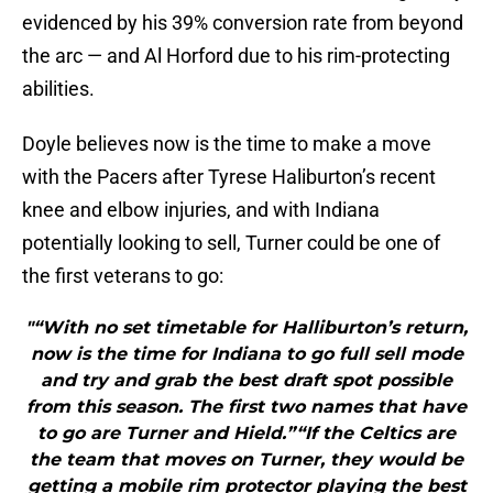
evidenced by his 39% conversion rate from beyond
the arc — and Al Horford due to his rim-protecting
abilities.
Doyle believes now is the time to make a move
with the Pacers after Tyrese Haliburton’s recent
knee and elbow injuries, and with Indiana
potentially looking to sell, Turner could be one of
the first veterans to go:
"“With no set timetable for Halliburton’s return,
now is the time for Indiana to go full sell mode
and try and grab the best draft spot possible
from this season. The first two names that have
to go are Turner and Hield.”“If the Celtics are
the team that moves on Turner, they would be
getting a mobile rim protector playing the best