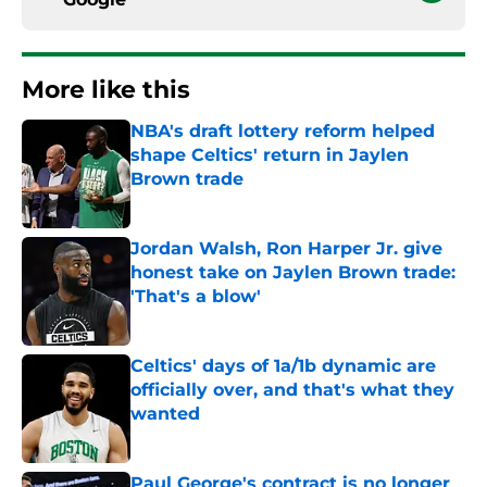
More like this
NBA's draft lottery reform helped
shape Celtics' return in Jaylen
Brown trade
Published by on Invalid Date
Jordan Walsh, Ron Harper Jr. give
honest take on Jaylen Brown trade:
'That's a blow'
Published by on Invalid Date
Celtics' days of 1a/1b dynamic are
officially over, and that's what they
wanted
Published by on Invalid Date
Paul George's contract is no longer