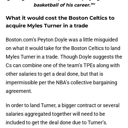
basketball of his career.”"
What it would cost the Boston Celtics to
acquire Myles Turner in a trade
Boston.com’s Peyton Doyle was a little misguided
on what it would take for the Boston Celtics to land
Myles Turner in a trade. Though Doyle suggests the
Cs can combine one of the team’s TPEs along with
other salaries to get a deal done, but that is
impermissible per the NBA’s collective bargaining
agreement.
In order to land Turner, a bigger contract or several
salaries aggregated together will need to be
included to get the deal done due to Turner’s.