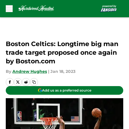
Skip to main content
Boston Celtics: Longtime big man
trade target proposed once again
by Boston.com
By
Andrew Hughes
|
Jan 18, 2023
Add us as a preferred source