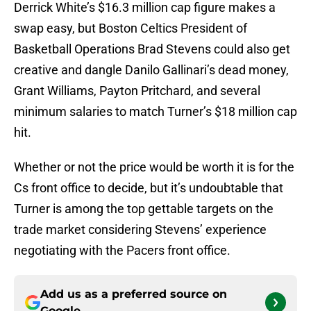
Derrick White’s $16.3 million cap figure makes a
swap easy, but Boston Celtics President of
Basketball Operations Brad Stevens could also get
creative and dangle Danilo Gallinari’s dead money,
Grant Williams, Payton Pritchard, and several
minimum salaries to match Turner’s $18 million cap
hit.
Whether or not the price would be worth it is for the
Cs front office to decide, but it’s undoubtable that
Turner is among the top gettable targets on the
trade market considering Stevens’ experience
negotiating with the Pacers front office.
Add us as a preferred source on
Google