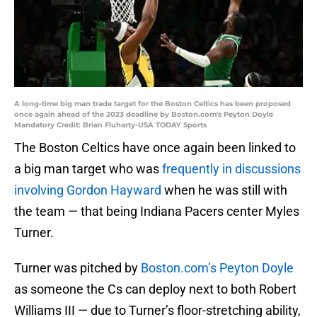
A long-time big man trade target for the Boston Celtics has been proposed
once again ahead of the 2023 deadline by Boston.com's Peyton Doyle
Mandatory Credit: Brian Fluharty-USA TODAY Sports
The Boston Celtics have once again been linked to
a big man target who was
frequently in discussions
involving Gordon Hayward
when he was still with
the team — that being Indiana Pacers center Myles
Turner.
Turner was pitched by
Boston.com’s Peyton Doyle
as someone the Cs can deploy next to both Robert
Williams III — due to Turner’s floor-stretching ability,