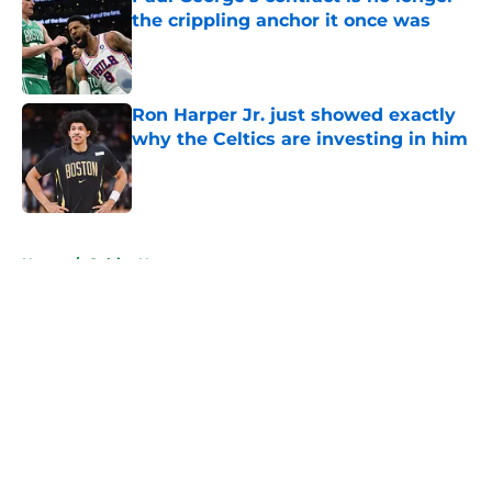
the crippling anchor it once was
Published by on Invalid Date
Ron Harper Jr. just showed exactly
why the Celtics are investing in him
Published by on Invalid Date
5 related articles loaded
Home
/
Celtics News
About
Openings
Contact
Our 300+ Sites