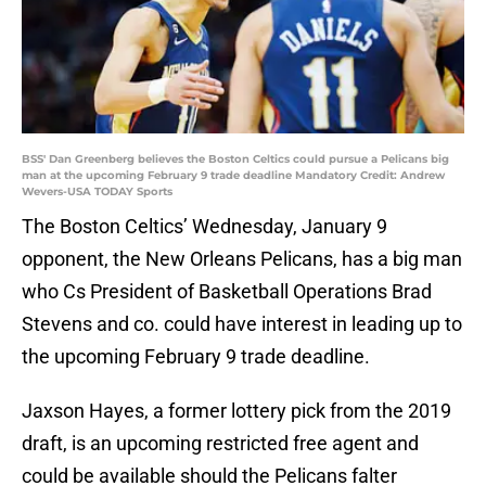
BSS' Dan Greenberg believes the Boston Celtics could pursue a Pelicans big
man at the upcoming February 9 trade deadline Mandatory Credit: Andrew
Wevers-USA TODAY Sports
The Boston Celtics’ Wednesday, January 9
opponent, the New Orleans Pelicans, has a big man
who Cs President of Basketball Operations Brad
Stevens and co. could have interest in leading up to
the upcoming February 9 trade deadline.
Jaxson Hayes, a former lottery pick from the 2019
draft, is an upcoming restricted free agent and
could be available should the Pelicans falter