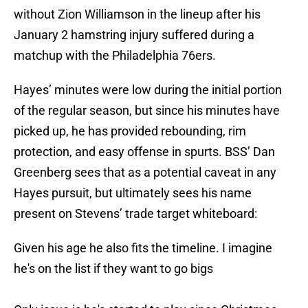
without Zion Williamson in the lineup after his
January 2 hamstring injury suffered during a
matchup with the Philadelphia 76ers.
Hayes’ minutes were low during the initial portion
of the regular season, but since his minutes have
picked up, he has provided rebounding, rim
protection, and easy offense in spurts. BSS’ Dan
Greenberg sees that as a potential caveat in any
Hayes pursuit, but ultimately sees his name
present on Stevens’ trade target whiteboard:
Given his age he also fits the timeline. I imagine
he's on the list if they want to go bigs