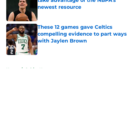
take advantage of the NBPA's
newest resource
Published by on Invalid Date
These 12 games gave Celtics
compelling evidence to part ways
with Jaylen Brown
Published by on Invalid Date
5 related articles loaded
Home
/
Celtics News
About
Openings
Contact
Our 300+ Sites
FanSided Daily
Pitch a Story