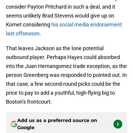
consider Payton Pritchard in such a deal, and it
seems unlikely Brad Stevens would give up on
Kornet considering
his social media endorsement
last offseason
.
That leaves Jackson as the lone potential
outbound player. Perhaps Hayes could absorbed
into the Juan Hernangomez trade exception, as the
person Greenberg was responded to pointed out. In
that case, a few second-round picks could be the
price to pay to add a youthful, high-flying big to
Boston’s frontcourt.
Add us as a preferred source on
Google