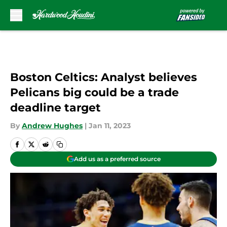
Skip to main content
Boston Celtics: Analyst believes
Pelicans big could be a trade
deadline target
By
Andrew Hughes
|
Jan 11, 2023
Add us as a preferred source