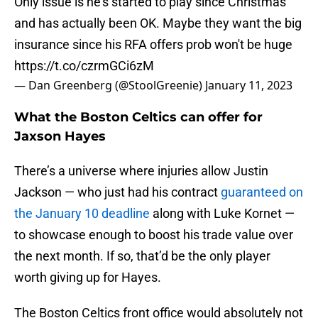
Only issue is he's started to play since Christmas
and has actually been OK. Maybe they want the big
insurance since his RFA offers prob won't be huge
https://t.co/czrmGCi6zM
— Dan Greenberg (@StoolGreenie)
January 11, 2023
What the Boston Celtics can offer for
Jaxson Hayes
There’s a universe where injuries allow Justin
Jackson — who just had his contract
guaranteed on
the January 10 deadline
along with Luke Kornet —
to showcase enough to boost his trade value over
the next month. If so, that’d be the only player
worth giving up for Hayes.
The Boston Celtics front office would absolutely not