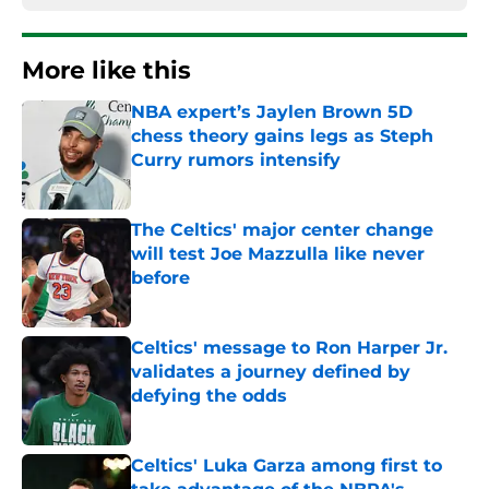
More like this
NBA expert’s Jaylen Brown 5D
chess theory gains legs as Steph
Curry rumors intensify
Published by on Invalid Date
The Celtics' major center change
will test Joe Mazzulla like never
before
Published by on Invalid Date
Celtics' message to Ron Harper Jr.
validates a journey defined by
defying the odds
Published by on Invalid Date
Celtics' Luka Garza among first to