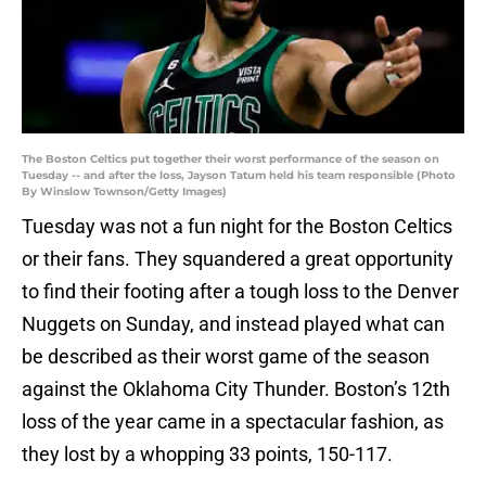
The Boston Celtics put together their worst performance of the season on
Tuesday -- and after the loss, Jayson Tatum held his team responsible (Photo
By Winslow Townson/Getty Images)
Tuesday was not a fun night for the Boston Celtics
or their fans. They squandered a great opportunity
to find their footing after a tough loss to the Denver
Nuggets on Sunday, and instead played what can
be described as their worst game of the season
against the Oklahoma City Thunder. Boston’s 12th
loss of the year came in a spectacular fashion, as
they lost by a whopping 33 points, 150-117.