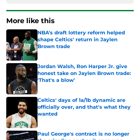
More like this
NBA's draft lottery reform helped
shape Celtics' return in Jaylen
Brown trade
Published by on Invalid Date
Jordan Walsh, Ron Harper Jr. give
honest take on Jaylen Brown trade:
'That's a blow'
Published by on Invalid Date
Celtics' days of 1a/1b dynamic are
officially over, and that's what they
wanted
Published by on Invalid Date
Paul George's contract is no longer