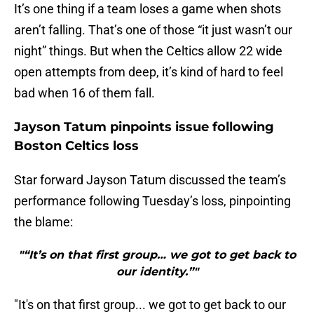
It’s one thing if a team loses a game when shots
aren’t falling. That’s one of those “it just wasn’t our
night” things. But when the Celtics allow 22 wide
open attempts from deep, it’s kind of hard to feel
bad when 16 of them fall.
Jayson Tatum pinpoints issue following
Boston Celtics loss
Star forward Jayson Tatum discussed the team’s
performance following Tuesday’s loss, pinpointing
the blame:
"“It’s on that first group… we got to get back to
our identity.”"
"It's on that first group... we got to get back to our