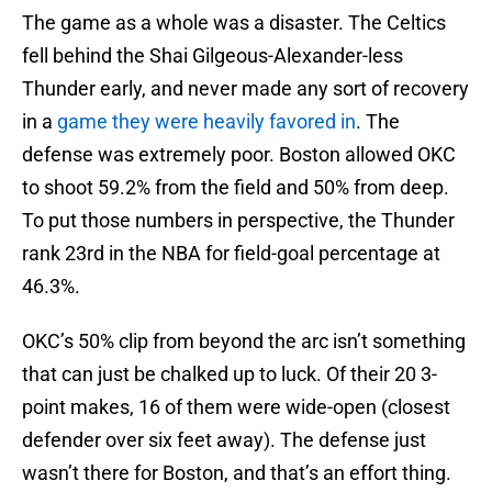
The game as a whole was a disaster. The Celtics
fell behind the Shai Gilgeous-Alexander-less
Thunder early, and never made any sort of recovery
in a
game they were heavily favored in
. The
defense was extremely poor. Boston allowed OKC
to shoot 59.2% from the field and 50% from deep.
To put those numbers in perspective, the Thunder
rank 23rd in the NBA for field-goal percentage at
46.3%.
OKC’s 50% clip from beyond the arc isn’t something
that can just be chalked up to luck. Of their 20 3-
point makes, 16 of them were wide-open (closest
defender over six feet away). The defense just
wasn’t there for Boston, and that’s an effort thing.