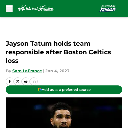
Skip to main content
Jayson Tatum holds team
responsible after Boston Celtics
loss
By
Sam LaFrance
|
Jan 4, 2023
Add us as a preferred source