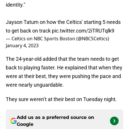
identity."
Jayson Tatum on how the Celtics' starting 5 needs
to get back on track
pic.twitter.com/2iTRUTqlk9
— Celtics on NBC Sports Boston (@NBCSCeltics)
January 4, 2023
The 24-year-old added that the team needs to get
back to playing faster. He explained that when they
were at their best, they were pushing the pace and
were nearly unguardable.
They sure weren’t at their best on Tuesday night.
Add us as a preferred source on
Google