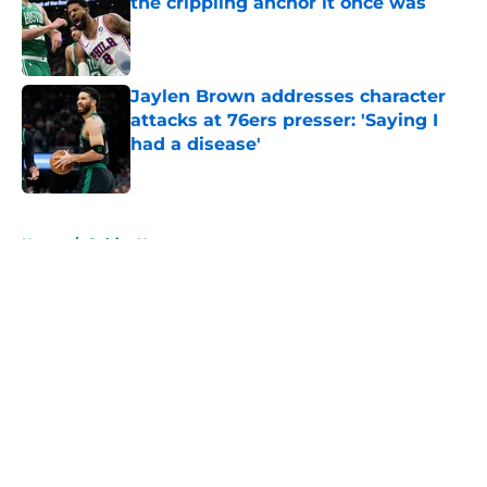
the crippling anchor it once was
Published by on Invalid Date
Jaylen Brown addresses character
attacks at 76ers presser: 'Saying I
had a disease'
Published by on Invalid Date
5 related articles loaded
Home
/
Celtics News
About
Openings
Contact
Our 300+ Sites
FanSided Daily
Pitch a Story