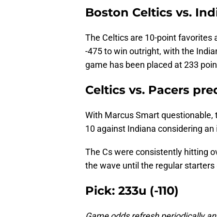
Boston Celtics vs. In
The Celtics are 10-point favorites
-475 to win outright, with the Ind
game has been placed at 233 poin
Celtics vs. Pacers pre
With Marcus Smart questionable, t
10 against Indiana considering an i
The Cs were consistently hitting o
the wave until the regular starters
Pick: 233u (-110)
Game odds refresh periodically an