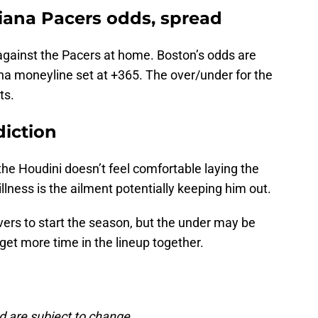
diana Pacers odds, spread
 against the Pacers at home. Boston’s odds are
iana moneyline set at +365. The over/under for the
ts.
diction
he Houdini doesn’t feel comfortable laying the
llness is the ailment potentially keeping him out.
vers to start the season, but the under may be
 get more time in the lineup together.
d are subject to change.