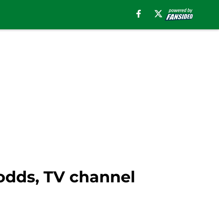
 odds, TV channel