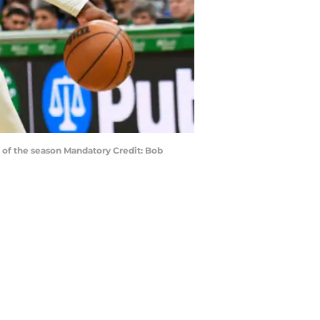
p of the season Mandatory Credit: Bob