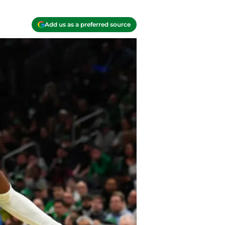
Add us as a preferred source