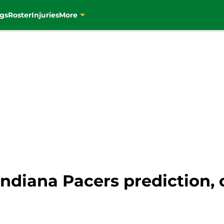
gs
Roster
Injuries
More
 Indiana Pacers prediction,