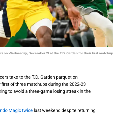
rs on Wednesday, December 21 at the T.D. Garden for their first matchu
cers take to the T.D. Garden parquet on
first of three matchups during the 2022-23
ing to avoid a three-game losing streak in the
lando Magic twice
last weekend despite returning