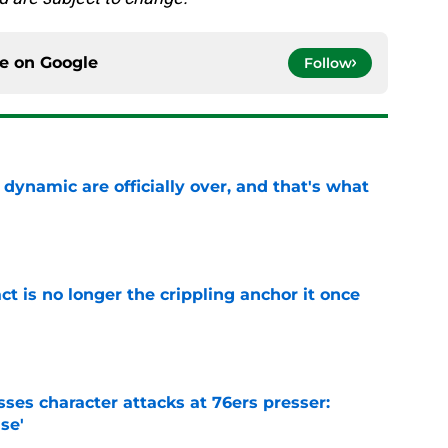
ce on
Google
Follow
b dynamic are officially over, and that's what
e
ct is no longer the crippling anchor it once
e
ses character attacks at 76ers presser:
se'
e