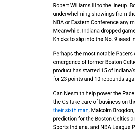
Robert Williams III to the lineup. 
underwhelming showings from the 
NBA or Eastern Conference any mo
Meanwhile, Indiana dropped games
Knicks to slip into the No. 9 seed 
Perhaps the most notable Pacers 
emergence of former Boston Celtic
product has started 15 of Indiana
for 23 points and 10 rebounds agai
Can Nesmith help power the Pacers
the Cs take care of business on t
their sixth man
, Malcolm Brogdon,
prediction for the Boston Celtics 
Sports Indiana, and NBA League P