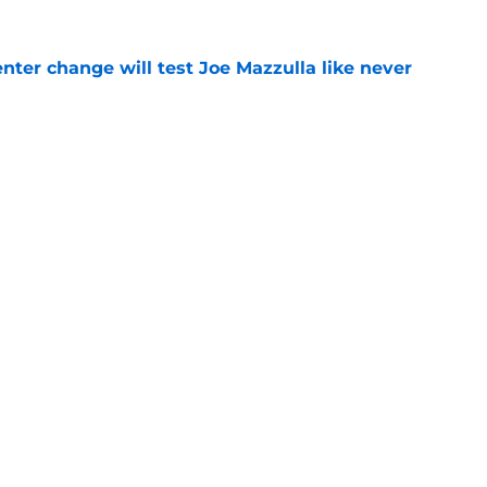
enter change will test Joe Mazzulla like never
e
 Brown 5D chess theory gains legs as Steph
ify
e
Openings
Contact
Our 30