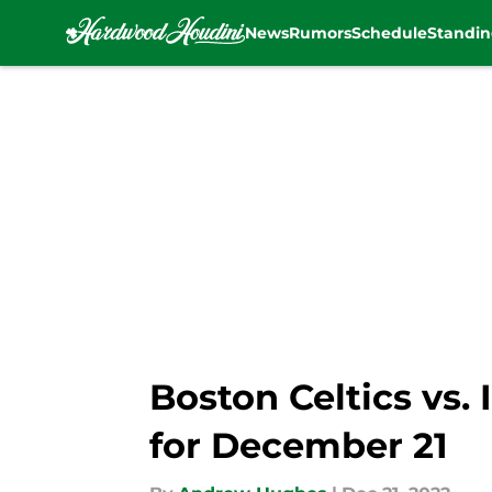
News
Rumors
Schedule
Standin
Skip to main content
Boston Celtics vs.
for December 21