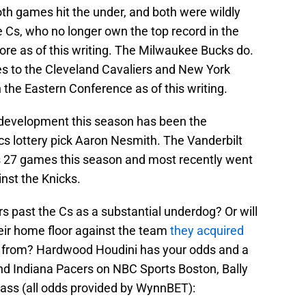
Both games hit the under, and both were wildly
Cs, who no longer own the top record in the
re as of this writing. The Milwaukee Bucks do.
 to the Cleveland Cavaliers and New York
in the Eastern Conference as of this writing.
development this season has been the
s lottery pick Aaron Nesmith. The Vanderbilt
’s 27 games this season and most recently went
nst the Knicks.
 past the Cs as a substantial underdog? Or will
heir home floor against the team
they acquired
 from? Hardwood Houdini has your odds and a
and Indiana Pacers on NBC Sports Boston, Bally
ass (all odds provided by WynnBET):