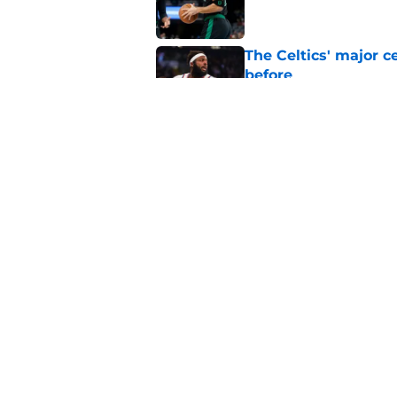
The Celtics' major c
before
Published by on Invalid Dat
NBA expert’s Jaylen
Curry rumors intens
Published by on Invalid Dat
5 related articles loaded
Home
/
Celtics News
About