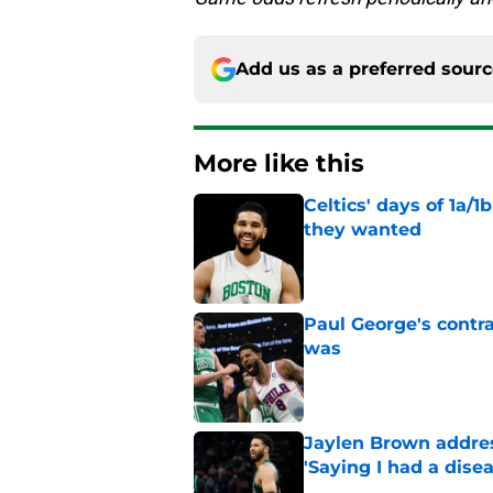
Add us as a preferred sour
More like this
Celtics' days of 1a/1
they wanted
Published by on Invalid Dat
Paul George's contra
was
Published by on Invalid Dat
Jaylen Brown addres
'Saying I had a disea
Published by on Invalid Dat