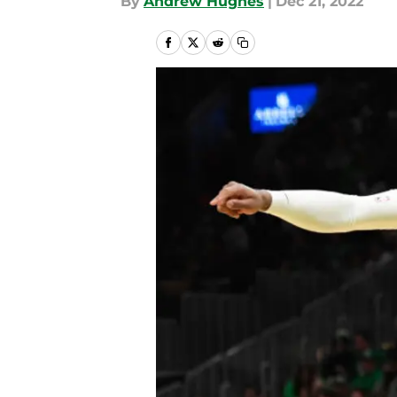
By
Andrew Hughes
|
Dec 21, 2022