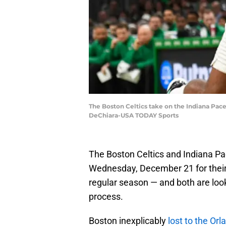
The Boston Celtics take on the Indiana Pace
DeChiara-USA TODAY Sports
The Boston Celtics and Indiana Pa
Wednesday, December 21 for their 
regular season — and both are look
process.
Boston inexplicably
lost to the Or