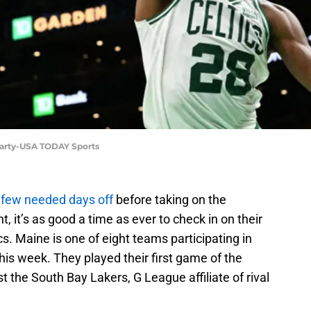
uharty-USA TODAY Sports
 few needed days off
before taking on the
 it’s as good a time as ever to check in on their
cs. Maine is one of eight teams participating in
is week. They played their first game of the
the South Bay Lakers, G League affiliate of rival