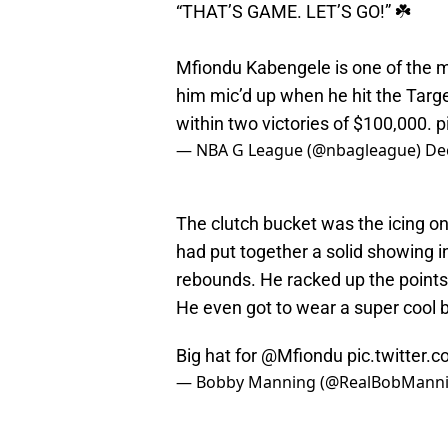
“THAT’S GAME. LET’S GO!” ☘️
Mfiondu Kabengele is one of the 
him mic’d up when he hit the Targ
within two victories of $100,000.
p
— NBA G League (@nbagleague)
De
The clutch bucket was the icing o
had put together a solid showing 
rebounds. He racked up the points e
He even got to wear a super cool b
Big hat for
@Mfiondu
pic.twitter
— Bobby Manning (@RealBobMann