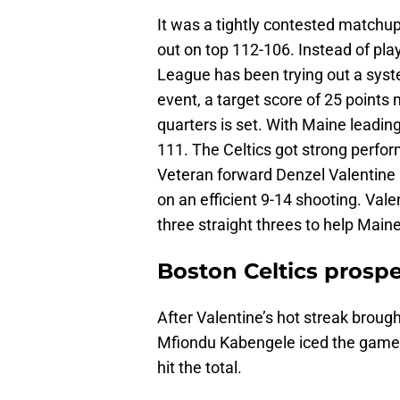
It was a tightly contested matchu
out on top 112-106. Instead of play
League has been trying out a syste
event, a target score of 25 points 
quarters is set. With Maine leading
111. The Celtics got strong perfo
Veteran forward Denzel Valentine 
on an efficient 9-14 shooting. Valen
three straight threes to help Maine
Boston Celtics prospe
After Valentine’s hot streak brough
Mfiondu Kabengele iced the game f
hit the total.