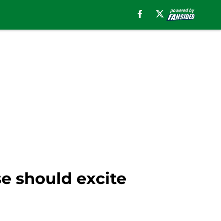
e should excite