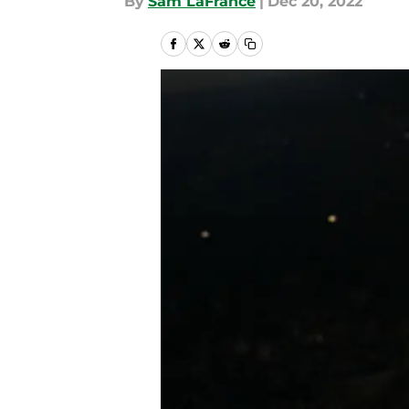
By
Sam LaFrance
|
Dec 20, 2022