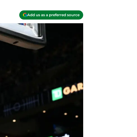
Add us as a preferred source