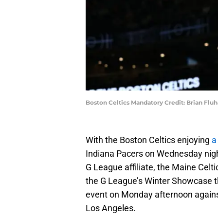
Boston Celtics Mandatory Credit: Brian Fl
With the Boston Celtics enjoying
a
Indiana Pacers on Wednesday night,
G League affiliate, the Maine Celti
the G League’s Winter Showcase th
event on Monday afternoon against 
Los Angeles.