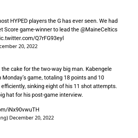
most HYPED players the G has ever seen. We had
et Score game-winner to lead the
@MaineCeltics
ic.twitter.com/Q7rFG93eyl
cember 20, 2022
n the cake for the two-way big man. Kabengele
in Monday’s game, totaling 18 points and 10
fficiently, sinking eight of his 11 shot attempts.
ig hat for his post-game interview.
.com/iNx90vwuTH
ing)
December 20, 2022