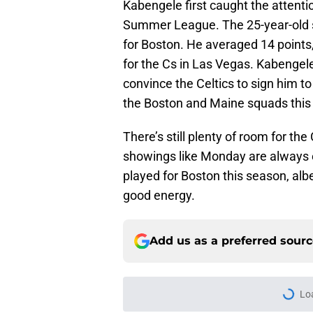
Kabengele first caught the attenti
Summer League. The 25-year-old 
for Boston. He averaged 14 points,
for the Cs in Las Vegas. Kabenge
convince the Celtics to sign him to
the Boston and Maine squads this
There’s still plenty of room for the
showings like Monday are always e
played for Boston this season, albe
good energy.
Add us as a preferred sour
Lo