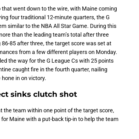
p that went down to the wire, with Maine coming
ing four traditional 12-minute quarters, the G
m similar to the NBA All Star Game. During this
more than the leading team’s total after three
 86-85 after three, the target score was set at
rmances from a few different players on Monday.
led the way for the G League Cs with 25 points
tine caught fire in the fourth quarter, nailing
 hone in on victory.
ct sinks clutch shot
t the team within one point of the target score,
or Maine with a put-back tip-in to help the team