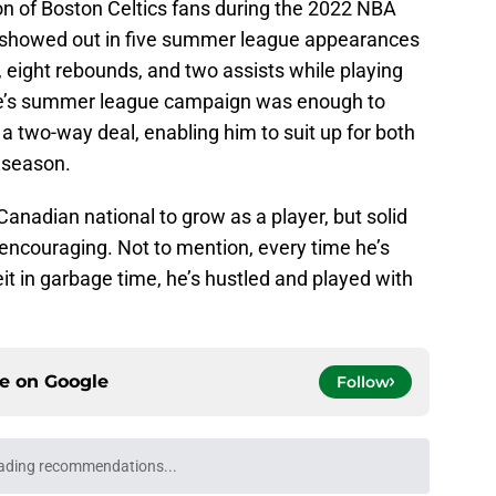
on of Boston Celtics fans during the 2022 NBA
showed out in five summer league appearances
 eight rebounds, and two assists while playing
le’s summer league campaign was enough to
 a two-way deal, enabling him to suit up for both
 season.
 Canadian national to grow as a player, but solid
ncouraging. Not to mention, every time he’s
it in garbage time, he’s hustled and played with
ce on
Google
Follow
ading recommendations...
Please wait while we load personalized content recommendati