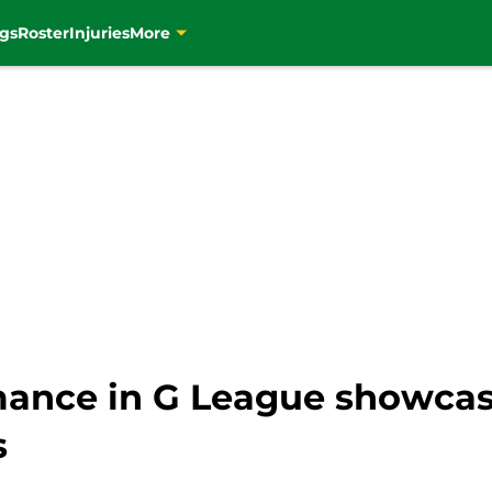
gs
Roster
Injuries
More
mance in G League showcas
s