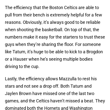
The efficiency that the Boston Celtics are able to
pull from their bench is extremely helpful for a few
reasons. Obviously, it’s always good to be reliable
when shooting the basketball. On top of that, the
numbers make it easy for the starters to trust these
guys when they’re sharing the floor. For someone
like Tatum, it’s huge to be able to kick to a Brogdon
or a Hauser when he’s seeing multiple bodies
driving to the cup.
Lastly, the efficiency allows Mazzulla to rest his
stars and not see a drop off. Both Tatum and
Jaylen Brown have missed one of the last two
games, and the Celtics haven’t missed a beat. They
dominated both the Hornets and Washington