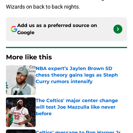
Wizards on back to back nights.
Add us as a preferred source on
Google
More like this
NBA expert’s Jaylen Brown 5D
chess theory gains legs as Steph
Curry rumors intensify
Published by on Invalid Date
The Celtics' major center change
will test Joe Mazzulla like never
before
Published by on Invalid Date
Celtics' message to Ron Harper Jr.