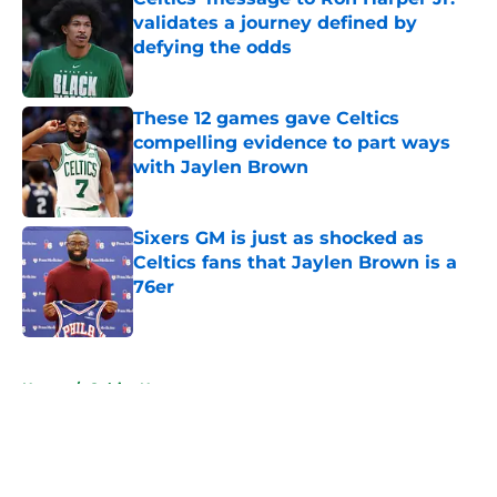
validates a journey defined by
defying the odds
Published by on Invalid Date
These 12 games gave Celtics
compelling evidence to part ways
with Jaylen Brown
Published by on Invalid Date
Sixers GM is just as shocked as
Celtics fans that Jaylen Brown is a
76er
Published by on Invalid Date
5 related articles loaded
Home
/
Celtics News