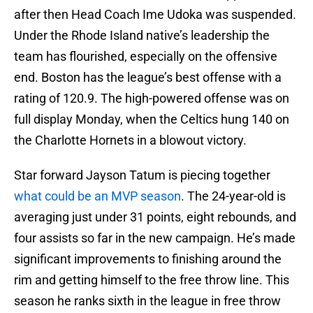
after then Head Coach Ime Udoka was suspended.
Under the Rhode Island native’s leadership the
team has flourished, especially on the offensive
end. Boston has the league’s best offense with a
rating of 120.9. The high-powered offense was on
full display Monday, when the Celtics hung 140 on
the Charlotte Hornets in a blowout victory.
Star forward Jayson Tatum is piecing together
what could be an MVP season
. The 24-year-old is
averaging just under 31 points, eight rebounds, and
four assists so far in the new campaign. He’s made
significant improvements to finishing around the
rim and getting himself to the free throw line. This
season he ranks sixth in the league in free throw