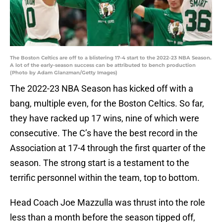
The Boston Celtics are off to a blistering 17-4 start to the 2022-23 NBA Season.
A lot of the early-season success can be attributed to bench production
(Photo by Adam Glanzman/Getty Images)
The 2022-23 NBA Season has kicked off with a
bang, multiple even, for the Boston Celtics. So far,
they have racked up 17 wins, nine of which were
consecutive. The C’s have the best record in the
Association at 17-4 through the first quarter of the
season. The strong start is a testament to the
terrific personnel within the team, top to bottom.
Head Coach Joe Mazzulla was thrust into the role
less than a month before the season tipped off,