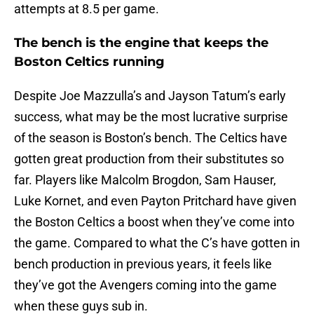
attempts at 8.5 per game.
The bench is the engine that keeps the
Boston Celtics running
Despite Joe Mazzulla’s and Jayson Tatum’s early
success, what may be the most lucrative surprise
of the season is Boston’s bench. The Celtics have
gotten great production from their substitutes so
far. Players like Malcolm Brogdon, Sam Hauser,
Luke Kornet, and even Payton Pritchard have given
the Boston Celtics a boost when they’ve come into
the game. Compared to what the C’s have gotten in
bench production in previous years, it feels like
they’ve got the Avengers coming into the game
when these guys sub in.