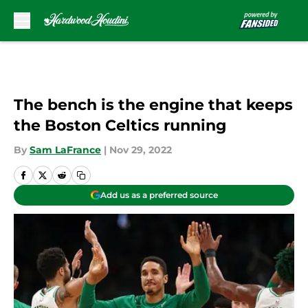
Skip to main content
The bench is the engine that keeps
the Boston Celtics running
By
Sam LaFrance
|
Nov 29, 2022
Add us as a preferred source