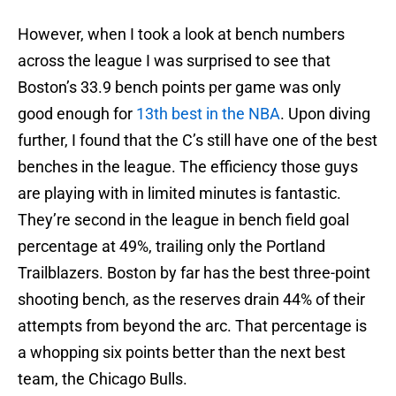
However, when I took a look at bench numbers
across the league I was surprised to see that
Boston’s 33.9 bench points per game was only
good enough for
13th best in the NBA
. Upon diving
further, I found that the C’s still have one of the best
benches in the league. The efficiency those guys
are playing with in limited minutes is fantastic.
They’re second in the league in bench field goal
percentage at 49%, trailing only the Portland
Trailblazers. Boston by far has the best three-point
shooting bench, as the reserves drain 44% of their
attempts from beyond the arc. That percentage is
a whopping six points better than the next best
team, the Chicago Bulls.