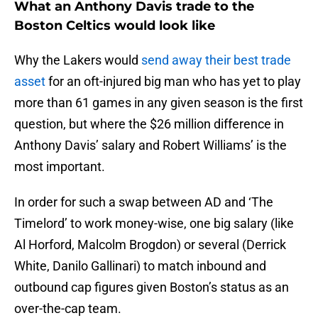
What an Anthony Davis trade to the
Boston Celtics would look like
Why the Lakers would
send away their best trade
asset
for an oft-injured big man who has yet to play
more than 61 games in any given season is the first
question, but where the $26 million difference in
Anthony Davis’ salary and Robert Williams’ is the
most important.
In order for such a swap between AD and ‘The
Timelord’ to work money-wise, one big salary (like
Al Horford, Malcolm Brogdon) or several (Derrick
White, Danilo Gallinari) to match inbound and
outbound cap figures given Boston’s status as an
over-the-cap team.