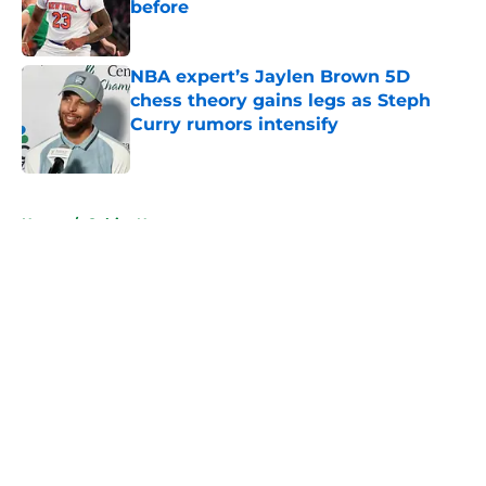
before
Published by on Invalid Date
NBA expert’s Jaylen Brown 5D
chess theory gains legs as Steph
Curry rumors intensify
Published by on Invalid Date
5 related articles loaded
Home
/
Celtics News
About
Openings
Contact
Our 300+ Sites
FanSided Daily
Pitch a Story