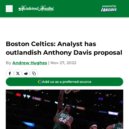
Skip to main content
Boston Celtics: Analyst has
outlandish Anthony Davis proposal
By
Andrew Hughes
|
Nov 27, 2022
Add us as a preferred source