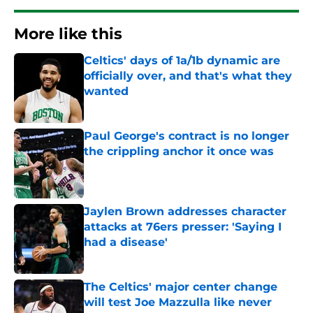
More like this
Celtics' days of 1a/1b dynamic are
officially over, and that's what they
wanted
Published by on Invalid Date
Paul George's contract is no longer
the crippling anchor it once was
Published by on Invalid Date
Jaylen Brown addresses character
attacks at 76ers presser: 'Saying I
had a disease'
Published by on Invalid Date
The Celtics' major center change
will test Joe Mazzulla like never