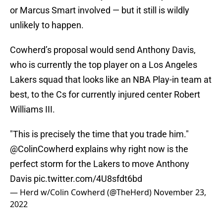
or Marcus Smart involved — but it still is wildly
unlikely to happen.
Cowherd’s proposal would send Anthony Davis,
who is currently the top player on a Los Angeles
Lakers squad that looks like an NBA Play-in team at
best, to the Cs for currently injured center Robert
Williams III.
"This is precisely the time that you trade him."
@ColinCowherd
explains why right now is the
perfect storm for the Lakers to move Anthony
Davis
pic.twitter.com/4U8sfdt6bd
— Herd w/Colin Cowherd (@TheHerd)
November 23,
2022