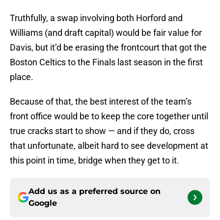
Truthfully, a swap involving both Horford and
Williams (and draft capital) would be fair value for
Davis, but it’d be erasing the frontcourt that got the
Boston Celtics to the Finals last season in the first
place.
Because of that, the best interest of the team’s
front office would be to keep the core together until
true cracks start to show — and if they do, cross
that unfortunate, albeit hard to see development at
this point in time, bridge when they get to it.
Add us as a preferred source on
Google