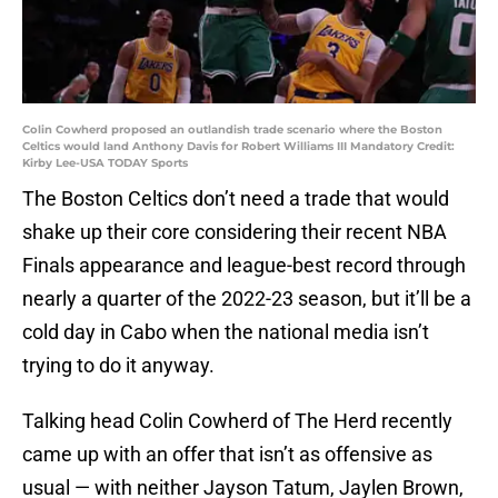
Colin Cowherd proposed an outlandish trade scenario where the Boston
Celtics would land Anthony Davis for Robert Williams III Mandatory Credit:
Kirby Lee-USA TODAY Sports
The Boston Celtics don’t need a trade that would
shake up their core considering their recent NBA
Finals appearance and league-best record through
nearly a quarter of the 2022-23 season, but it’ll be a
cold day in Cabo when the national media isn’t
trying to do it anyway.
Talking head Colin Cowherd of The Herd recently
came up with an offer that isn’t as offensive as
usual — with neither Jayson Tatum, Jaylen Brown,