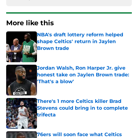
More like this
NBA's draft lottery reform helped
shape Celtics' return in Jaylen
Brown trade
Published by on Invalid Date
Jordan Walsh, Ron Harper Jr. give
honest take on Jaylen Brown trade:
'That's a blow'
Published by on Invalid Date
There's 1 more Celtics killer Brad
Stevens could bring in to complete
trifecta
Published by on Invalid Date
76ers will soon face what Celtics