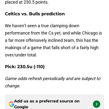
placed at 230.5 points.
Celtics vs. Bulls prediction
We haven’t seen a true clamping down
performance from the Cs yet, and while Chicago is
a far more offensively inclined team, this has the
makings of a game that falls short of a fairly high
over/under total.
Pick: 230.5u (-110)
Game odds refresh periodically and are subject to
change.
Add us as a preferred source on
Google