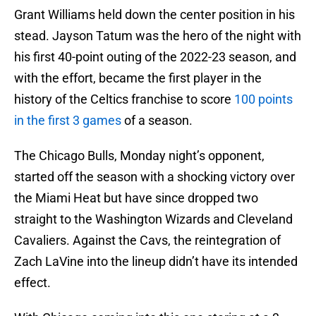
Grant Williams held down the center position in his
stead. Jayson Tatum was the hero of the night with
his first 40-point outing of the 2022-23 season, and
with the effort, became the first player in the
history of the Celtics franchise to score
100 points
in the first 3 games
of a season.
The Chicago Bulls, Monday night’s opponent,
started off the season with a shocking victory over
the Miami Heat but have since dropped two
straight to the Washington Wizards and Cleveland
Cavaliers. Against the Cavs, the reintegration of
Zach LaVine into the lineup didn’t have its intended
effect.