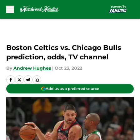
Skip to main content
Boston Celtics vs. Chicago Bulls
prediction, odds, TV channel
By
Andrew Hughes
|
Oct 23, 2022
Add us as a preferred source