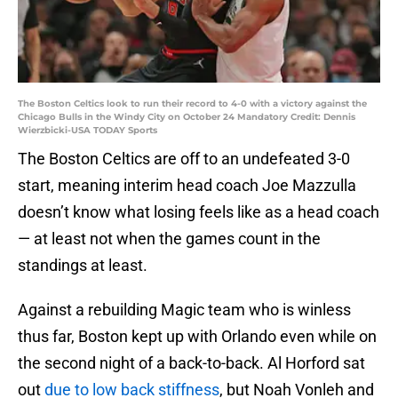
The Boston Celtics look to run their record to 4-0 with a victory against the
Chicago Bulls in the Windy City on October 24 Mandatory Credit: Dennis
Wierzbicki-USA TODAY Sports
The Boston Celtics are off to an undefeated 3-0
start, meaning interim head coach Joe Mazzulla
doesn’t know what losing feels like as a head coach
— at least not when the games count in the
standings at least.
Against a rebuilding Magic team who is winless
thus far, Boston kept up with Orlando even while on
the second night of a back-to-back. Al Horford sat
out
due to low back stiffness
, but Noah Vonleh and