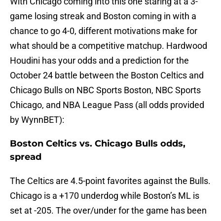
With Chicago coming into this one staring at a 3-
game losing streak and Boston coming in with a
chance to go 4-0, different motivations make for
what should be a competitive matchup. Hardwood
Houdini has your odds and a prediction for the
October 24 battle between the Boston Celtics and
Chicago Bulls on NBC Sports Boston, NBC Sports
Chicago, and NBA League Pass (all odds provided
by WynnBET):
Boston Celtics vs. Chicago Bulls odds,
spread
The Celtics are 4.5-point favorites against the Bulls.
Chicago is a +170 underdog while Boston’s ML is
set at -205. The over/under for the game has been