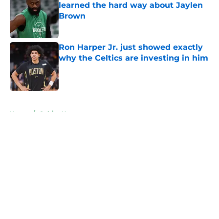
learned the hard way about Jaylen
Brown
Published by on Invalid Date
Ron Harper Jr. just showed exactly
why the Celtics are investing in him
Published by on Invalid Date
5 related articles loaded
Home
/
Celtics News
About
Openings
Contact
Our 300+ Sites
FanSided Daily
Pitch a Story