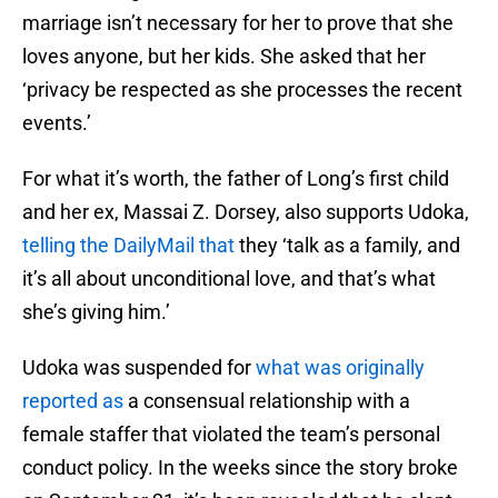
marriage isn’t necessary for her to prove that she
loves anyone, but her kids. She asked that her
‘privacy be respected as she processes the recent
events.’
For what it’s worth, the father of Long’s first child
and her ex, Massai Z. Dorsey, also supports Udoka,
telling the DailyMail that
they ‘talk as a family, and
it’s all about unconditional love, and that’s what
she’s giving him.’
Udoka was suspended for
what was originally
reported as
a consensual relationship with a
female staffer that violated the team’s personal
conduct policy. In the weeks since the story broke