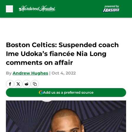
Skip to main content
Boston Celtics: Suspended coach
Ime Udoka’s fiancée Nia Long
comments on affair
By
Andrew Hughes
|
Oct 4, 2022
Add us as a preferred source