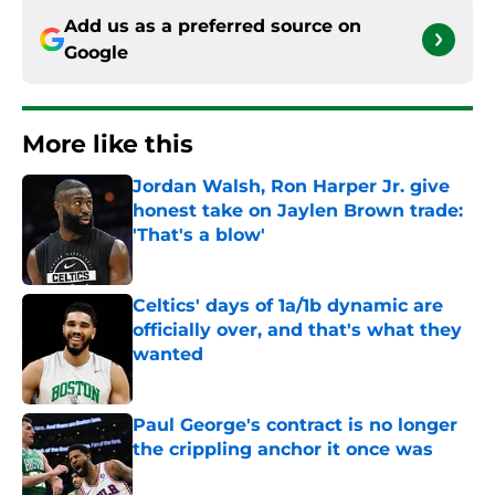
Add us as a preferred source on
Google
More like this
Jordan Walsh, Ron Harper Jr. give
honest take on Jaylen Brown trade:
'That's a blow'
Published by on Invalid Date
Celtics' days of 1a/1b dynamic are
officially over, and that's what they
wanted
Published by on Invalid Date
Paul George's contract is no longer
the crippling anchor it once was
Published by on Invalid Date