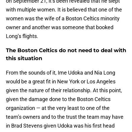
on September 21, it’s been revealed that he slept
with multiple women. It is believed that one of the
women was the wife of a Boston Celtics minority
owner and another was someone that booked
Long’s flights.
The Boston Celtics do not need to deal with
this situation
From the sounds of it, Ime Udoka and Nia Long
would be a great fit in New York or Los Angeles
given the nature of their relationship. At this point,
given the damage done to the Boston Celtics
organization — at the very least to one of the
team’s owners and to the trust the team may have
in Brad Stevens given Udoka was his first head