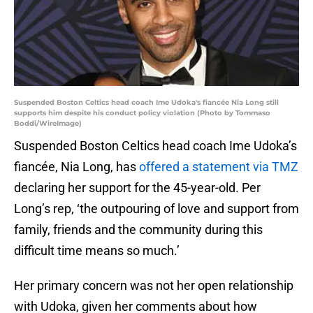
Suspended Boston Celtics head coach Ime Udoka's fiancée Nia Long still
supports him despite his conduct policy violation (Photo by Tommaso
Boddi/WireImage)
Suspended Boston Celtics head coach Ime Udoka’s
fiancée, Nia Long, has
offered a statement via TMZ
declaring her support for the 45-year-old. Per
Long’s rep, ‘the outpouring of love and support from
family, friends and the community during this
difficult time means so much.’
Her primary concern was not her open relationship
with Udoka, given her comments about how