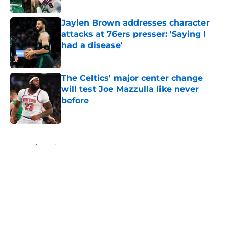
Jaylen Brown addresses character
attacks at 76ers presser: 'Saying I
had a disease'
Published by on Invalid Date
The Celtics' major center change
will test Joe Mazzulla like never
before
Published by on Invalid Date
5 related articles loaded
Home
/
Celtics News
About
Openings