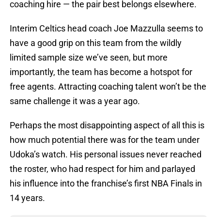
coaching hire — the pair best belongs elsewhere.
Interim Celtics head coach Joe Mazzulla seems to
have a good grip on this team from the wildly
limited sample size we’ve seen, but more
importantly, the team has become a hotspot for
free agents. Attracting coaching talent won’t be the
same challenge it was a year ago.
Perhaps the most disappointing aspect of all this is
how much potential there was for the team under
Udoka’s watch. His personal issues never reached
the roster, who had respect for him and parlayed
his influence into the franchise’s first NBA Finals in
14 years.