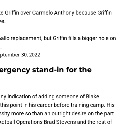
e Griffin over Carmelo Anthony because Griffin
ve.
lo replacement, but Griffin fills a bigger hole on
.
ptember 30, 2022
mergency stand-in for the
d any indication of adding someone of Blake
 this point in his career before training camp. His
sity more so than an outright desire on the part
ketball Operations Brad Stevens and the rest of