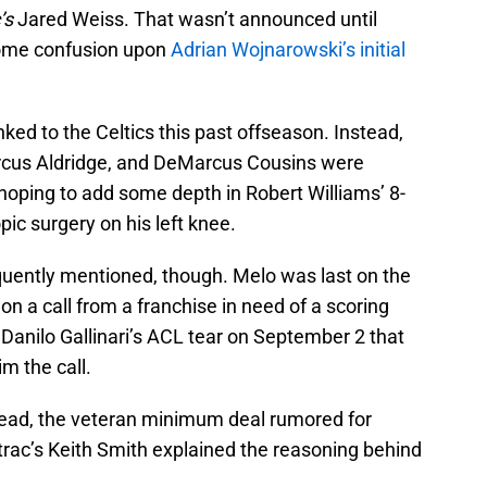
’s
Jared Weiss. That wasn’t announced until
 some confusion upon
Adrian Wojnarowski’s initial
nked to the Celtics this past offseason. Instead,
cus Aldridge, and DeMarcus Cousins were
hoping to add some depth in Robert Williams’ 8-
ic surgery on his left knee.
ently mentioned, though. Melo was last on the
on a call from a franchise in need of a scoring
 Danilo Gallinari’s ACL tear on September 2 that
m the call.
tead, the veteran minimum deal rumored for
trac’s Keith Smith explained the reasoning behind