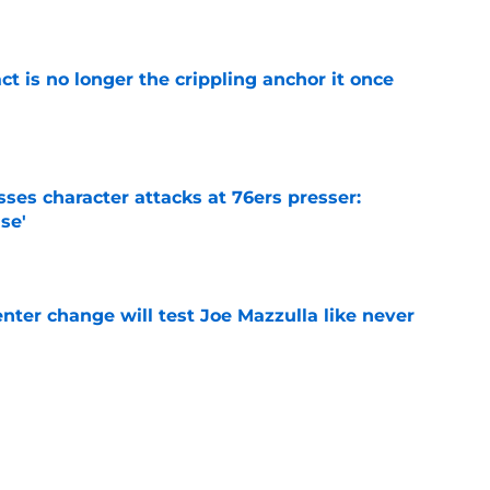
e
ct is no longer the crippling anchor it once
e
ses character attacks at 76ers presser:
se'
e
enter change will test Joe Mazzulla like never
e
 Brown 5D chess theory gains legs as Steph
ify
e