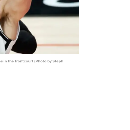
s in the frontcourt (Photo by Steph