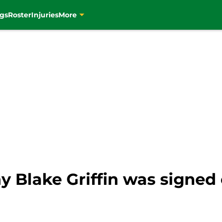
gs
Roster
Injuries
More
y Blake Griffin was signed