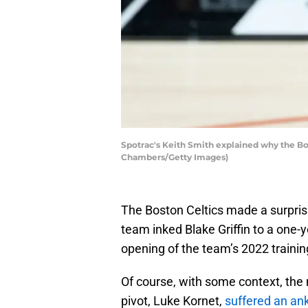
Spotrac's Keith Smith explained why the Bos
Chambers/Getty Images)
The Boston Celtics made a surpris
team inked Blake Griffin to a one-y
opening of the team’s 2022 traini
Of course, with some context, the mo
pivot, Luke Kornet,
suffered an ank