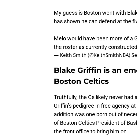
My guess is Boston went with Blak
has shown he can defend at the fi
Melo would have been more of a Gal
the roster as currently constructed
— Keith Smith (@KeithSmithNBA)
Se
Blake Griffin is an e
Boston Celtics
Truthfully, the Cs likely never ha
Griffin’s pedigree in free agency at
addition was one born out of neces
of Boston Celtics President of Bas
the front office to bring him on.