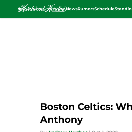
News
Rumors
Schedule
Standin
Skip to main content
Boston Celtics: Wh
Anthony