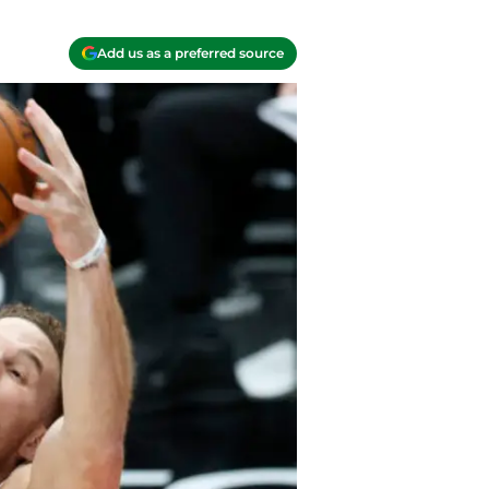
Add us as a preferred source