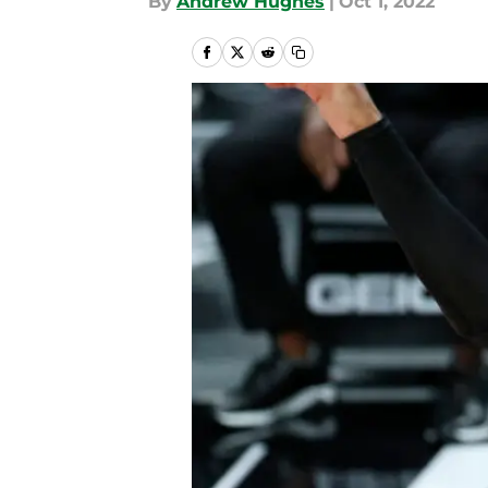
By
Andrew Hughes
|
Oct 1, 2022