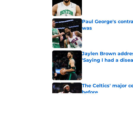
Published by on Invalid Dat
Paul George's contra
was
Published by on Invalid Dat
Jaylen Brown addres
'Saying I had a disea
Published by on Invalid Dat
The Celtics' major c
before
Published by on Invalid Dat
NBA expert’s Jaylen
Curry rumors intens
Published by on Invalid Dat