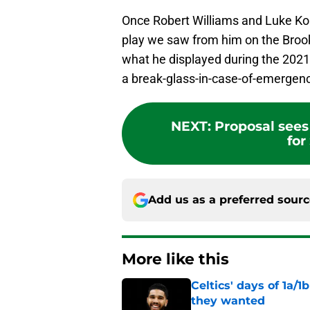
Once Robert Williams and Luke Korne
play we saw from him on the Brookl
what he displayed during the 2021-
a break-glass-in-case-of-emergenc
NEXT
:
Proposal sees
for
Add us as a preferred sour
More like this
Celtics' days of 1a/1
they wanted