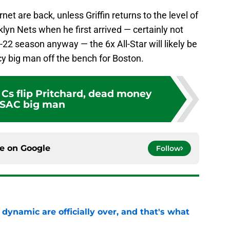
t are back, unless Griffin returns to the level of
yn Nets when he first arrived — certainly not
22 season anyway — the 6x All-Star will likely be
y big man off the bench for Boston.
 Cs flip Pritchard, dead money
 SAC big man
ce on
Google
Follow
b dynamic are officially over, and that's what