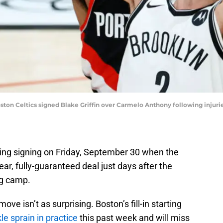
ton Celtics signed Blake Griffin over Carmelo Anthony following injurie
ing signing on Friday, September 30 when the
ear, fully-guaranteed deal just days after the
ng camp.
ve isn’t as surprising. Boston’s fill-in starting
le sprain in practice
this past week and will miss