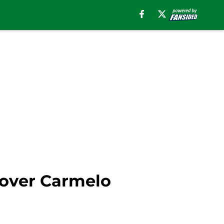
 over Carmelo