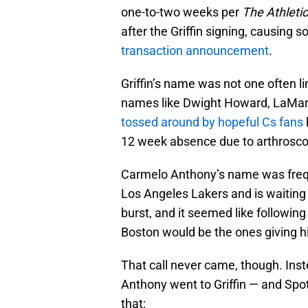
one-to-two weeks per
The Athletic
after the Griffin signing, causing
transaction announcement
.
Griffin’s name was not one often li
names like Dwight Howard, LaMar
tossed around by hopeful Cs fans
12 week absence due to arthroscop
Carmelo Anthony’s name was frequ
Los Angeles Lakers and is waiting 
burst, and it seemed like following
Boston would be the ones giving hi
That call never came, though. Ins
Anthony went to Griffin — and Spo
that: