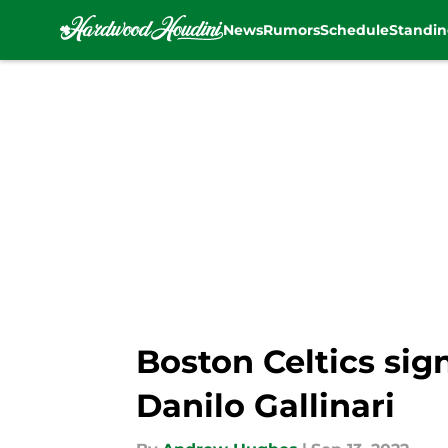
News
Rumors
Schedule
Standin
Skip to main content
Boston Celtics sig
Danilo Gallinari