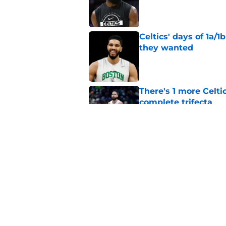
Published by on Invalid Dat
Celtics' days of 1a/1
they wanted
Published by on Invalid Dat
There's 1 more Celtic
complete trifecta
Published by on Invalid Dat
76ers will soon face
Jaylen Brown
Published by on Invalid Dat
5 related articles loaded
Home
/
Celtics News