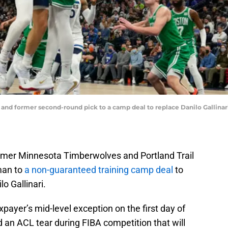
 and former second-round pick to a camp deal to replace Danilo Gallinar
rmer Minnesota Timberwolves and Portland Trail
man to
a non-guaranteed training camp deal
to
o Gallinari.
xpayer’s mid-level exception on the first day of
d an ACL tear during FIBA competition that will