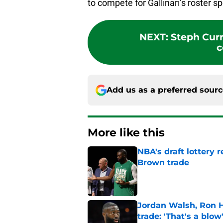
to compete for Gallinari’s roster sp
NEXT
:
Steph Curr
c
Add us as a preferred sour
More like this
NBA's draft lottery 
Brown trade
Published by on Invalid Dat
Jordan Walsh, Ron H
trade: 'That's a blow