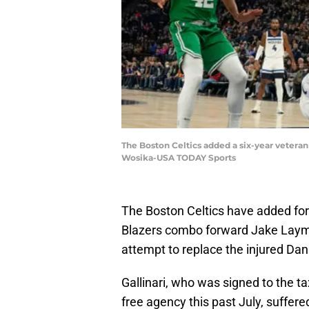
The Boston Celtics added a six-year veteran
Wosika-USA TODAY Sports
The Boston Celtics have added fo
Blazers combo forward Jake Lay
attempt to replace the injured Danil
Gallinari, who was signed to the ta
free agency this past July, suffere