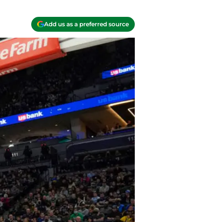
Add us as a preferred source