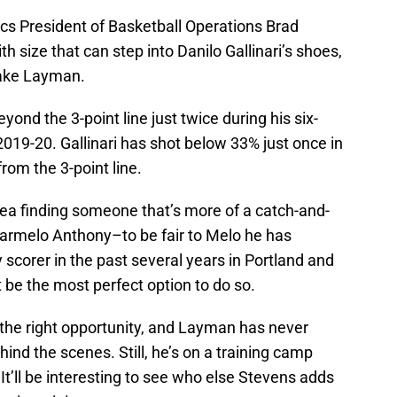
ics President of Basketball Operations Brad
h size that can step into Danilo Gallinari’s shoes,
 Jake Layman.
nd the 3-point line just twice during his six-
2019-20. Gallinari has shot below 33% just once in
rom the 3-point line.
dea finding someone that’s more of a catch-and-
Carmelo Anthony–to be fair to Melo he has
orer in the past several years in Portland and
e the most perfect option to do so.
the right opportunity, and Layman has never
nd the scenes. Still, he’s on a training camp
It’ll be interesting to see who else Stevens adds