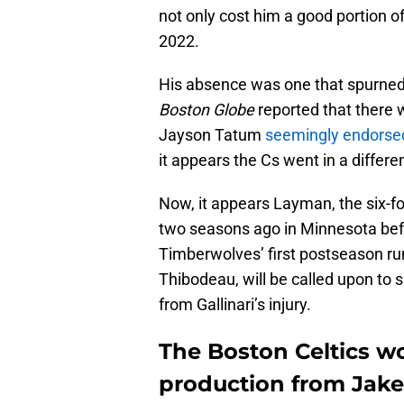
not only cost him a good portion 
2022.
His absence was one that spurned
Boston Globe
reported that there
Jayson Tatum
seemingly endorse
it appears the Cs went in a differen
Now, it appears Layman, the six-
two seasons ago in Minnesota bef
Timberwolves’ first postseason r
Thibodeau, will be called upon to 
from Gallinari’s injury.
The Boston Celtics won
production from Jak