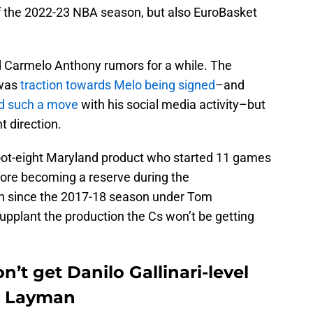
of the 2022-23 NBA season, but also EuroBasket
 Carmelo Anthony rumors for a while. The
 was
traction towards Melo being signed
–and
d such a move
with his social media activity–but
t direction.
foot-eight Maryland product who started 11 games
ore becoming a reserve during the
un since the 2017-18 season under Tom
supplant the production the Cs won’t be getting
’t get Danilo Gallinari-level
e Layman