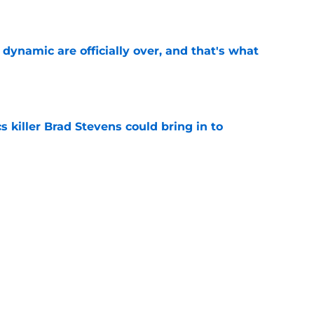
e
b dynamic are officially over, and that's what
e
s killer Brad Stevens could bring in to
e
 what Celtics learned the hard way about
e