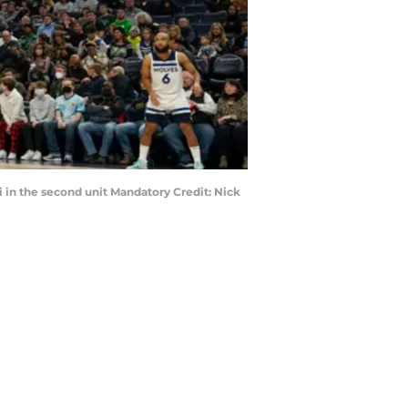
i in the second unit Mandatory Credit: Nick