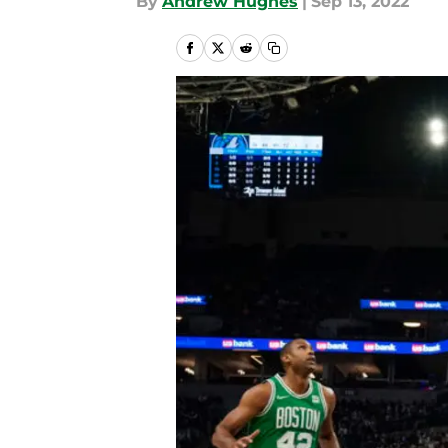
By
Andrew Hughes
|
Sep 13, 2022