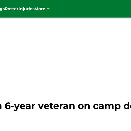
gs
Roster
Injuries
More
n 6-year veteran on camp d