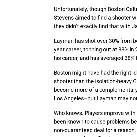
Unfortunately, though Boston Celt
Stevens aimed to find a shooter wit
they didn’t exactly find that with
Layman has shot over 30% from beyo
year career, topping out at 33% in 
his career, and has averaged 38% f
Boston might have had the right i
shooter than the isolation-heavy 
become more of a complementary sc
Los Angeles–but Layman may not b
Who knows. Players improve with 
been known to cause problems behi
non-guaranteed deal for a reason. 