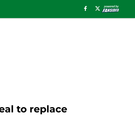
eal to replace