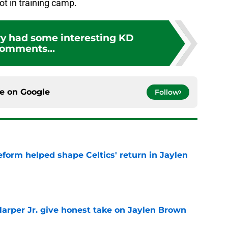
ot in training camp.
y had some interesting KD
omments...
ce on
Google
Follow
reform helped shape Celtics' return in Jaylen
e
arper Jr. give honest take on Jaylen Brown
'