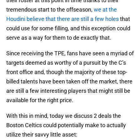
their roster at this point in time thanks to their
tremendous start to the offseason,
we at the
Houdini believe that there are still a few holes
that
could use for some filling, and this exception could
serve as a way for them to de exactly that.
Since receiving the TPE, fans have seen a myriad of
targets deemed as worthy of a pursuit by the C’s
front office and, though the majority of these top-
billed talents have been taken off the market, there
are still a few interesting players that might still be
available for the right price.
With this in mind, today we discuss 2 deals the
Boston Celtics could potentially make to actually
utilize their savvy little asset: