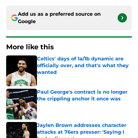
Add us as a preferred source on
Google
More like this
Celtics' days of 1a/1b dynamic are
officially over, and that's what they
wanted
Published by on Invalid Date
Paul George's contract is no longer
the crippling anchor it once was
Published by on Invalid Date
Jaylen Brown addresses character
attacks at 76ers presser: 'Saying I