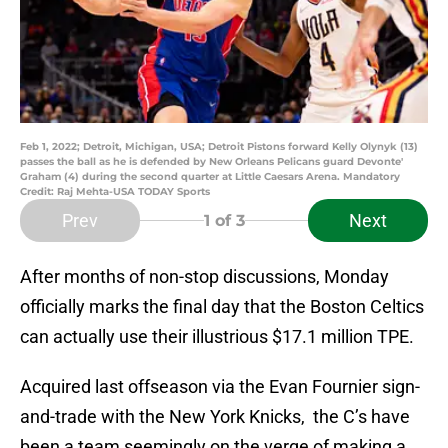
Feb 1, 2022; Detroit, Michigan, USA; Detroit Pistons forward Kelly Olynyk (13)
passes the ball as he is defended by New Orleans Pelicans guard Devonte'
Graham (4) during the second quarter at Little Caesars Arena. Mandatory
Credit: Raj Mehta-USA TODAY Sports
Prev
Next
1
of 3
After months of non-stop discussions, Monday
officially marks the final day that the Boston Celtics
can actually use their illustrious $17.1 million TPE.
Acquired last offseason via the Evan Fournier sign-
and-trade with the New York Knicks, the C’s have
been a team seemingly on the verge of making a