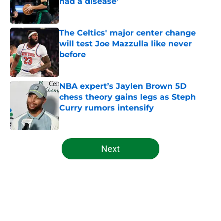
had a disease'
Published by on Invalid Date
The Celtics' major center change
will test Joe Mazzulla like never
before
Published by on Invalid Date
NBA expert’s Jaylen Brown 5D
chess theory gains legs as Steph
Curry rumors intensify
Published by on Invalid Date
5 related articles loaded
Next
Home
/
Celtics News