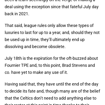
deal using the exception since that fateful July day
back in 2021.
That said, league rules only allow these types of
luxuries to last for up to a year, and, should they not
be used up in time, they’ll ultimately end up
dissolving and become obsolete.
July 18th is the expiration for the oft-buzzed about
Fournier TPE and, to this point, Brad Stevens and
co. have yet to make any use of it.
Having said that, they have until the end of the day
to decide its fate and, though many are of the belief
that the Celtics don’t need to add anything else to