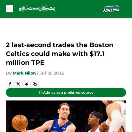
Skip to main content
2 last-second trades the Boston
Celtics could make with $17.1
million TPE
By
Mark Nilon
|
Jul 18, 2022
Add us as a preferred source