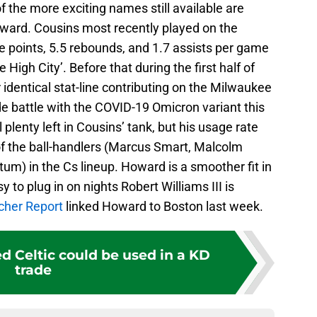
of the more exciting names still available are
ard. Cousins most recently played on the
 points, 5.5 rebounds, and 1.7 assists per game
 High City’. Before that during the first half of
identical stat-line contributing on the Milwaukee
e battle with the COVID-19 Omicron variant this
 plenty left in Cousins’ tank, but his usage rate
 of the ball-handlers (Marcus Smart, Malcolm
um) in the Cs lineup. Howard is a smoother fit in
 to plug in on nights Robert Williams III is
cher Report
linked Howard to Boston last week.
d Celtic could be used in a KD
trade