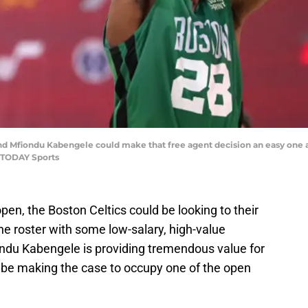
and Mfiondu Kabengele could make that free agent decision an easy one 
 TODAY Sports
pen, the Boston Celtics could be looking to their
e roster with some low-salary, high-value
iondu Kabengele is providing tremendous value for
e making the case to occupy one of the open