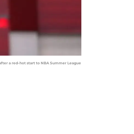
after a red-hot start to NBA Summer League