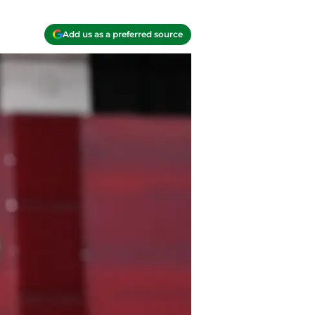
Add us as a preferred source