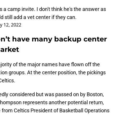
 a camp invite. I don't think he's the answer as
still add a vet center if they can.
ly 12, 2022
on’t have many backup center
market
ajority of the major names have flown off the
on groups. At the center position, the pickings
Celtics.
edly considered but was passed on by Boston,
 Thompson represents another potential return,
 from Celtics President of Basketball Operations