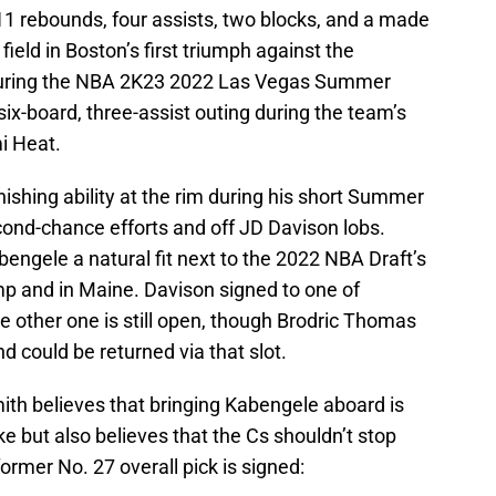
11 rebounds, four assists, two blocks, and a made
field in Boston’s first triumph against the
uring the NBA 2K23 2022 Las Vegas Summer
six-board, three-assist outing during the team’s
i Heat.
shing ability at the rim during his short Summer
cond-chance efforts and off JD Davison lobs.
engele a natural fit next to the 2022 NBA Draft’s
mp and in Maine. Davison signed to one of
 other one is still open, though Brodric Thomas
d could be returned via that slot.
ith believes that bringing Kabengele aboard is
e but also believes that the Cs shouldn’t stop
former No. 27 overall pick is signed: