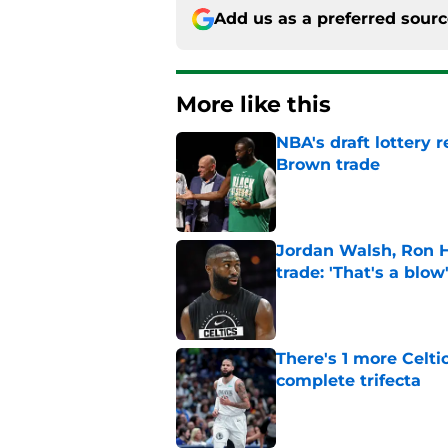
Add us as a preferred sour
More like this
NBA's draft lottery 
Brown trade
Published by on Invalid Dat
Jordan Walsh, Ron H
trade: 'That's a blow
Published by on Invalid Dat
There's 1 more Celtic
complete trifecta
Published by on Invalid Dat