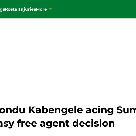
gs
Roster
Injuries
More
fiondu Kabengele acing Su
sy free agent decision