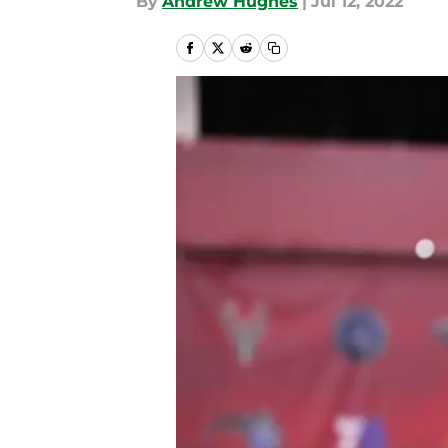
By
Andrew Hughes
|
Jul 12, 2022