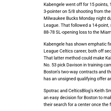
Kabengele went off for 15 points, 
3-pointer on 5/8 shooting from the 
Milwaukee Bucks Monday night d
League. That followed a 14-point, 
88-78 SL-opening loss to the Miam
Kabengele has shown emphatic fini
League Celtics career, both off se
That latter method could make Kab
No. 53 pick Davison in training ca
Boston’s two-way contracts and the
has an unsigned qualifying offer an
Spotrac and CelticsBlog’s Keith Sm
an easy decision for Boston to mak
their search for a center once the 