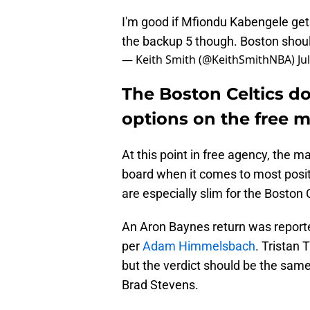
I'm good if Mfiondu Kabengele gets
the backup 5 though. Boston should 
— Keith Smith (@KeithSmithNBA)
Ju
The Boston Celtics d
options on the free 
At this point in free agency, the m
board when it comes to most positi
are especially slim for the Boston 
An Aron Baynes return was report
per
Adam Himmelsbach
. Tristan
but the verdict should be the same
Brad Stevens.