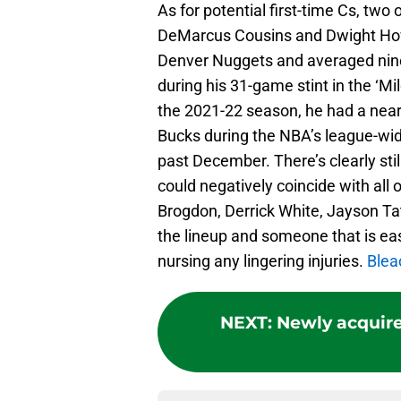
As for potential first-time Cs, two 
DeMarcus Cousins and Dwight How
Denver Nuggets and averaged nine
during his 31-game stint in the ‘Mile
the 2021-22 season, he had a near 
Bucks during the NBA’s league-wid
past December. There’s clearly still
could negatively coincide with all
Brogdon, Derrick White, Jayson Tat
the lineup and someone that is easy
nursing any lingering injuries.
Blea
NEXT
:
Newly acquire