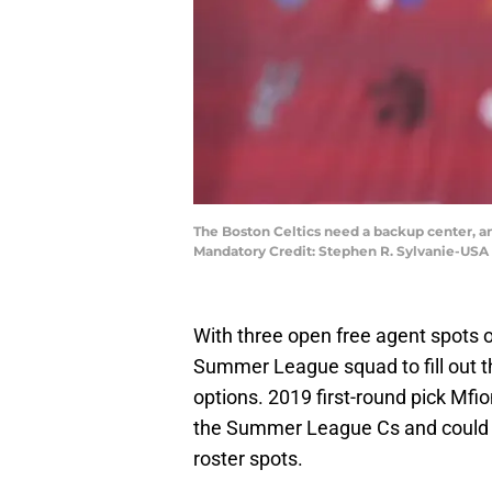
The Boston Celtics need a backup center, 
Mandatory Credit: Stephen R. Sylvanie-USA
With three open free agent spots o
Summer League squad to fill out th
options. 2019 first-round pick Mf
the Summer League Cs and could b
roster spots.