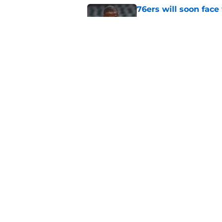
76ers will soon face
Jaylen Brown
Published by on Invalid Dat
Ron Harper Jr. just 
in him
Published by on Invalid Dat
5 related articles loaded
Home
/
Celtics News
About
Pitch a Story