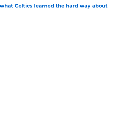
 what Celtics learned the hard way about
e
showed exactly why the Celtics are investing
e
Openings
Contact
Our 30
Privacy Policy
Terms of Use
Cookie