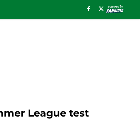
mmer League test