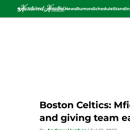
News
Rumors
Schedule
Standin
Skip to main content
Boston Celtics: M
and giving team ea