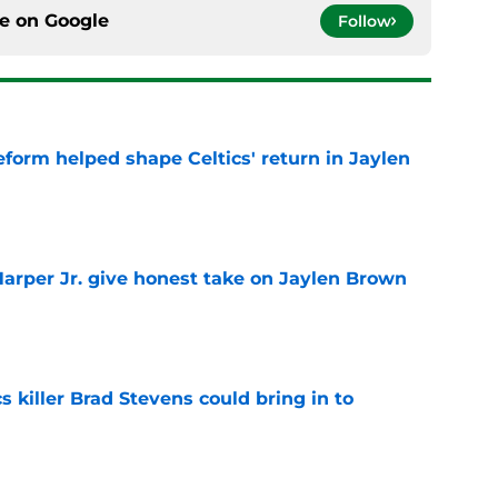
ce on
Google
Follow
reform helped shape Celtics' return in Jaylen
e
arper Jr. give honest take on Jaylen Brown
'
e
s killer Brad Stevens could bring in to
e