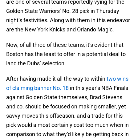
are one of several teams reportedly vying for the
Golden State Warriors’ No. 28 pick in Thursday
night’s festivities. Along with them in this endeavor
are the New York Knicks and Orlando Magic.
Now, of all three of these teams, it’s evident that
Boston has the least to offer in a potential deal to
land the Dubs’ selection.
After having made it all the way to within
two wins
of claiming banner No. 18
in this year’s NBA Finals
against Golden State themselves, Brad Stevens
and co. should be focused on making smaller, yet
savvy moves this offseason, and a trade for this
pick would almost certainly cost too much when in
comparison to what they’d likely be getting back in