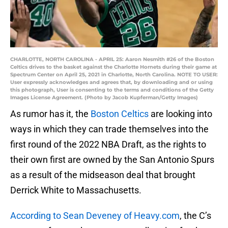
CHARLOTTE, NORTH CAROLINA - APRIL 25: Aaron Nesmith #26 of the Boston
Celtics drives to the basket against the Charlotte Hornets during their game at
Spectrum Center on April 25, 2021 in Charlotte, North Carolina. NOTE TO USER:
User expressly acknowledges and agrees that, by downloading and or using
this photograph, User is consenting to the terms and conditions of the Getty
Images License Agreement. (Photo by Jacob Kupferman/Getty Images)
As rumor has it, the
Boston Celtics
are looking into
ways in which they can trade themselves into the
first round of the 2022 NBA Draft, as the rights to
their own first are owned by the San Antonio Spurs
as a result of the midseason deal that brought
Derrick White to Massachusetts.
According to Sean Deveney of Heavy.com
, the C’s