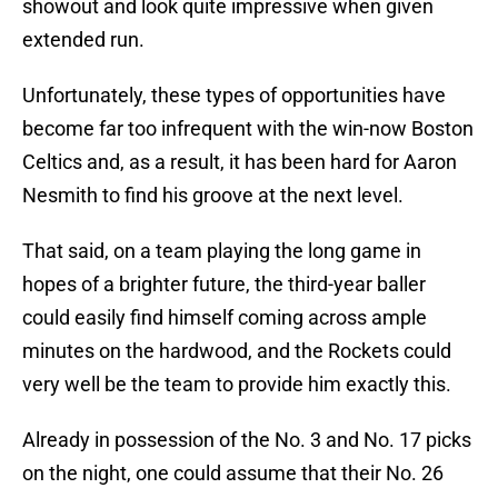
showout and look quite impressive when given
extended run.
Unfortunately, these types of opportunities have
become far too infrequent with the win-now Boston
Celtics and, as a result, it has been hard for Aaron
Nesmith to find his groove at the next level.
That said, on a team playing the long game in
hopes of a brighter future, the third-year baller
could easily find himself coming across ample
minutes on the hardwood, and the Rockets could
very well be the team to provide him exactly this.
Already in possession of the No. 3 and No. 17 picks
on the night, one could assume that their No. 26