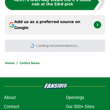
nab at the 53rd pick
Add us as a preferred source on
Google
Loading recommendations...
Please wait while we load personal
Home
/
Celtics News
About
Openings
Contact
Our 300+ Sites