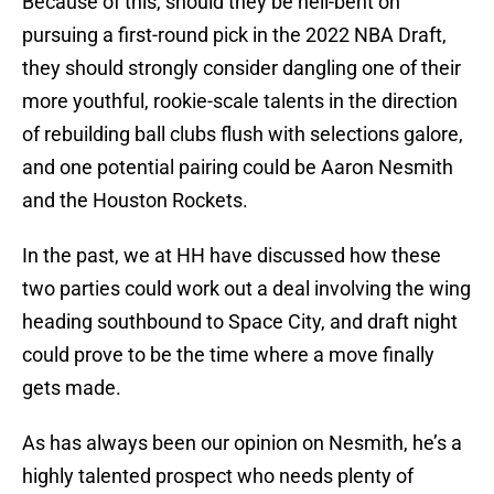
Because of this, should they be hell-bent on
pursuing a first-round pick in the 2022 NBA Draft,
they should strongly consider dangling one of their
more youthful, rookie-scale talents in the direction
of rebuilding ball clubs flush with selections galore,
and one potential pairing could be Aaron Nesmith
and the Houston Rockets.
In the past, we at HH have discussed how these
two parties could work out a deal involving the wing
heading southbound to Space City, and draft night
could prove to be the time where a move finally
gets made.
As has always been our opinion on Nesmith, he’s a
highly talented prospect who needs plenty of