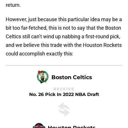
return.
However, just because this particular idea may be a
bit too far-fetched, this is not to say that the Boston
Celtics still can’t wind up nabbing a first-round pick,
and we believe this trade with the Houston Rockets
could accomplish exactly this:
Boston Celtics
RECEIVE
No. 26 Pick In 2022 NBA Draft
Houston Rockets