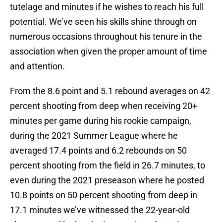
tutelage and minutes if he wishes to reach his full
potential. We’ve seen his skills shine through on
numerous occasions throughout his tenure in the
association when given the proper amount of time
and attention.
From the 8.6 point and 5.1 rebound averages on 42
percent shooting from deep when receiving 20+
minutes per game during his rookie campaign,
during the 2021 Summer League where he
averaged 17.4 points and 6.2 rebounds on 50
percent shooting from the field in 26.7 minutes, to
even during the 2021 preseason where he posted
10.8 points on 50 percent shooting from deep in
17.1 minutes we’ve witnessed the 22-year-old