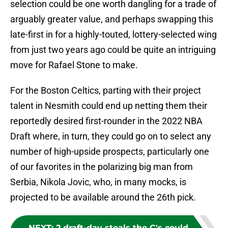
selection could be one worth dangling for a trade of
arguably greater value, and perhaps swapping this
late-first in for a highly-touted, lottery-selected wing
from just two years ago could be quite an intriguing
move for Rafael Stone to make.
For the Boston Celtics, parting with their project
talent in Nesmith could end up netting them their
reportedly desired first-rounder in the 2022 NBA
Draft where, in turn, they could go on to select any
number of high-upside prospects, particularly one
of our favorites in the polarizing big man from
Serbia, Nikola Jovic, who, in many mocks, is
projected to be available around the 26th pick.
NEXT
:
2 draft-day steals the C's could