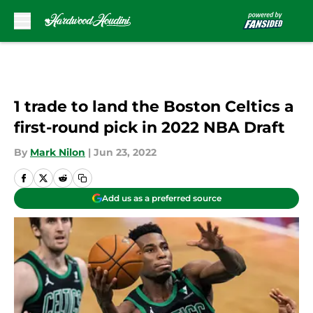
Skip to main content
1 trade to land the Boston Celtics a
first-round pick in 2022 NBA Draft
By
Mark Nilon
|
Jun 23, 2022
Add us as a preferred source