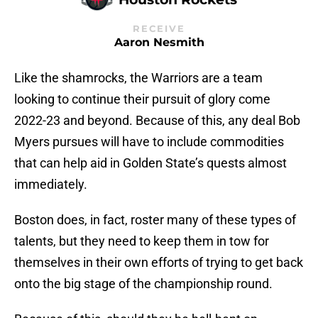
RECEIVE
Aaron Nesmith
Like the shamrocks, the Warriors are a team
looking to continue their pursuit of glory come
2022-23 and beyond. Because of this, any deal Bob
Myers pursues will have to include commodities
that can help aid in Golden State’s quests almost
immediately.
Boston does, in fact, roster many of these types of
talents, but they need to keep them in tow for
themselves in their own efforts of trying to get back
onto the big stage of the championship round.