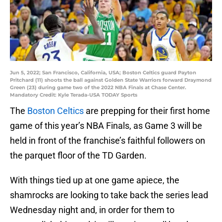
Jun 5, 2022; San Francisco, California, USA; Boston Celtics guard Payton
Pritchard (11) shoots the ball against Golden State Warriors forward Draymond
Green (23) during game two of the 2022 NBA Finals at Chase Center.
Mandatory Credit: Kyle Terada-USA TODAY Sports
The
Boston Celtics
are prepping for their first home
game of this year’s NBA Finals, as Game 3 will be
held in front of the franchise’s faithful followers on
the parquet floor of the TD Garden.
With things tied up at one game apiece, the
shamrocks are looking to take back the series lead
Wednesday night and, in order for them to