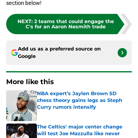
section below!
NEXT
:
2 teams that could engage the
C's for an Aaron Nesmith trade
Add us as a preferred source on
Google
More like this
NBA expert’s Jaylen Brown 5D
chess theory gains legs as Steph
Curry rumors intensify
Published by on Invalid Date
The Celtics' major center change
will test Joe Mazzulla like never