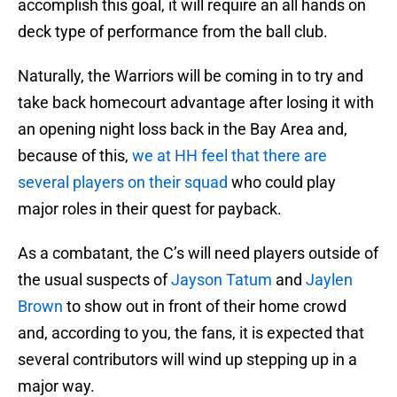
accomplish this goal, it will require an all hands on
deck type of performance from the ball club.
Naturally, the Warriors will be coming in to try and
take back homecourt advantage after losing it with
an opening night loss back in the Bay Area and,
because of this,
we at HH feel that there are
several players on their squad
who could play
major roles in their quest for payback.
As a combatant, the C’s will need players outside of
the usual suspects of
Jayson Tatum
and
Jaylen
Brown
to show out in front of their home crowd
and, according to you, the fans, it is expected that
several contributors will wind up stepping up in a
major way.