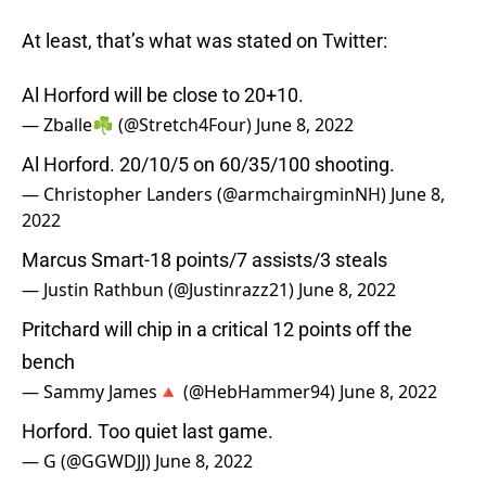
At least, that’s what was stated on Twitter:
Al Horford will be close to 20+10.
— Zballe☘️ (@Stretch4Four)
June 8, 2022
Al Horford. 20/10/5 on 60/35/100 shooting.
— Christopher Landers (@armchairgminNH)
June 8,
2022
Marcus Smart-18 points/7 assists/3 steals
— Justin Rathbun (@Justinrazz21)
June 8, 2022
Pritchard will chip in a critical 12 points off the
bench
— Sammy James🔺 (@HebHammer94)
June 8, 2022
Horford. Too quiet last game.
— G (@GGWDJJ)
June 8, 2022