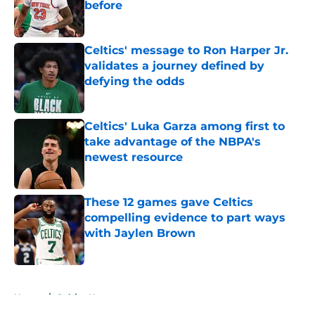
before
Published by on Invalid Date
Celtics' message to Ron Harper Jr.
validates a journey defined by
defying the odds
Published by on Invalid Date
Celtics' Luka Garza among first to
take advantage of the NBPA's
newest resource
Published by on Invalid Date
These 12 games gave Celtics
compelling evidence to part ways
with Jaylen Brown
Published by on Invalid Date
5 related articles loaded
Home
/
Celtics News