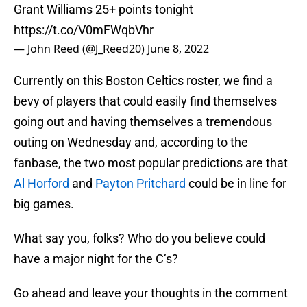
Grant Williams 25+ points tonight
https://t.co/V0mFWqbVhr
— John Reed (@J_Reed20)
June 8, 2022
Currently on this Boston Celtics roster, we find a
bevy of players that could easily find themselves
going out and having themselves a tremendous
outing on Wednesday and, according to the
fanbase, the two most popular predictions are that
Al Horford
and
Payton Pritchard
could be in line for
big games.
What say you, folks? Who do you believe could
have a major night for the C’s?
Go ahead and leave your thoughts in the comment