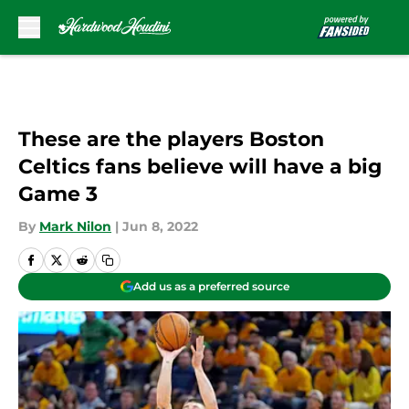
Skip to main content
These are the players Boston
Celtics fans believe will have a big
Game 3
By
Mark Nilon
|
Jun 8, 2022
Add us as a preferred source