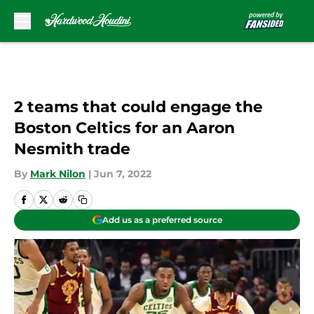
Skip to main content
2 teams that could engage the
Boston Celtics for an Aaron
Nesmith trade
By
Mark Nilon
|
Jun 7, 2022
Add us as a preferred source