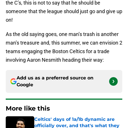
the C’s, this is not to say that he should be
someone that the league should just go and give up
on!
As the old saying goes, one man’s trash is another
man’s treasure and, this summer, we can envision 2
teams engaging the Boston Celtics for a trade
involving Aaron Nesmith heading their way:
Add us as a preferred source on
Google
More like this
Celtics' days of 1a/1b dynamic are
officially over, and that's what they