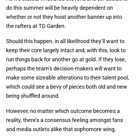
do this summer will be heavily dependent on
whether or not they hoist another banner up into
the rafters at TD Garden.
Should this happen, in all likelihood they’ll want to
keep their core largely intact and, with this, look to
run things back for another go at gold. If they lose,
perhaps the team’s decision-makers will want to
make some sizeable alterations to their talent pool,
which could see a bevy of pieces both old and new
being shuffled around.
However, no matter which outcome becomes a
reality, there’s a consensus feeling amongst fans
and media outlets alike that sophomore wing,