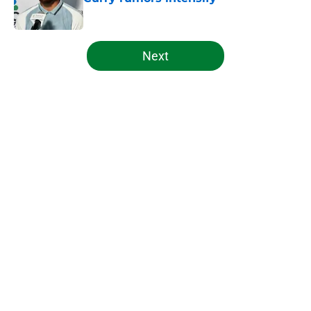
Published by on Invalid Date
5 related articles loaded
Next
Home
/
Celtics News
About
Openings
Contact
Our 300+ Sites
FanSided Daily
Pitch a Story
Privacy Policy
Terms of Use
Cookie Policy
Legal Disclaimer