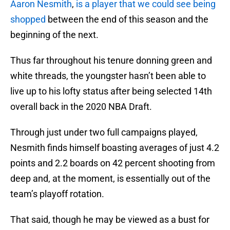
Aaron Nesmith
,
is a player that we could see being
shopped
between the end of this season and the
beginning of the next.
Thus far throughout his tenure donning green and
white threads, the youngster hasn’t been able to
live up to his lofty status after being selected 14th
overall back in the 2020 NBA Draft.
Through just under two full campaigns played,
Nesmith finds himself boasting averages of just 4.2
points and 2.2 boards on 42 percent shooting from
deep and, at the moment, is essentially out of the
team’s playoff rotation.
That said, though he may be viewed as a bust for