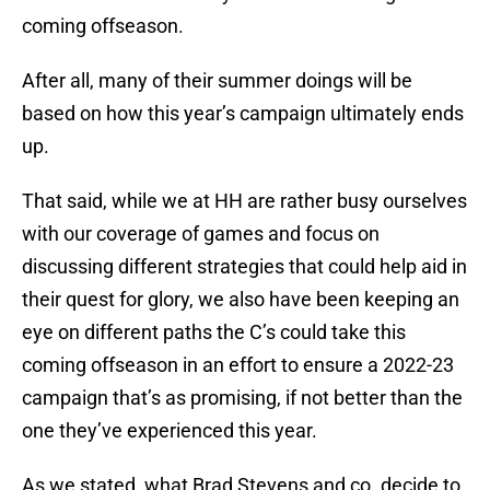
coming offseason.
After all, many of their summer doings will be
based on how this year’s campaign ultimately ends
up.
That said, while we at HH are rather busy ourselves
with our coverage of games and focus on
discussing different strategies that could help aid in
their quest for glory, we also have been keeping an
eye on different paths the C’s could take this
coming offseason in an effort to ensure a 2022-23
campaign that’s as promising, if not better than the
one they’ve experienced this year.
As we stated, what Brad Stevens and co. decide to