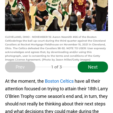
CLEVELAND, OHIO - NOVEMBER 15: Aaron Nesmith #26 of the Boston
Celticsbrings the ball up court during the third quarter against the Cleveland
Cavaliers at Rocket Mortgage Fieldhouse on November 15, 2021 in Cleveland,
Ohio. The Celtics defeated the Cavaliers 98-92. NOTE TO USER: User expressly
acknowledges and agrees that, by downloading and/or using this
photograph, user is consenting to the terms and conditions of the Getty
Images License Agreement. (Photo by Jason Miller/Getty Images)
Prev
Next
1
of 3
At the moment, the
Boston Celtics
have all their
attention focused on trying to attain their 18th Larry
O’Brien Trophy come season’s end and, in turn, they
should not really be thinking about their next steps
and what decisions they could make during the