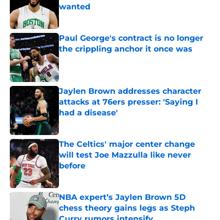
wanted
Published by on Invalid Date
Paul George's contract is no longer
the crippling anchor it once was
Published by on Invalid Date
Jaylen Brown addresses character
attacks at 76ers presser: 'Saying I
had a disease'
Published by on Invalid Date
The Celtics' major center change
will test Joe Mazzulla like never
before
Published by on Invalid Date
NBA expert’s Jaylen Brown 5D
chess theory gains legs as Steph
Curry rumors intensify