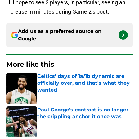
HH hope to see 2 players, in particular, seeing an
increase in minutes during Game 2’s bout:
Add us as a preferred source on
Google
More like this
Celtics' days of 1a/1b dynamic are
officially over, and that's what they
wanted
Published by on Invalid Date
Paul George's contract is no longer
the crippling anchor it once was
Published by on Invalid Date