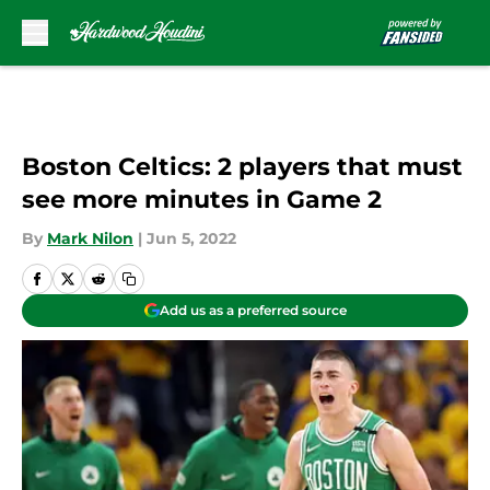
Skip to main content
Boston Celtics: 2 players that must
see more minutes in Game 2
By
Mark Nilon
|
Jun 5, 2022
Add us as a preferred source