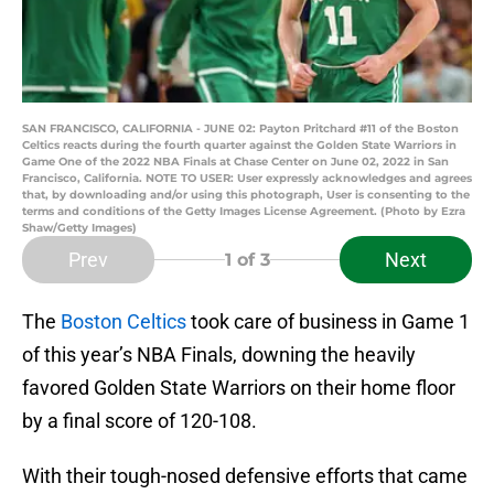
SAN FRANCISCO, CALIFORNIA - JUNE 02: Payton Pritchard #11 of the Boston
Celtics reacts during the fourth quarter against the Golden State Warriors in
Game One of the 2022 NBA Finals at Chase Center on June 02, 2022 in San
Francisco, California. NOTE TO USER: User expressly acknowledges and agrees
that, by downloading and/or using this photograph, User is consenting to the
terms and conditions of the Getty Images License Agreement. (Photo by Ezra
Shaw/Getty Images)
Prev
Next
1
of 3
The
Boston Celtics
took care of business in Game 1
of this year’s NBA Finals, downing the heavily
favored Golden State Warriors on their home floor
by a final score of 120-108.
With their tough-nosed defensive efforts that came