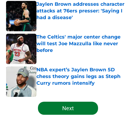
Jaylen Brown addresses character
attacks at 76ers presser: 'Saying I
had a disease'
Published by on Invalid Date
The Celtics' major center change
will test Joe Mazzulla like never
before
Published by on Invalid Date
NBA expert’s Jaylen Brown 5D
chess theory gains legs as Steph
Curry rumors intensify
Published by on Invalid Date
5 related articles loaded
Next
Home
/
Celtics News