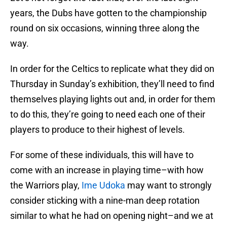
years, the Dubs have gotten to the championship
round on six occasions, winning three along the
way.
In order for the Celtics to replicate what they did on
Thursday in Sunday’s exhibition, they’ll need to find
themselves playing lights out and, in order for them
to do this, they’re going to need each one of their
players to produce to their highest of levels.
For some of these individuals, this will have to
come with an increase in playing time–with how
the Warriors play,
Ime Udoka
may want to strongly
consider sticking with a nine-man deep rotation
similar to what he had on opening night–and we at