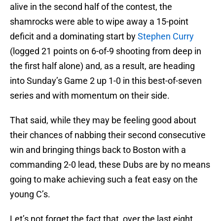
alive in the second half of the contest, the
shamrocks were able to wipe away a 15-point
deficit and a dominating start by
Stephen Curry
(logged 21 points on 6-of-9 shooting from deep in
the first half alone) and, as a result, are heading
into Sunday’s Game 2 up 1-0 in this best-of-seven
series and with momentum on their side.
That said, while they may be feeling good about
their chances of nabbing their second consecutive
win and bringing things back to Boston with a
commanding 2-0 lead, these Dubs are by no means
going to make achieving such a feat easy on the
young C’s.
Let’s not forget the fact that, over the last eight