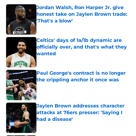
Jordan Walsh, Ron Harper Jr. give
honest take on Jaylen Brown trade:
'That's a blow'
Published by on Invalid Date
Celtics' days of 1a/1b dynamic are
officially over, and that's what they
wanted
Published by on Invalid Date
Paul George's contract is no longer
the crippling anchor it once was
Published by on Invalid Date
Jaylen Brown addresses character
attacks at 76ers presser: 'Saying I
had a disease'
Published by on Invalid Date