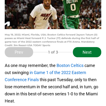
May 19, 2022; Miami, Florida, USA; Boston Celtics forward Jayson Tatum (0)
passes as Miami Heat forward P.J. Tucker (17) defends during the first half of
game two of the 2022 eastern conference finals at FTX Arena. Mandatory
Credit: Jim Rassol-USA TODAY Sports
Prev
Next
1
of 3
As one may remember, the
Boston Celtics
came
out swinging
in Game 1 of the 2022 Eastern
Conference Finals
this past Tuesday, only to then
lose momentum in the second half and, in turn, go
down in this best-of-seven series 1-0 to the Miami
Heat.