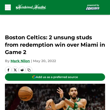
Skip to main content
Boston Celtics: 2 unsung studs
from redemption win over Miami in
Game 2
By
Mark Nilon
|
May 20, 2022
Add us as a preferred source