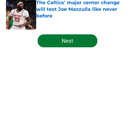
The Celtics' major center change
will test Joe Mazzulla like never
before
Published by on Invalid Date
5 related articles loaded
Next
Home
/
Celtics News
About
Openings
Contact
Our 300+ Sites
FanSided Daily
Pitch a Story