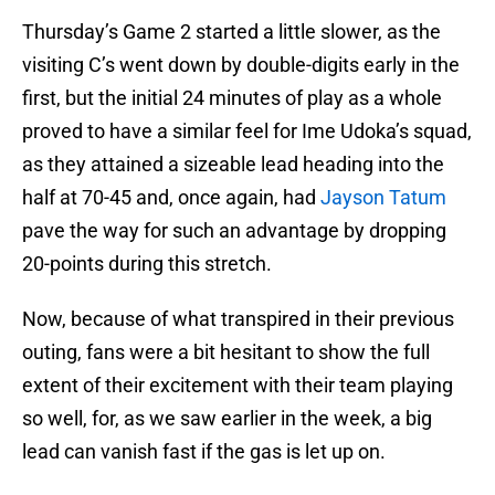
Thursday’s Game 2 started a little slower, as the
visiting C’s went down by double-digits early in the
first, but the initial 24 minutes of play as a whole
proved to have a similar feel for Ime Udoka’s squad,
as they attained a sizeable lead heading into the
half at 70-45 and, once again, had
Jayson Tatum
pave the way for such an advantage by dropping
20-points during this stretch.
Now, because of what transpired in their previous
outing, fans were a bit hesitant to show the full
extent of their excitement with their team playing
so well, for, as we saw earlier in the week, a big
lead can vanish fast if the gas is let up on.