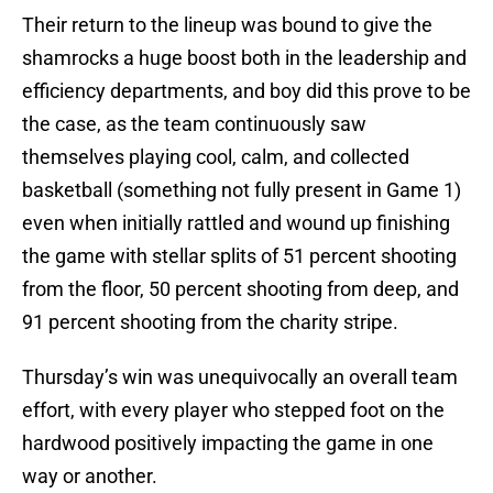
Their return to the lineup was bound to give the
shamrocks a huge boost both in the leadership and
efficiency departments, and boy did this prove to be
the case, as the team continuously saw
themselves playing cool, calm, and collected
basketball (something not fully present in Game 1)
even when initially rattled and wound up finishing
the game with stellar splits of 51 percent shooting
from the floor, 50 percent shooting from deep, and
91 percent shooting from the charity stripe.
Thursday’s win was unequivocally an overall team
effort, with every player who stepped foot on the
hardwood positively impacting the game in one
way or another.