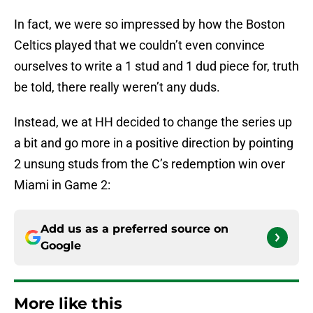
In fact, we were so impressed by how the Boston
Celtics played that we couldn’t even convince
ourselves to write a 1 stud and 1 dud piece for, truth
be told, there really weren’t any duds.
Instead, we at HH decided to change the series up
a bit and go more in a positive direction by pointing
2 unsung studs from the C’s redemption win over
Miami in Game 2:
Add us as a preferred source on
Google
More like this