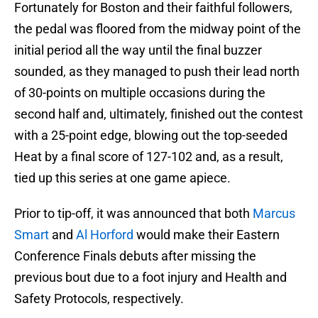
Fortunately for Boston and their faithful followers,
the pedal was floored from the midway point of the
initial period all the way until the final buzzer
sounded, as they managed to push their lead north
of 30-points on multiple occasions during the
second half and, ultimately, finished out the contest
with a 25-point edge, blowing out the top-seeded
Heat by a final score of 127-102 and, as a result,
tied up this series at one game apiece.
Prior to tip-off, it was announced that both
Marcus
Smart
and
Al Horford
would make their Eastern
Conference Finals debuts after missing the
previous bout due to a foot injury and Health and
Safety Protocols, respectively.