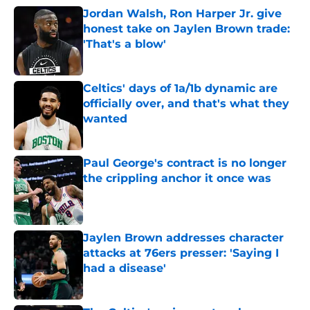
Jordan Walsh, Ron Harper Jr. give
honest take on Jaylen Brown trade:
'That's a blow'
Published by on Invalid Date
Celtics' days of 1a/1b dynamic are
officially over, and that's what they
wanted
Published by on Invalid Date
Paul George's contract is no longer
the crippling anchor it once was
Published by on Invalid Date
Jaylen Brown addresses character
attacks at 76ers presser: 'Saying I
had a disease'
Published by on Invalid Date