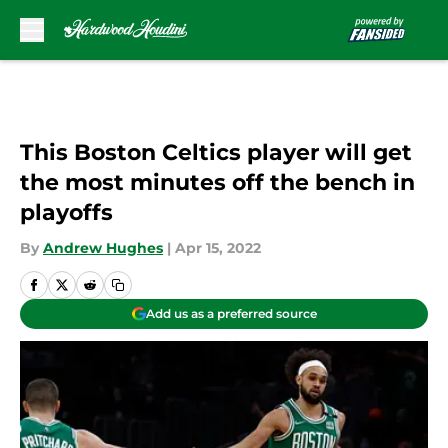
Skip to main content
This Boston Celtics player will get
the most minutes off the bench in
playoffs
By
Andrew Hughes
|
Apr 15, 2022
Add us as a preferred source