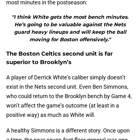
most minutes in the postseason:
"I think White gets the most bench minutes.
He’s going to be valuable against the Nets
guard heavy lineups and will keep the ball
moving for Boston offensively."
The Boston Celtics second unit is far
superior to Brooklyn’s
A player of Derrick White’s caliber simply doesn’t
exist in the Nets second unit. Even Ben Simmons,
who could return to the Brooklyn bench by Game 4,
won’t affect the game’s outcome (at least in a
positive way) as much as White will.
A healthy Simmons is a different story. Once upon
a time, the near-seven-foot floor general was one