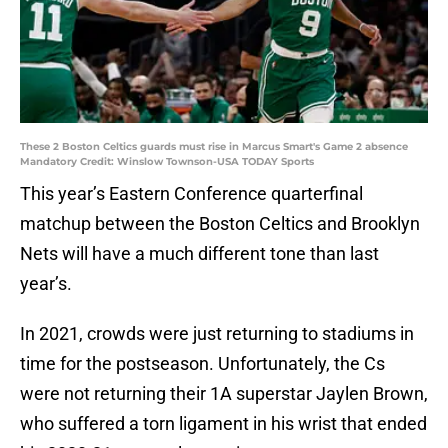
These 2 Boston Celtics guards must rise in Marcus Smart's Game 2 absence
Mandatory Credit: Winslow Townson-USA TODAY Sports
This year’s Eastern Conference quarterfinal
matchup between the Boston Celtics and Brooklyn
Nets will have a much different tone than last
year’s.
In 2021, crowds were just returning to stadiums in
time for the postseason. Unfortunately, the Cs
were not returning their 1A superstar Jaylen Brown,
who suffered a torn ligament in his wrist that ended