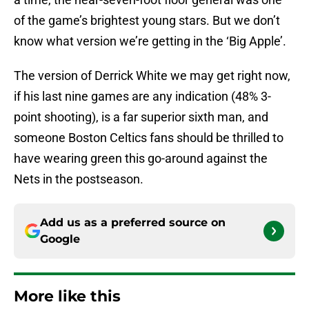
of the game’s brightest young stars. But we don’t
know what version we’re getting in the ‘Big Apple’.
The version of Derrick White we may get right now,
if his last nine games are any indication (48% 3-
point shooting), is a far superior sixth man, and
someone Boston Celtics fans should be thrilled to
have wearing green this go-around against the
Nets in the postseason.
Add us as a preferred source on
Google
More like this