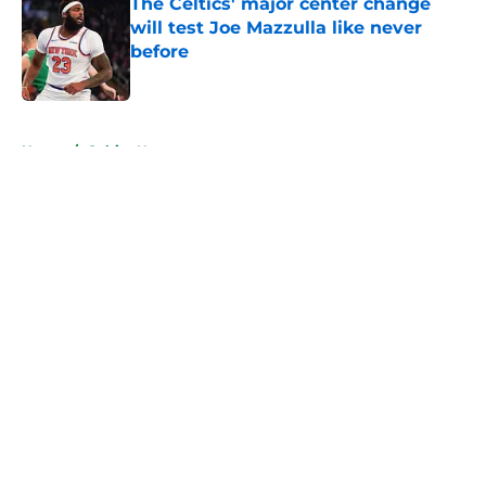
The Celtics' major center change
will test Joe Mazzulla like never
before
Published by on Invalid Date
5 related articles loaded
Home
/
Celtics News
About
Openings
Contact
Our 300+ Sites
FanSided Daily
Pitch a Story
Privacy Policy
Terms of Use
Cookie Policy
Legal Disclaimer