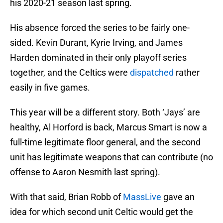
his 2020-21 season last spring.
His absence forced the series to be fairly one-
sided. Kevin Durant, Kyrie Irving, and James
Harden dominated in their only playoff series
together, and the Celtics were
dispatched
rather
easily in five games.
This year will be a different story. Both ‘Jays’ are
healthy, Al Horford is back, Marcus Smart is now a
full-time legitimate floor general, and the second
unit has legitimate weapons that can contribute (no
offense to Aaron Nesmith last spring).
With that said, Brian Robb of
MassLive
gave an
idea for which second unit Celtic would get the