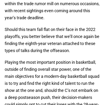
within the trade rumor mill on numerous occasions,
with recent sightings even coming around this
year’s trade deadline.
Should this team fall flat on their face in the 2022
playoffs, you better believe that we’ll once again be
finding the eighth-year veteran attached to these
types of talks during the offseason.
Playing the most important position in basketball,
outside of finding overall star power, one of the
main objectives for a modern-day basketball squad
is to try and find the right kind of talent to run the
show at the one and, should the C’s not embark on
a deep postseason push, their decision-makers
could simply opt to cut their loses with the 28-year-