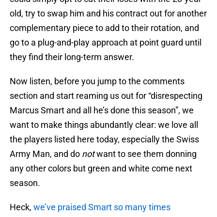
old, try to swap him and his contract out for another
complementary piece to add to their rotation, and
go to a plug-and-play approach at point guard until
they find their long-term answer.
Now listen, before you jump to the comments
section and start reaming us out for “disrespecting
Marcus Smart and all he’s done this season”, we
want to make things abundantly clear: we love all
the players listed here today, especially the Swiss
Army Man, and do
not
want to see them donning
any other colors but green and white come next
season.
Heck,
we’ve praised Smart so many times