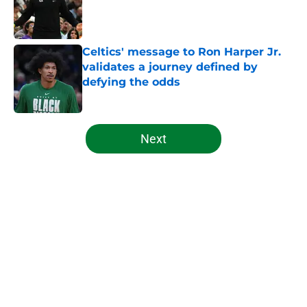
Published by on Invalid Date
Celtics' message to Ron Harper Jr.
validates a journey defined by
defying the odds
Published by on Invalid Date
5 related articles loaded
Next
Home
/
Celtics News
About
Openings
Contact
Our 300+ Sites