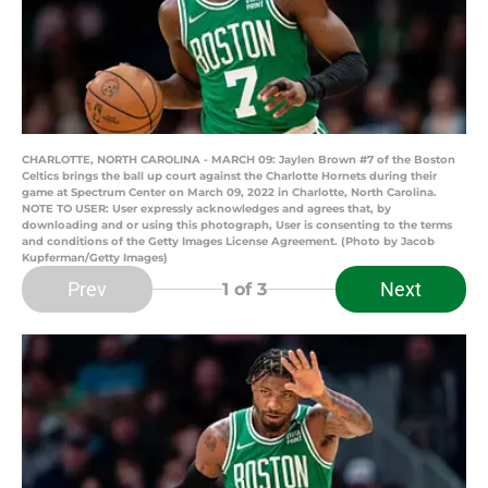
CHARLOTTE, NORTH CAROLINA - MARCH 09: Jaylen Brown #7 of the Boston
Celtics brings the ball up court against the Charlotte Hornets during their
game at Spectrum Center on March 09, 2022 in Charlotte, North Carolina.
NOTE TO USER: User expressly acknowledges and agrees that, by
downloading and or using this photograph, User is consenting to the terms
and conditions of the Getty Images License Agreement. (Photo by Jacob
Kupferman/Getty Images)
Prev
Next
1
of 3