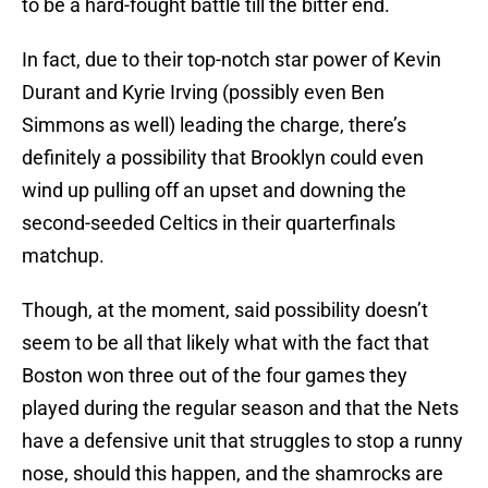
to be a hard-fought battle till the bitter end.
In fact, due to their top-notch star power of Kevin
Durant and Kyrie Irving (possibly even Ben
Simmons as well) leading the charge, there’s
definitely a possibility that Brooklyn could even
wind up pulling off an upset and downing the
second-seeded Celtics in their quarterfinals
matchup.
Though, at the moment, said possibility doesn’t
seem to be all that likely what with the fact that
Boston won three out of the four games they
played during the regular season and that the Nets
have a defensive unit that struggles to stop a runny
nose, should this happen, and the shamrocks are