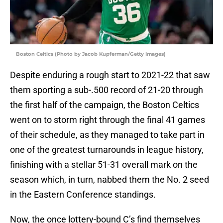
Boston Celtics (Photo by Jacob Kupferman/Getty Images)
Despite enduring a rough start to 2021-22 that saw
them sporting a sub-.500 record of 21-20 through
the first half of the campaign, the Boston Celtics
went on to storm right through the final 41 games
of their schedule, as they managed to take part in
one of the greatest turnarounds in league history,
finishing with a stellar 51-31 overall mark on the
season which, in turn, nabbed them the No. 2 seed
in the Eastern Conference standings.
Now, the once lottery-bound C’s find themselves