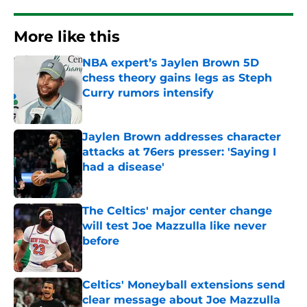
More like this
NBA expert’s Jaylen Brown 5D
chess theory gains legs as Steph
Curry rumors intensify
Published by on Invalid Date
Jaylen Brown addresses character
attacks at 76ers presser: 'Saying I
had a disease'
Published by on Invalid Date
The Celtics' major center change
will test Joe Mazzulla like never
before
Published by on Invalid Date
Celtics' Moneyball extensions send
clear message about Joe Mazzulla