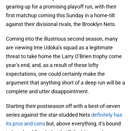
gearing up for a promising playoff run, with their
first matchup coming this Sunday in a home-tilt
against their divisional rivals, the Brooklyn Nets.
Coming into the illustrious second season, many
are viewing Ime Udoka’s squad as a legitimate
threat to take home the Larry O’Brien trophy come
year’s end, and, as a result of these lofty
expectations, one could certainly make the
argument that anything short of a deep run will be a
complete and utter disappointment.
Starting their postseason off with a best-of-seven
series against the star-studded Nets
definitely has
its pros and cons
but, above everything, it’s bound