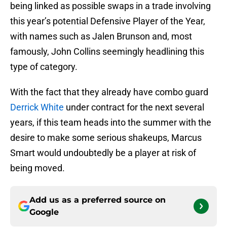
being linked as possible swaps in a trade involving
this year’s potential Defensive Player of the Year,
with names such as Jalen Brunson and, most
famously, John Collins seemingly headlining this
type of category.
With the fact that they already have combo guard
Derrick White
under contract for the next several
years, if this team heads into the summer with the
desire to make some serious shakeups, Marcus
Smart would undoubtedly be a player at risk of
being moved.
Add us as a preferred source on
Google