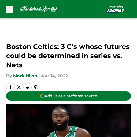
Skip to main content
Boston Celtics: 3 C’s whose futures
could be determined in series vs.
Nets
By
Mark Nilon
|
Apr 14, 2022
Add us as a preferred source