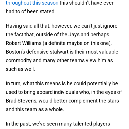
throughout this season
this shouldn’t have even
had to of been stated.
Having said all that, however, we can’t just ignore
the fact that, outside of the Jays and perhaps
Robert Williams (a definite maybe on this one),
Boston’s defensive stalwart is their most valuable
commodity and many other teams view him as
such as well.
In turn, what this means is he could potentially be
used to bring aboard individuals who, in the eyes of
Brad Stevens, would better complement the stars
and this team as a whole.
In the past, we’ve seen many talented players