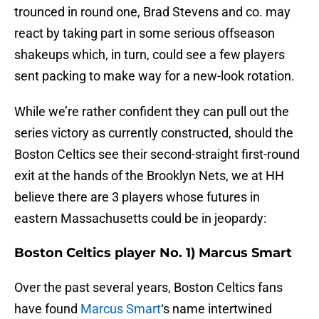
trounced in round one, Brad Stevens and co. may
react by taking part in some serious offseason
shakeups which, in turn, could see a few players
sent packing to make way for a new-look rotation.
While we’re rather confident they can pull out the
series victory as currently constructed, should the
Boston Celtics see their second-straight first-round
exit at the hands of the Brooklyn Nets, we at HH
believe there are 3 players whose futures in
eastern Massachusetts could be in jeopardy:
Boston Celtics player No. 1) Marcus Smart
Over the past several years, Boston Celtics fans
have found
Marcus Smart
‘s name intertwined