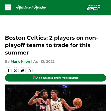
Skip to main content
Boston Celtics: 2 players on non-
playoff teams to trade for this
summer
By
Mark Nilon
|
Apr 13, 2022
Add us as a preferred source