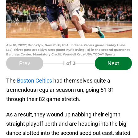
Apr 10, 2022; Brooklyn, New York, USA; Indiana Pacers guard Buddy Hield
(24) drives past Brooklyn Nets guard Kyrie Irving (11) in the second quarter at
Barclays Center. Mandatory Credit: Wendell Cruz-USA TODAY Sports
Prev
Next
1
of 3
The
Boston Celtics
had themselves quite a
tremendous regular-season run, going 51-31
through their 82 game stretch.
As a result, they wound up nabbing their eighth
straight playoff berth and are heading into the big
dance slotted into the second seed out east, slated