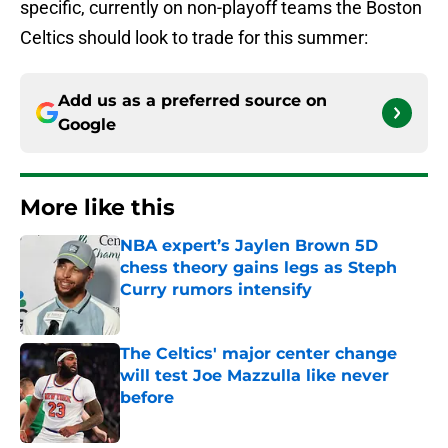
specific, currently on non-playoff teams the Boston
Celtics should look to trade for this summer:
Add us as a preferred source on
Google
More like this
NBA expert’s Jaylen Brown 5D
chess theory gains legs as Steph
Curry rumors intensify
Published by on Invalid Date
The Celtics' major center change
will test Joe Mazzulla like never
before
Published by on Invalid Date