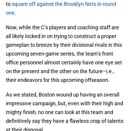
to
square off against the Brooklyn Nets in round
one.
Now, while the C’s players and coaching staff are
all likely locked in on trying to construct a proper
gameplan to breeze by their divisional rivals in this
upcoming seven-game series, the team’s front
office personnel almost certainly have one eye set
on the present and the other on the future–i.e.,
their endeavors for this upcoming offseason.
As we stated, Boston wound up having an overall
impressive campaign, but, even with their high and
mighty finish, no one can look at this team and
definitively say they have a flawless crop of talents
at their disposal.