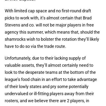
With limited cap space and no first-round draft
picks to work with, it’s almost certain that Brad
Stevens and co. will not be major players in free
agency this summer, which means that, should the
shamrocks wish to bolster the rotation they’ll likely
have to do so via the trade route.
Unfortunately, due to their lacking supply of
valuable assets, they’ll almost certainly need to
look to the desperate teams at the bottom of the
league’s food chain in an effort to take advantage
of their lowly states and pry some potentially
undervalued or ill-fitting players away from their
rosters, and we believe there are 2 players, in