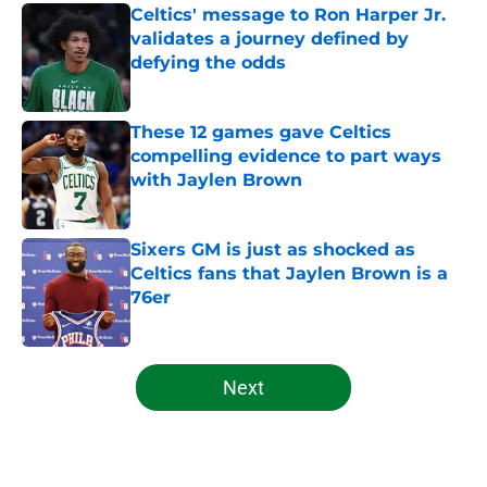
Celtics' message to Ron Harper Jr.
validates a journey defined by
defying the odds
Published by on Invalid Date
These 12 games gave Celtics
compelling evidence to part ways
with Jaylen Brown
Published by on Invalid Date
Sixers GM is just as shocked as
Celtics fans that Jaylen Brown is a
76er
Published by on Invalid Date
5 related articles loaded
Next
Home
/
Celtics News