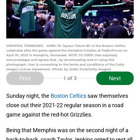
MEMPHIS, TENNESSEE - APRIL 10: Jayson Tatum #0 of the Boston Celtics
celebrates after the game against the Memphis Grizzlies at FedExForum on
April 10, 2022 in Memphis, Tennessee. NOTE TO USER: User expressly
acknowledges and agrees that , by downloading and or using this
photograph, User is consenting to the terms and conditions of the Getty
Images License Agreement. (Photo by Justin Ford/Getty Images)
Prev
Next
1
of 3
Sunday night, the
Boston Celtics
saw themselves
close out their 2021-22 regular season in a road
game against the red-hot Grizzlies.
Being that Memphis was on the second night of a
back-to-back, coach Taylor Jenkins opted to rest all