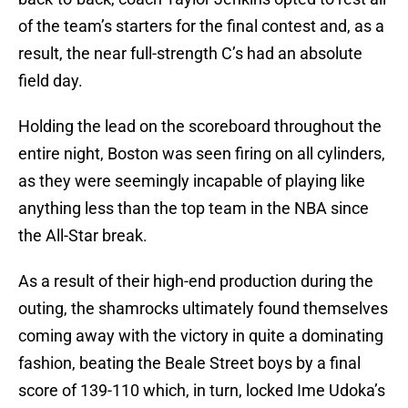
of the team’s starters for the final contest and, as a
result, the near full-strength C’s had an absolute
field day.
Holding the lead on the scoreboard throughout the
entire night, Boston was seen firing on all cylinders,
as they were seemingly incapable of playing like
anything less than the top team in the NBA since
the All-Star break.
As a result of their high-end production during the
outing, the shamrocks ultimately found themselves
coming away with the victory in quite a dominating
fashion, beating the Beale Street boys by a final
score of 139-110 which, in turn, locked Ime Udoka’s