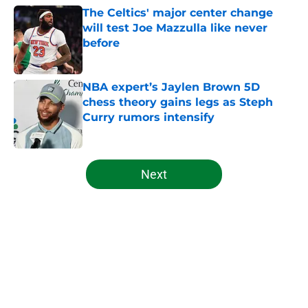
The Celtics' major center change
will test Joe Mazzulla like never
before
Published by on Invalid Date
NBA expert’s Jaylen Brown 5D
chess theory gains legs as Steph
Curry rumors intensify
Published by on Invalid Date
5 related articles loaded
Next
Home
/
Celtics News