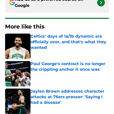
Google
More like this
Celtics' days of 1a/1b dynamic are
officially over, and that's what they
wanted
Published by on Invalid Date
Paul George's contract is no longer
the crippling anchor it once was
Published by on Invalid Date
Jaylen Brown addresses character
attacks at 76ers presser: 'Saying I
had a disease'
Published by on Invalid Date