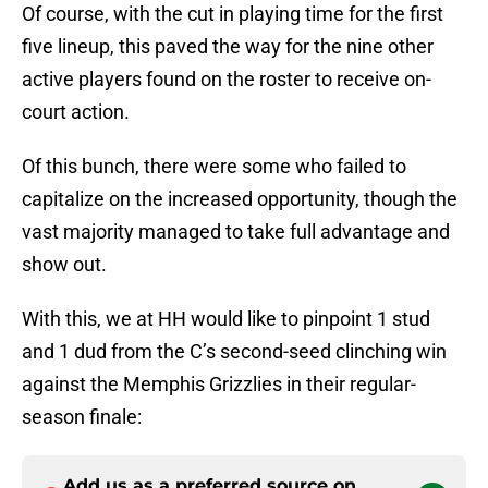
Of course, with the cut in playing time for the first
five lineup, this paved the way for the nine other
active players found on the roster to receive on-
court action.
Of this bunch, there were some who failed to
capitalize on the increased opportunity, though the
vast majority managed to take full advantage and
show out.
With this, we at HH would like to pinpoint 1 stud
and 1 dud from the C’s second-seed clinching win
against the Memphis Grizzlies in their regular-
season finale:
Add us as a preferred source on