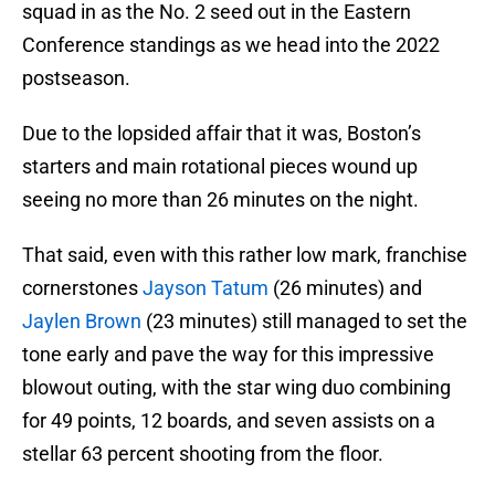
squad in as the No. 2 seed out in the Eastern
Conference standings as we head into the 2022
postseason.
Due to the lopsided affair that it was, Boston’s
starters and main rotational pieces wound up
seeing no more than 26 minutes on the night.
That said, even with this rather low mark, franchise
cornerstones
Jayson Tatum
(26 minutes) and
Jaylen Brown
(23 minutes) still managed to set the
tone early and pave the way for this impressive
blowout outing, with the star wing duo combining
for 49 points, 12 boards, and seven assists on a
stellar 63 percent shooting from the floor.