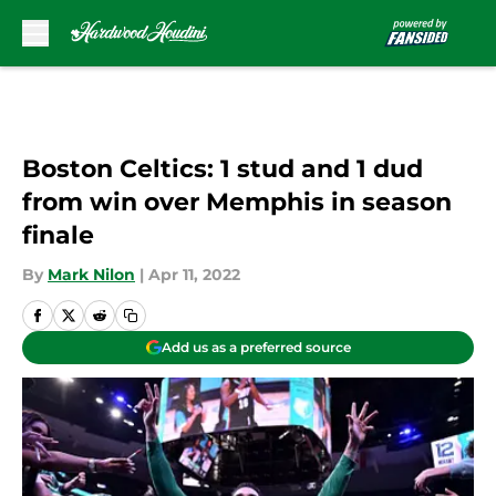
Skip to main content
Boston Celtics: 1 stud and 1 dud
from win over Memphis in season
finale
By
Mark Nilon
|
Apr 11, 2022
Add us as a preferred source