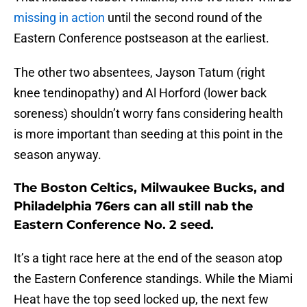
missing in action
until the second round of the
Eastern Conference postseason at the earliest.
The other two absentees, Jayson Tatum (right
knee tendinopathy) and Al Horford (lower back
soreness) shouldn’t worry fans considering health
is more important than seeding at this point in the
season anyway.
The Boston Celtics, Milwaukee Bucks, and
Philadelphia 76ers can all still nab the
Eastern Conference No. 2 seed.
It’s a tight race here at the end of the season atop
the Eastern Conference standings. While the Miami
Heat have the top seed locked up, the next few