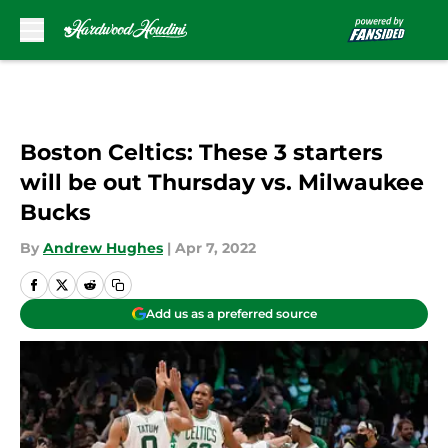
Skip to main content
Boston Celtics: These 3 starters
will be out Thursday vs. Milwaukee
Bucks
By
Andrew Hughes
|
Apr 7, 2022
Add us as a preferred source