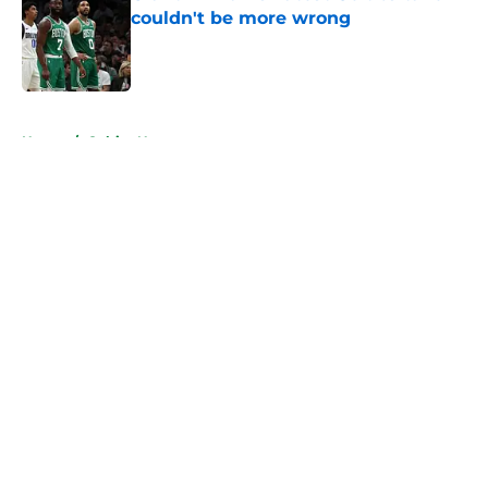
couldn't be more wrong
Published by on Invalid Date
5 related articles loaded
Home
/
Celtics News
About
Openings
Contact
Our 300+ Sites
FanSided Daily
Pitch a Story
Privacy Policy
Terms of Use
Cookie Policy
Legal Disclaimer