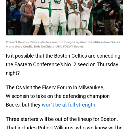
These 3 Boston Celtics starters are out tonight against the Milwaukee Bucks.
Mandatory Credit: Bob DeChiara-USA TODAY Sports
Is it possible that the Boston Celtics are conceding
the Eastern Conference’s No. 2 seed on Thursday
night?
The Cs visit the Fiserv Forum in Milwaukee,
Wisconsin to take on the defending champion
Bucks, but they
won’t be at full strength
.
Three starters will be out of the lineup for Boston.
That includes Robert Williams, who we know will be