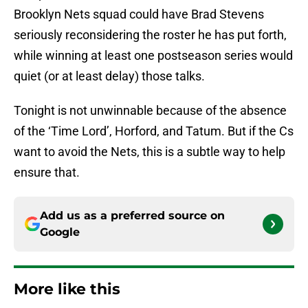
Brooklyn Nets squad could have Brad Stevens
seriously reconsidering the roster he has put forth,
while winning at least one postseason series would
quiet (or at least delay) those talks.
Tonight is not unwinnable because of the absence
of the ‘Time Lord’, Horford, and Tatum. But if the Cs
want to avoid the Nets, this is a subtle way to help
ensure that.
Add us as a preferred source on
Google
More like this