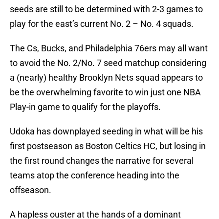
seeds are still to be determined with 2-3 games to
play for the east’s current No. 2 – No. 4 squads.
The Cs, Bucks, and Philadelphia 76ers may all want
to avoid the No. 2/No. 7 seed matchup considering
a (nearly) healthy Brooklyn Nets squad appears to
be the overwhelming favorite to win just one NBA
Play-in game to qualify for the playoffs.
Udoka has downplayed seeding in what will be his
first postseason as Boston Celtics HC, but losing in
the first round changes the narrative for several
teams atop the conference heading into the
offseason.
A hapless ouster at the hands of a dominant