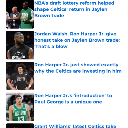
NBA's draft lottery reform helped
shape Celtics' return in Jaylen
Brown trade
Published by on Invalid Date
Jordan Walsh, Ron Harper Jr. give
honest take on Jaylen Brown trade:
'That's a blow'
Published by on Invalid Date
Ron Harper Jr. just showed exactly
why the Celtics are investing in him
Published by on Invalid Date
Ron Harper Jr.'s 'introduction' to
Paul George is a unique one
Published by on Invalid Date
Grant Williams' latest Celtics take