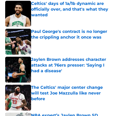
Celtics' days of 1a/1b dynamic are
officially over, and that's what they
wanted
Published by on Invalid Date
Paul George's contract is no longer
the crippling anchor it once was
Published by on Invalid Date
Jaylen Brown addresses character
attacks at 76ers presser: 'Saying I
had a disease'
Published by on Invalid Date
The Celtics' major center change
will test Joe Mazzulla like never
before
Published by on Invalid Date
NBA expert’s Jaylen Brown 5D