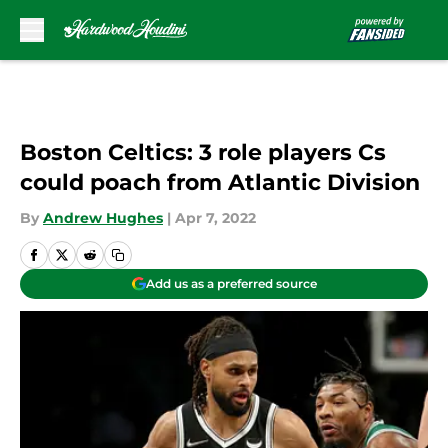
Skip to main content
Boston Celtics: 3 role players Cs
could poach from Atlantic Division
By
Andrew Hughes
|
Apr 7, 2022
Add us as a preferred source