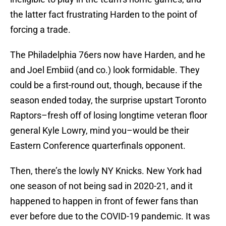
the latter fact frustrating Harden to the point of
forcing a trade.
The Philadelphia 76ers now have Harden, and he
and Joel Embiid (and co.) look formidable. They
could be a first-round out, though, because if the
season ended today, the surprise upstart Toronto
Raptors–fresh off of losing longtime veteran floor
general Kyle Lowry, mind you–would be their
Eastern Conference quarterfinals opponent.
Then, there’s the lowly NY Knicks. New York had
one season of not being sad in 2020-21, and it
happened to happen in front of fewer fans than
ever before due to the COVID-19 pandemic. It was