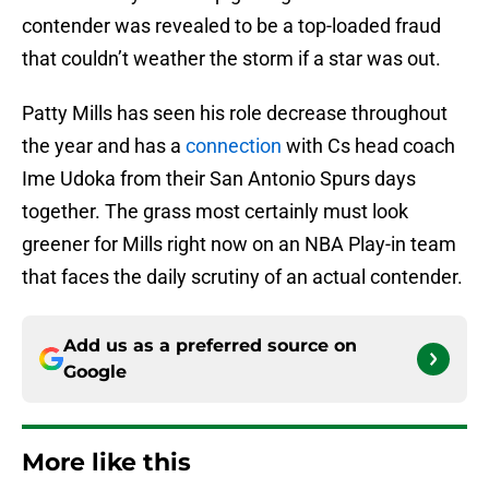
contender was revealed to be a top-loaded fraud
that couldn’t weather the storm if a star was out.
Patty Mills has seen his role decrease throughout
the year and has a
connection
with Cs head coach
Ime Udoka from their San Antonio Spurs days
together. The grass most certainly must look
greener for Mills right now on an NBA Play-in team
that faces the daily scrutiny of an actual contender.
Add us as a preferred source on
Google
More like this