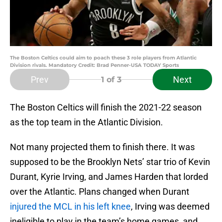
The Boston Celtics could aim to poach these 3 role players from Atlantic
Division rivals. Mandatory Credit: Brad Penner-USA TODAY Sports
Prev
Next
1
of 3
The Boston Celtics will finish the 2021-22 season
as the top team in the Atlantic Division.
Not many projected them to finish there. It was
supposed to be the Brooklyn Nets’ star trio of Kevin
Durant, Kyrie Irving, and James Harden that lorded
over the Atlantic. Plans changed when Durant
injured the MCL in his left knee
, Irving was deemed
ineligible to play in the team’s home games, and