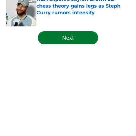
chess theory gains legs as Steph
Curry rumors intensify
Published by on Invalid Date
5 related articles loaded
Next
Home
/
Celtics News
About
Openings
Contact
Our 300+ Sites
FanSided Daily
Pitch a Story
Privacy Policy
Terms of Use