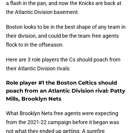
a flash in the pan, and now the Knicks are back at
the Atlantic Division basement.
Boston looks to be in the best shape of any team in
their division, and could be the team free agents
flock to in the offseason.
Here are 3 role players the Cs should poach from
their Atlantic Division rivals:
Role player #1 the Boston Celtics should
poach from an Atlantic Division rival: Patty
Mills, Brooklyn Nets
What Brooklyn Nets free agents were expecting
from the 2021-22 campaign before it began was
not what they ended up getting. A surefire