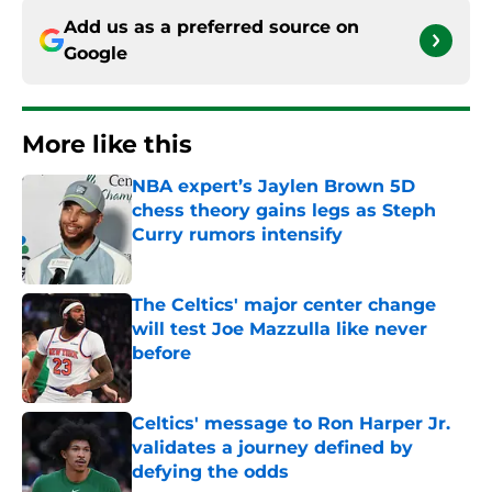
Add us as a preferred source on
Google
More like this
NBA expert’s Jaylen Brown 5D
chess theory gains legs as Steph
Curry rumors intensify
Published by on Invalid Date
The Celtics' major center change
will test Joe Mazzulla like never
before
Published by on Invalid Date
Celtics' message to Ron Harper Jr.
validates a journey defined by
defying the odds