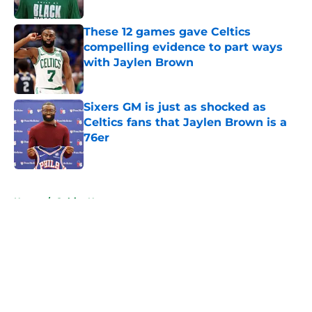
Published by on Invalid Date
These 12 games gave Celtics
compelling evidence to part ways
with Jaylen Brown
Published by on Invalid Date
Sixers GM is just as shocked as
Celtics fans that Jaylen Brown is a
76er
Published by on Invalid Date
5 related articles loaded
Home
/
Celtics News
About
Openings