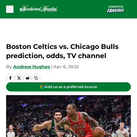
Skip to main content
Boston Celtics vs. Chicago Bulls
prediction, odds, TV channel
By
Andrew Hughes
|
Apr 6, 2022
Add us as a preferred source