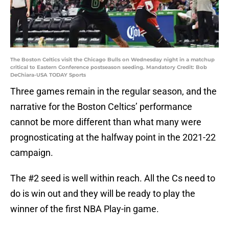
The Boston Celtics visit the Chicago Bulls on Wednesday night in a matchup
critical to Eastern Conference postseason seeding. Mandatory Credit: Bob
DeChiara-USA TODAY Sports
Three games remain in the regular season, and the
narrative for the Boston Celtics’ performance
cannot be more different than what many were
prognosticating at the halfway point in the 2021-22
campaign.
The #2 seed is well within reach. All the Cs need to
do is win out and they will be ready to play the
winner of the first NBA Play-in game.