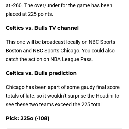
at -260. The over/under for the game has been
placed at 225 points.
Celtics vs. Bulls TV channel
This one will be broadcast locally on NBC Sports
Boston and NBC Sports Chicago. You could also
catch the action on NBA League Pass.
Celtics vs. Bulls prediction
Chicago has been apart of some gaudy final score
totals of late, so it wouldn’t surprise the Houdini to
see these two teams exceed the 225 total.
Pick: 225o (-108)