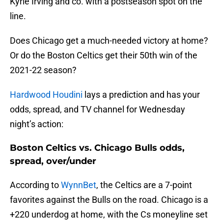
Kyrie Irving and co. with a postseason spot on the
line.
Does Chicago get a much-needed victory at home?
Or do the Boston Celtics get their 50th win of the
2021-22 season?
Hardwood Houdini
lays a prediction and has your
odds, spread, and TV channel for Wednesday
night’s action:
Boston Celtics vs. Chicago Bulls odds,
spread, over/under
According to
WynnBet
, the Celtics are a 7-point
favorites against the Bulls on the road. Chicago is a
+220 underdog at home, with the Cs moneyline set