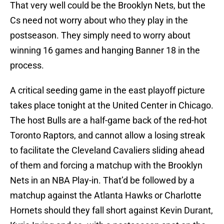
That very well could be the Brooklyn Nets, but the
Cs need not worry about who they play in the
postseason. They simply need to worry about
winning 16 games and hanging Banner 18 in the
process.
A critical seeding game in the east playoff picture
takes place tonight at the United Center in Chicago.
The host Bulls are a half-game back of the red-hot
Toronto Raptors, and cannot allow a losing streak
to facilitate the Cleveland Cavaliers sliding ahead
of them and forcing a matchup with the Brooklyn
Nets in an NBA Play-in. That’d be followed by a
matchup against the Atlanta Hawks or Charlotte
Hornets should they fall short against Kevin Durant,