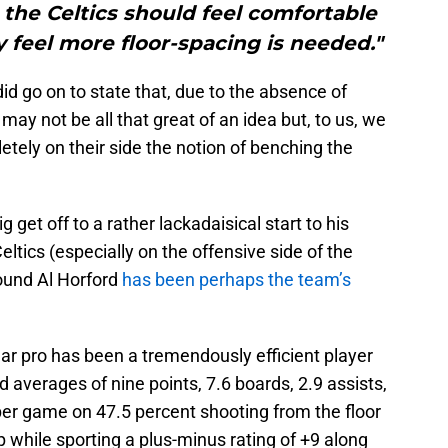
o the Celtics should feel comfortable
 feel more floor-spacing is needed."
id go on to state that, due to the absence of
ay not be all that great of an idea but, to us, we
etely on their side the notion of benching the
 get off to a rather lackadaisical start to his
ltics (especially on the offensive side of the
round Al Horford
has been perhaps the team’s
ar pro has been a tremendously efficient player
nd averages of nine points, 7.6 boards, 2.9 assists,
l per game on 47.5 percent shooting from the floor
while sporting a plus-minus rating of +9 along