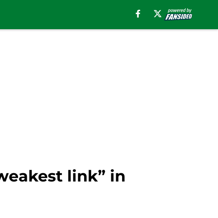
weakest link” in