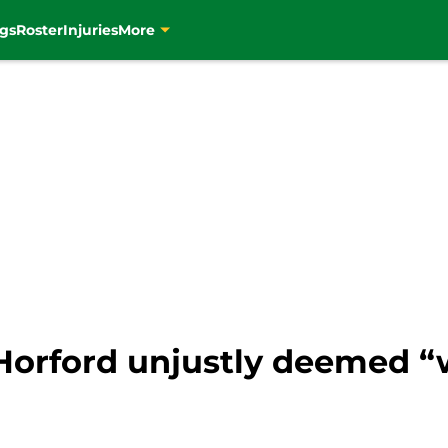
gs
Roster
Injuries
More
 Horford unjustly deemed “