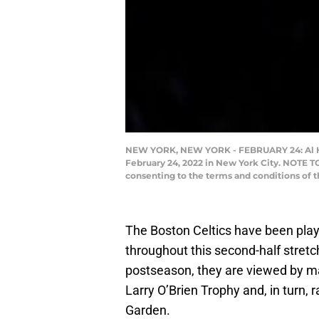
NEW YORK, NEW YORK - FEBRUARY 24: Al Horfo
February 24, 2022 in New York City. NOTE T
consenting to the terms and conditions of
The Boston Celtics have been play
throughout this second-half stret
postseason, they are viewed by ma
Larry O’Brien Trophy and, in turn, 
Garden.