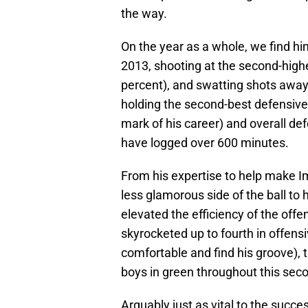
the way.
On the year as a whole, we find hi
2013, shooting at the second-highes
percent), and swatting shots away 
holding the second-best defensive 
mark of his career) and overall de
have logged over 600 minutes.
From his expertise to help make I
less glamorous side of the ball to h
elevated the efficiency of the off
skyrocketed up to fourth in offen
comfortable and find his groove), 
boys in green throughout this seco
Arguably just as vital to the succe