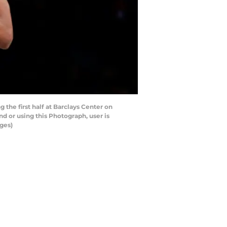
he first half at Barclays Center on
 or using this Photograph, user is
ges)