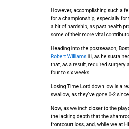
However, accomplishing such a feat
for a championship, especially for
a bit of hardship, as past health 
some of their more vital contributo
Heading into the postseason, Boston
Robert Williams
III, as he sustaine
that, as a result, required surgery
four to six weeks.
Losing Time Lord down low is alread
swallow, as they’ve gone 0-2 since 
Now, as we inch closer to the playo
the lacking depth that the shamroc
frontcourt loss, and, while we at 