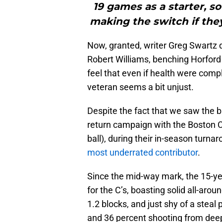
19 games as a starter, s
making the switch if they
Now, granted, writer Greg Swartz d
Robert Williams, benching Horford m
feel that even if health were compl
veteran seems a bit unjust.
Despite the fact that we saw the big
return campaign with the Boston Ce
ball), during their in-season turna
most underrated contributor
.
Since the mid-way mark, the 15-ye
for the C’s, boasting solid all-arou
1.2 blocks, and just shy of a stea
and 36 percent shooting from deep 