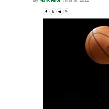
By
Mark Nilon
|
Mar 31, 2022