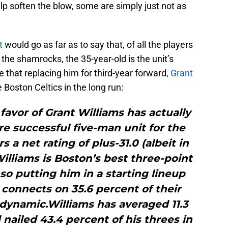
elp soften the blow, some are simply just not as
t
would go as far as to say that, of all the players
r the shamrocks, the 35-year-old is the unit’s
e that replacing him for third-year forward,
Grant
e Boston Celtics in the long run:
favor of Grant Williams has actually
e successful five-man unit for the
s a net rating of plus-31.0 (albeit in
Williams is Boston’s best three-point
 so putting him in a starting lineup
connects on 35.6 percent of their
dynamic.Williams has averaged 11.3
 nailed 43.4 percent of his threes in