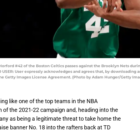
rd #42 of the Boston Celtics passes against the Brooklyn Nets during t
O USER: User expressly acknowledges and agrees that, by downloading and
 the Getty Images License Agreement. (Photo by Adam Hunger/Getty Ima
ing like one of the top teams in the NBA
ch of the 2021-22 campaign and, heading into the
ny as being a legitimate threat to take home the
raise banner No. 18 into the rafters back at TD