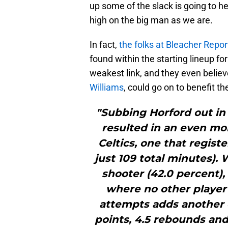
up some of the slack is going to h
high on the big man as we are.
In fact,
the folks at Bleacher Repor
found within the starting lineup fo
weakest link, and they even believ
Williams
, could go on to benefit th
"Subbing Horford out in 
resulted in an even mor
Celtics, one that register
just 109 total minutes). 
shooter (42.0 percent),
where no other player 
attempts adds another 
points, 4.5 rebounds and