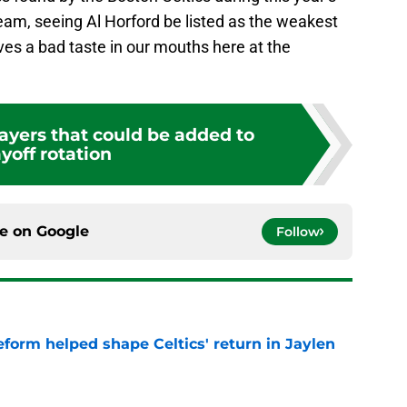
am, seeing Al Horford be listed as the weakest
eaves a bad taste in our mouths here at the
layers that could be added to
yoff rotation
ce on
Google
Follow
reform helped shape Celtics' return in Jaylen
e