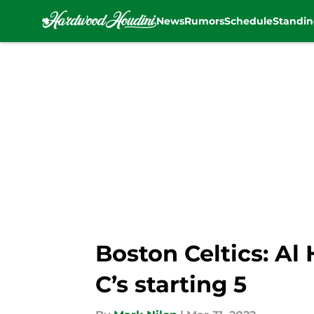
News
Rumors
Schedule
Standin
Skip to main content
Boston Celtics: Al
C’s starting 5