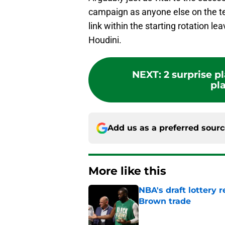
campaign as anyone else on the te
link within the starting rotation l
Houdini.
NEXT
:
2 surprise p
pla
Add us as a preferred sour
More like this
NBA's draft lottery 
Brown trade
Published by on Invalid Dat