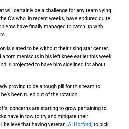
 will certainly be a challenge for any team vying
 the C’s who, in recent weeks, have endured quite
problems have finally managed to catch up with
rs.
 is slated to be without their rising star center,
d a torn meniscus in his left knee earlier this week
 and is projected to have him sidelined for about
y proving to be a tough pill for this team to
he’s been ruled out of the rotation.
ffs, concerns are starting to grow pertaining to
ks have in tow to try and mitigate their
HH believe that having veteran,
Al Horford
, to pick