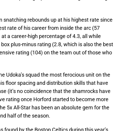
m snatching rebounds up at his highest rate since
t rate of his career from inside the arc (57
at a career-high percentage of 4.3, all while
box plus-minus rating (2.8, which is also the best
fensive rating (104) on the team out of those who
me Udoka’s squad the most ferocious unit on the
is floor spacing and distribution skills that have
ense (it’s no coincidence that the shamrocks have
sive rating once Horford started to become more
the 5x All-Star has been an absolute gem for the
nd half of the season.
ss found by the Boston Celtics during this year’s