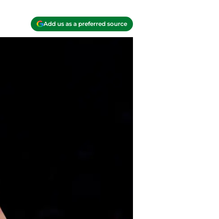
Add us as a preferred source