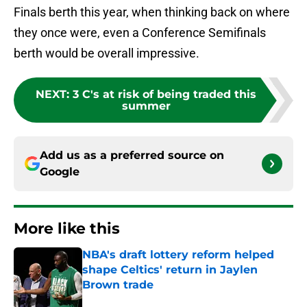
Finals berth this year, when thinking back on where
they once were, even a Conference Semifinals
berth would be overall impressive.
NEXT
:
3 C's at risk of being traded this
summer
Add us as a preferred source on
Google
More like this
NBA's draft lottery reform helped
shape Celtics' return in Jaylen
Brown trade
Published by on Invalid Date