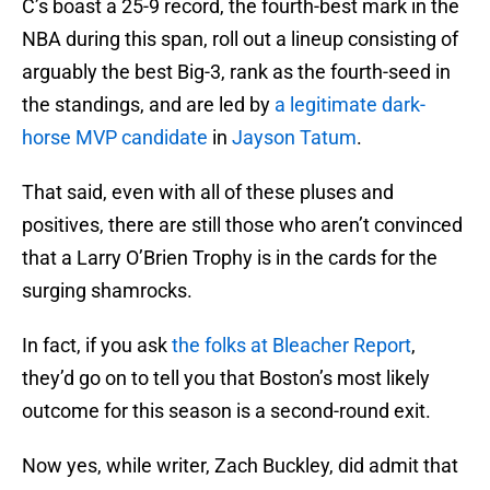
C’s boast a 25-9 record, the fourth-best mark in the
NBA during this span, roll out a lineup consisting of
arguably the best Big-3, rank as the fourth-seed in
the standings, and are led by
a legitimate dark-
horse MVP candidate
in
Jayson Tatum
.
That said, even with all of these pluses and
positives, there are still those who aren’t convinced
that a Larry O’Brien Trophy is in the cards for the
surging shamrocks.
In fact, if you ask
the folks at Bleacher Report
,
they’d go on to tell you that Boston’s most likely
outcome for this season is a second-round exit.
Now yes, while writer, Zach Buckley, did admit that