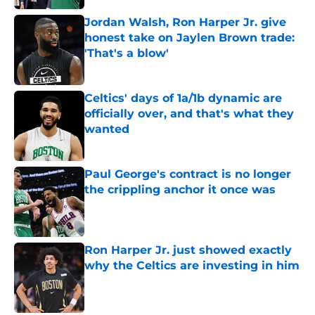
Jordan Walsh, Ron Harper Jr. give
honest take on Jaylen Brown trade:
'That's a blow'
Published by on Invalid Date
Celtics' days of 1a/1b dynamic are
officially over, and that's what they
wanted
Published by on Invalid Date
Paul George's contract is no longer
the crippling anchor it once was
Published by on Invalid Date
Ron Harper Jr. just showed exactly
why the Celtics are investing in him
Published by on Invalid Date