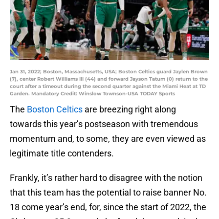
Jan 31, 2022; Boston, Massachusetts, USA; Boston Celtics guard Jaylen Brown
(7), center Robert Williams III (44) and forward Jayson Tatum (0) return to the
court after a timeout during the second quarter against the Miami Heat at TD
Garden. Mandatory Credit: Winslow Townson-USA TODAY Sports
The
Boston Celtics
are breezing right along
towards this year’s postseason with tremendous
momentum and, to some, they are even viewed as
legitimate title contenders.
Frankly, it’s rather hard to disagree with the notion
that this team has the potential to raise banner No.
18 come year’s end, for, since the start of 2022, the