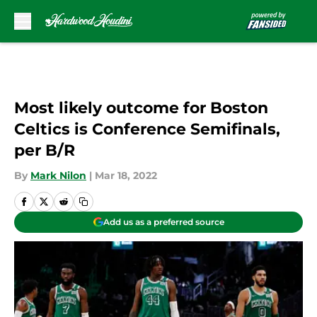
Skip to main content
Most likely outcome for Boston
Celtics is Conference Semifinals,
per B/R
By
Mark Nilon
|
Mar 18, 2022
Add us as a preferred source