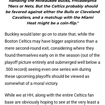
handling the Milwaukee Bucks, Philadelphia
76ers or Nets. But the Celtics probably should
be favored against either the Bulls or Cleveland
Cavaliers, and a matchup with the Miami
Heat might be a coin-flip."
Buckley would later go on to state that, while the
Boston Celtics may have bigger aspirations than a
mere second-round exit, considering where they
found themselves early on in the season (out of the
playoff picture entirely and submerged well below a
.500 record) seeing even one series win during
these upcoming playoffs should be viewed as
somewhat of a moral victory.
While we at HH, along with the entire Celtics fan
base are obviously hoping to see at the very least a