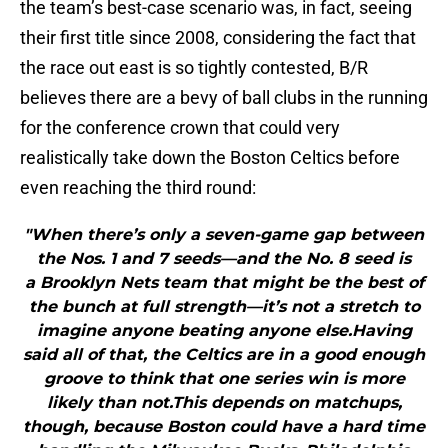
the team’s best-case scenario was, in fact, seeing
their first title since 2008, considering the fact that
the race out east is so tightly contested, B/R
believes there are a bevy of ball clubs in the running
for the conference crown that could very
realistically take down the Boston Celtics before
even reaching the third round:
"When there’s only a seven-game gap between
the Nos. 1 and 7 seeds—and the No. 8 seed is
a Brooklyn Nets team that might be the best of
the bunch at full strength—it’s not a stretch to
imagine anyone beating anyone else.Having
said all of that, the Celtics are in a good enough
groove to think that one series win is more
likely than not.This depends on matchups,
though, because Boston could have a hard time