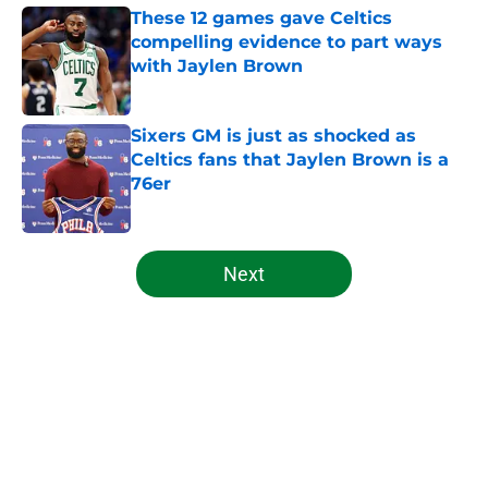
These 12 games gave Celtics
compelling evidence to part ways
with Jaylen Brown
Published by on Invalid Date
Sixers GM is just as shocked as
Celtics fans that Jaylen Brown is a
76er
Published by on Invalid Date
5 related articles loaded
Next
Home
/
Celtics News