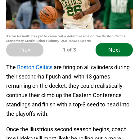
Aaron Nesmith has yet to carve out a definitive role on the Boston Celtics.
Mandatory Credit: Brian Fluharty-USA TODAY Sports
Prev
Next
1
of 3
The
Boston Celtics
are firing on all cylinders during
their second-half push and, with 13 games
remaining on the docket, they could realistically
continue their climb up the Eastern Conference
standings and finish with a top-3 seed to head into
the playoffs with.
Once the illustrious second season begins, coach
Ime Udoka will most likely be rolling out a more