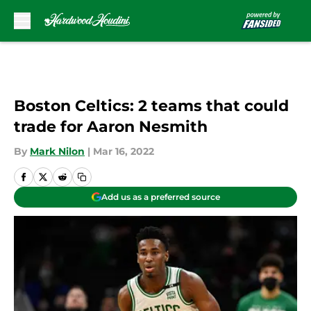
Skip to main content
Boston Celtics: 2 teams that could
trade for Aaron Nesmith
By
Mark Nilon
|
Mar 16, 2022
Add us as a preferred source