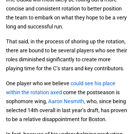
concise and consistent rotation to better position
the team to embark on what they hope to be a very
long and successful run.
That said, in the process of shoring up the rotation,
there are bound to be several players who see their
roles diminished significantly to create more
playing time for the C’s stars and key contributors.
One player who we believe
could see his place
within the rotation axed
come the postseason is
sophomore wing,
Aaron Nesmith
, who, since being
selected 14th overall in last year’s draft, has proven
to be a relative disappointment for Boston.