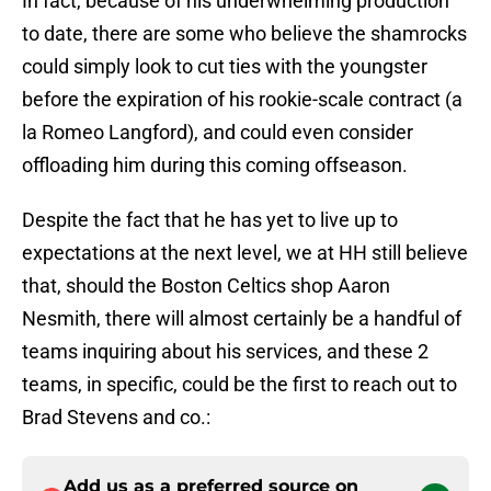
In fact, because of his underwhelming production
to date, there are some who believe the shamrocks
could simply look to cut ties with the youngster
before the expiration of his rookie-scale contract (a
la Romeo Langford), and could even consider
offloading him during this coming offseason.
Despite the fact that he has yet to live up to
expectations at the next level, we at HH still believe
that, should the Boston Celtics shop Aaron
Nesmith, there will almost certainly be a handful of
teams inquiring about his services, and these 2
teams, in specific, could be the first to reach out to
Brad Stevens and co.:
Add us as a preferred source on