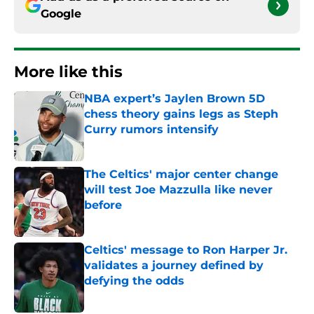
Google
More like this
NBA expert’s Jaylen Brown 5D
chess theory gains legs as Steph
Curry rumors intensify
Published by on Invalid Date
The Celtics' major center change
will test Joe Mazzulla like never
before
Published by on Invalid Date
Celtics' message to Ron Harper Jr.
validates a journey defined by
defying the odds
Published by on Invalid Date