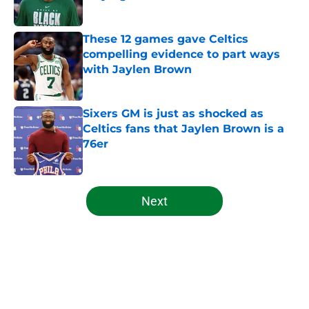
Published by on Invalid Date
These 12 games gave Celtics
compelling evidence to part ways
with Jaylen Brown
Published by on Invalid Date
Sixers GM is just as shocked as
Celtics fans that Jaylen Brown is a
76er
Published by on Invalid Date
5 related articles loaded
Next
Home
/
Celtics News