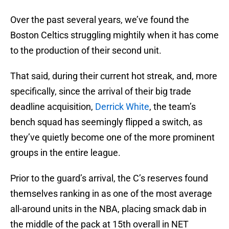
Over the past several years, we’ve found the
Boston Celtics struggling mightily when it has come
to the production of their second unit.
That said, during their current hot streak, and, more
specifically, since the arrival of their big trade
deadline acquisition,
Derrick White
, the team’s
bench squad has seemingly flipped a switch, as
they’ve quietly become one of the more prominent
groups in the entire league.
Prior to the guard’s arrival, the C’s reserves found
themselves ranking in as one of the most average
all-around units in the NBA, placing smack dab in
the middle of the pack at 15th overall in NET