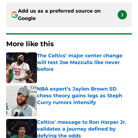
Add us as a preferred source on
Google
More like this
The Celtics' major center change
will test Joe Mazzulla like never
before
Published by on Invalid Date
NBA expert’s Jaylen Brown 5D
chess theory gains legs as Steph
Curry rumors intensify
Published by on Invalid Date
Celtics' message to Ron Harper Jr.
validates a journey defined by
defying the odds