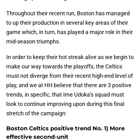
Throughout their recent run, Boston has managed
to up their production in several key areas of their
game which, in turn, has played a major role in their
mid-season triumphs.
In order to keep their hot streak alive as we begin to
make our way towards the playoffs, the Celtics
must not diverge from their recent high-end level of
play, and we at HH believe that there are 3 positive
trends, in specific, that Ime Udoka’s squad must
look to continue improving upon during this final
stretch of the campaign:
Boston Celtics positive trend No. 1) More
effective second-unit