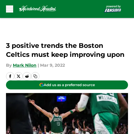
Skip to main content
3 positive trends the Boston
Celtics must keep improving upon
By
Mark Nilon
|
Mar 9, 2022
Add us as a preferred source