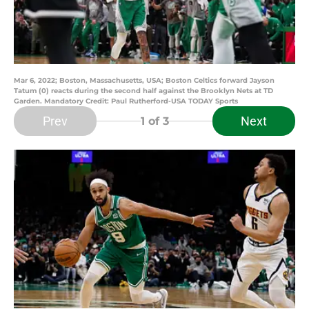
Mar 6, 2022; Boston, Massachusetts, USA; Boston Celtics forward Jayson
Tatum (0) reacts during the second half against the Brooklyn Nets at TD
Garden. Mandatory Credit: Paul Rutherford-USA TODAY Sports
Prev
Next
1
of 3