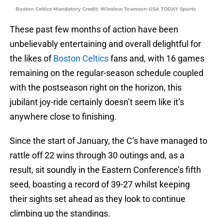
Boston Celtics Mandatory Credit: Winslow Townson-USA TODAY Sports
These past few months of action have been
unbelievably entertaining and overall delightful for
the likes of
Boston Celtics
fans and, with 16 games
remaining on the regular-season schedule coupled
with the postseason right on the horizon, this
jubilant joy-ride certainly doesn’t seem like it’s
anywhere close to finishing.
Since the start of January, the C’s have managed to
rattle off 22 wins through 30 outings and, as a
result, sit soundly in the Eastern Conference’s fifth
seed, boasting a record of 39-27 whilst keeping
their sights set ahead as they look to continue
climbing up the standings.