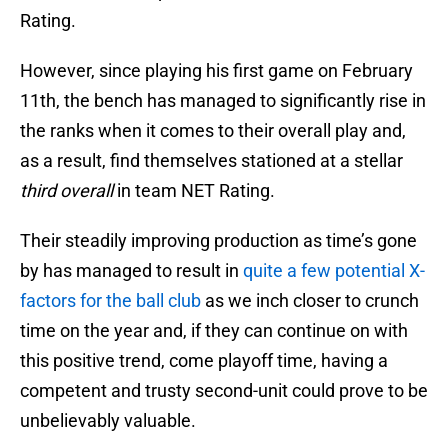
Rating.
However, since playing his first game on February
11th, the bench has managed to significantly rise in
the ranks when it comes to their overall play and,
as a result, find themselves stationed at a stellar
third overall
in team NET Rating.
Their steadily improving production as time’s gone
by has managed to result in
quite a few potential X-
factors for the ball club
as we inch closer to crunch
time on the year and, if they can continue on with
this positive trend, come playoff time, having a
competent and trusty second-unit could prove to be
unbelievably valuable.