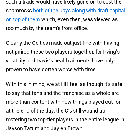
such a trade would have likely gone on to cost the
shamrocks
both of the Jays along with draft capital
on top of them
which, even then, was viewed as
too much by the team’s front office.
Clearly the Celtics made out just fine with having
not paired these two players together, for Irving’s
volatility and Davis’s health ailments have only
proven to have gotten worse with time.
With this in mind, we at HH feel as though it’s safe
to say that fans and the franchise as a whole are
more than content with how things played out for,
at the end of the day, the C’s still wound up
rostering two top-tier players in the entire league in
Jayson Tatum and Jaylen Brown.