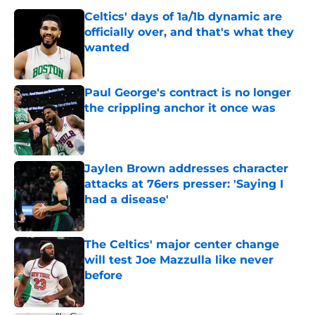
Celtics' days of 1a/1b dynamic are
officially over, and that's what they
wanted
Published by on Invalid Date
Paul George's contract is no longer
the crippling anchor it once was
Published by on Invalid Date
Jaylen Brown addresses character
attacks at 76ers presser: 'Saying I
had a disease'
Published by on Invalid Date
The Celtics' major center change
will test Joe Mazzulla like never
before
Published by on Invalid Date