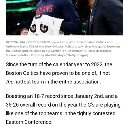
BOSTON, MA - DECEMBER 10: Kyrie Irving #11 of the Boston Celtics and
Anthony Davis #23 of the New Orleans Pelicans talk after the game between
the Celtics and Pelicans at TD Garden on December 10, 2018 in Boston,
Massachusetts. (Photo by Maddie Meyer/Getty Images)
Since the turn of the calendar year to 2022, the
Boston Celtics have proven to be one of, if not
the
hottest team in the entire association.
Boasting an 18-7 record since January 2nd, and a
35-26 overall record on the year the C’s are playing
like one of the top teams in the tightly contested
Eastern Conference.