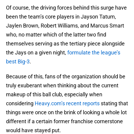
Of course, the driving forces behind this surge have
been the team’s core players in Jayson Tatum,
Jaylen Brown, Robert Williams, and Marcus Smart
who, no matter which of the latter two find
themselves serving as the tertiary piece alongside
the Jays on a given night,
formulate the league’s
best Big-3
.
Because of this, fans of the organization should be
truly exuberant when thinking about the current
makeup of this ball club, especially when
considering
Heavy.com’s recent reports
stating that
things were once on the brink of looking a whole lot
different if a certain former franchise cornerstone
would have stayed put.