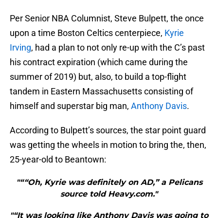
Per Senior NBA Columnist, Steve Bulpett, the once
upon a time Boston Celtics centerpiece,
Kyrie
Irving
, had a plan to not only re-up with the C’s past
his contract expiration (which came during the
summer of 2019) but, also, to build a top-flight
tandem in Eastern Massachusetts consisting of
himself and superstar big man,
Anthony Davis
.
According to Bulpett’s sources, the star point guard
was getting the wheels in motion to bring the, then,
25-year-old to Beantown:
"““Oh, Kyrie was definitely on AD,” a Pelicans
source told Heavy.com."
"“It was looking like Anthony Davis was going to