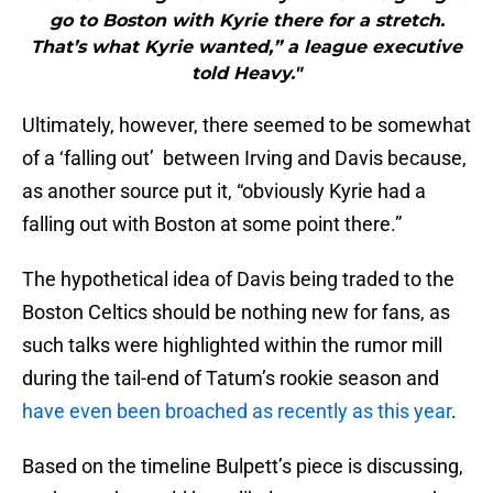
go to Boston with Kyrie there for a stretch.
That’s what Kyrie wanted,” a league executive
told Heavy."
Ultimately, however, there seemed to be somewhat
of a ‘falling out’ between Irving and Davis because,
as another source put it, “obviously Kyrie had a
falling out with Boston at some point there.”
The hypothetical idea of Davis being traded to the
Boston Celtics should be nothing new for fans, as
such talks were highlighted within the rumor mill
during the tail-end of Tatum’s rookie season and
have even been broached as recently as this year
.
Based on the timeline Bulpett’s piece is discussing,