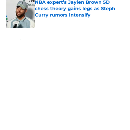
NBA expert’s Jaylen Brown 5D
chess theory gains legs as Steph
Curry rumors intensify
Published by on Invalid Date
5 related articles loaded
Home
/
Celtics News
About
Openings
Contact
Our 300+ Sites
FanSided Daily
Pitch a Story
Privacy Policy
Terms of Use
Cookie Policy
Legal Disclaimer