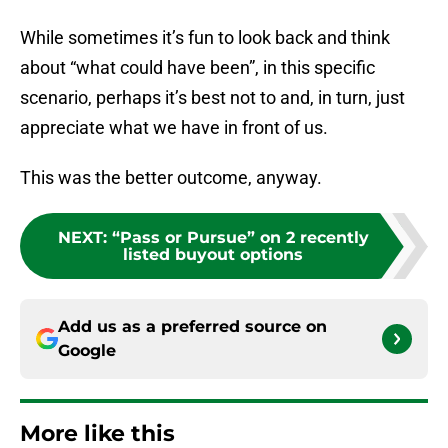
While sometimes it’s fun to look back and think
about “what could have been”, in this specific
scenario, perhaps it’s best not to and, in turn, just
appreciate what we have in front of us.
This was the better outcome, anyway.
NEXT
:
“Pass or Pursue” on 2 recently
listed buyout options
Add us as a preferred source on
Google
More like this