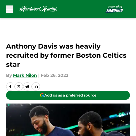
Skip to main content
Anthony Davis was heavily
recruited by former Boston Celtics
star
By
Mark Nilon
|
Feb 26, 2022
Add us as a preferred source