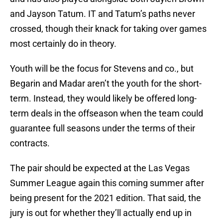
and Jayson Tatum. IT and Tatum’s paths never
crossed, though their knack for taking over games
most certainly do in theory.
Youth will be the focus for Stevens and co., but
Begarin and Madar aren’t the youth for the short-
term. Instead, they would likely be offered long-
term deals in the offseason when the team could
guarantee full seasons under the terms of their
contracts.
The pair should be expected at the Las Vegas
Summer League again this coming summer after
being present for the 2021 edition. That said, the
jury is out for whether they’ll actually end up in