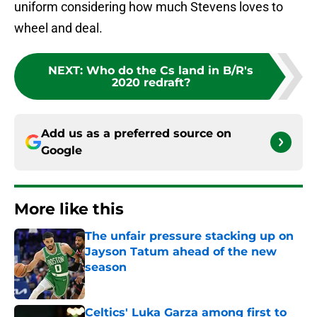
uniform considering how much Stevens loves to
wheel and deal.
NEXT
:
Who do the Cs land in B/R's
2020 redraft?
Add us as a preferred source on
Google
More like this
The unfair pressure stacking up on
Jayson Tatum ahead of the new
season
Published by on Invalid Date
Celtics' Luka Garza among first to