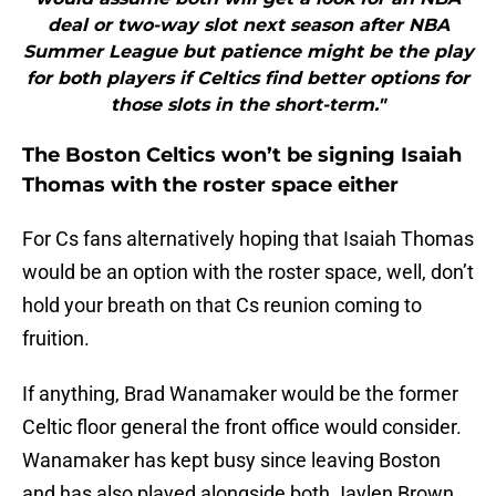
deal or two-way slot next season after NBA
Summer League but patience might be the play
for both players if Celtics find better options for
those slots in the short-term."
The Boston Celtics won’t be signing Isaiah
Thomas with the roster space either
For Cs fans alternatively hoping that Isaiah Thomas
would be an option with the roster space, well, don’t
hold your breath on that Cs reunion coming to
fruition.
If anything, Brad Wanamaker would be the former
Celtic floor general the front office would consider.
Wanamaker has kept busy since leaving Boston
and has also played alongside both Jaylen Brown