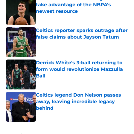
take advantage of the NBPA's
newest resource
Published by on Invalid Date
Celtics reporter sparks outrage after
false claims about Jayson Tatum
Published by on Invalid Date
Derrick White's 3-ball returning to
form would revolutionize Mazzulla
Ball
Published by on Invalid Date
Celtics legend Don Nelson passes
away, leaving incredible legacy
behind
Published by on Invalid Date
5 related articles loaded