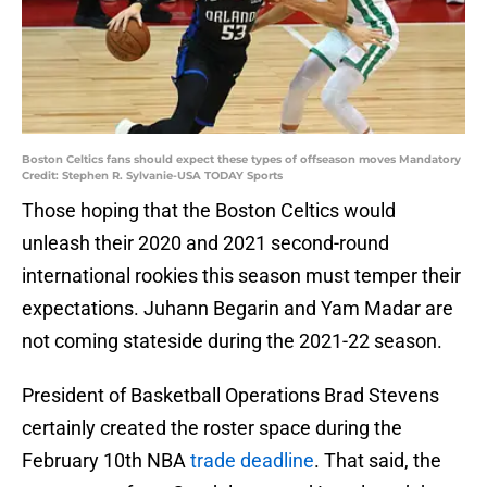
Boston Celtics fans should expect these types of offseason moves Mandatory
Credit: Stephen R. Sylvanie-USA TODAY Sports
Those hoping that the Boston Celtics would
unleash their 2020 and 2021 second-round
international rookies this season must temper their
expectations. Juhann Begarin and Yam Madar are
not coming stateside during the 2021-22 season.
President of Basketball Operations Brad Stevens
certainly created the roster space during the
February 10th NBA
trade deadline
. That said, the