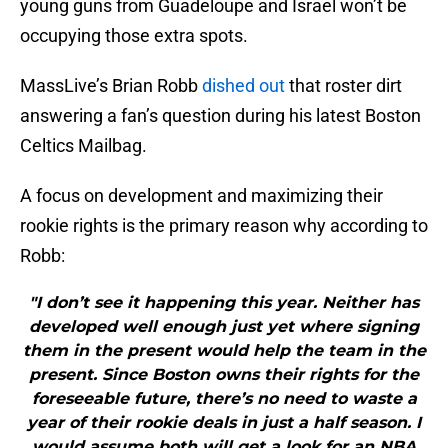
young guns from Guadeloupe and Israel won’t be
occupying those extra spots.
MassLive’s Brian Robb
dished out
that roster dirt
answering a fan’s question during his latest Boston
Celtics Mailbag.
A focus on development and maximizing their
rookie rights is the primary reason why according to
Robb:
"I don’t see it happening this year. Neither has
developed well enough just yet where signing
them in the present would help the team in the
present. Since Boston owns their rights for the
foreseeable future, there’s no need to waste a
year of their rookie deals in just a half season. I
would assume both will get a look for an NBA