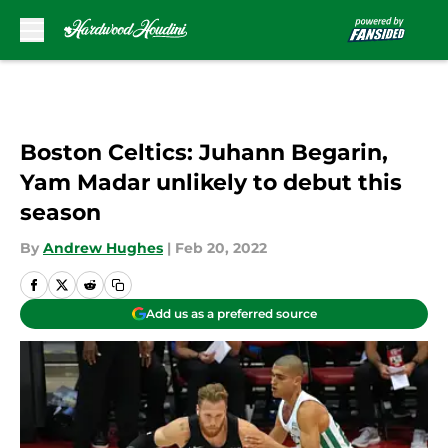
Skip to main content
Boston Celtics: Juhann Begarin,
Yam Madar unlikely to debut this
season
By
Andrew Hughes
|
Feb 20, 2022
Add us as a preferred source