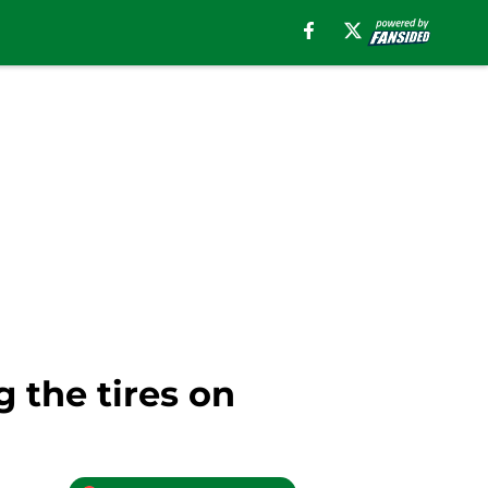
g the tires on