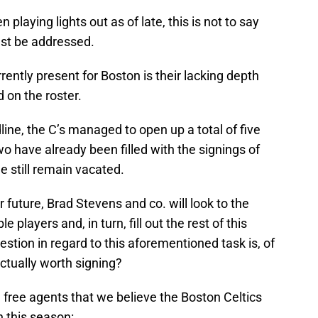
playing lights out as of late, this is not to say
must be addressed.
ently present for Boston is their lacking depth
 on the roster.
dline, the C’s managed to open up a total of five
wo have already been filled with the signings of
 still remain vacated.
 future, Brad Stevens and co. will look to the
 players and, in turn, fill out the rest of this
uestion in regard to this aforementioned task is, of
actually worth signing?
 free agents that we believe the Boston Celtics
n this season: