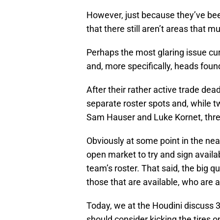
However, just because they’ve been 
that there still aren’t areas that 
Perhaps the most glaring issue curr
and, more specifically, heads found
After their rather active trade dea
separate roster spots and, while t
Sam Hauser and Luke Kornet, three
Obviously at some point in the near
open market to try and sign available
team’s roster. That said, the big q
those that are available, who are 
Today, we at the Houdini discuss 3
should consider kicking the tires o