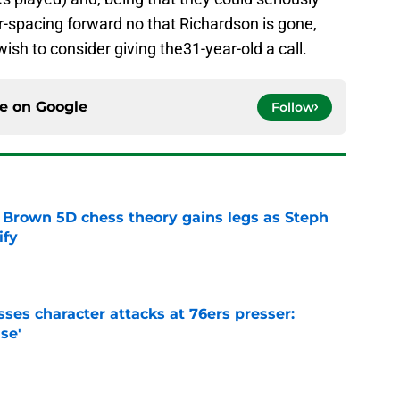
or-spacing forward no that Richardson is gone,
ish to consider giving the31-year-old a call.
ce on
Google
Follow
 Brown 5D chess theory gains legs as Steph
ify
e
ses character attacks at 76ers presser:
se'
e