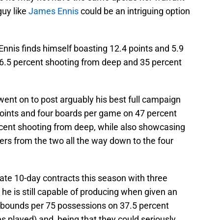
guy like
James Ennis
could be an intriguing option
Ennis finds himself boasting 12.4 points and 5.9
6.5 percent shooting from deep and 35 percent
 went on to post arguably his best full campaign
points and four boards per game on 47 percent
rcent shooting from deep, while also showcasing
ayers from the two all the way down to the four
ate 10-day contracts this season with three
he is still capable of producing when given an
rebounds per 75 possessions on 37.5 percent
 played) and, being that they could seriously