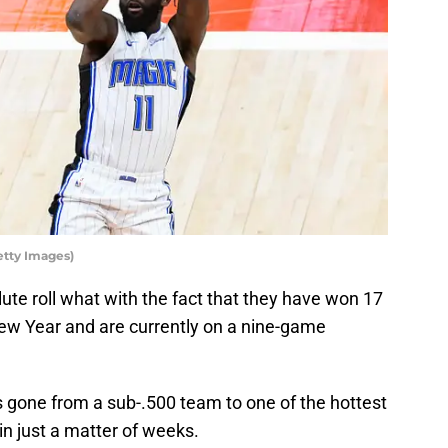
etty Images)
ute roll what with the fact that they have won 17
 New Year and are currently on a nine-game
s gone from a sub-.500 team to one of the hottest
 in just a matter of weeks.