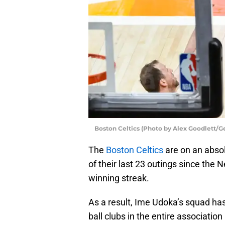
Boston Celtics (Photo by Alex Goodlett/G
The
Boston Celtics
are on an absol
of their last 23 outings since the
winning streak.
As a result, Ime Udoka’s squad ha
ball clubs in the entire association