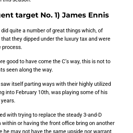
gent target No. 1) James Ennis
 did quite a number of great things which, of
 that they dipped under the luxury tax and were
e process.
e good to have come the C’s way, this is not to
nts seen along the way.
saw itself parting ways with their highly utilized
g into February 10th, was playing some of his
 years.
d with trying to replace the steady 3-and-D
within or having the front office bring on another
while he may not have the same upside nor warrant