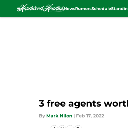
News
Rumors
Schedule
Standin
Skip to main content
3 free agents wort
By
Mark Nilon
|
Feb 17, 2022