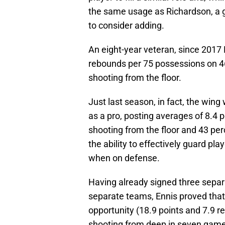
the same usage as Richardson, a 
to consider adding.
An eight-year veteran, since 2017 
rebounds per 75 possessions on 4
shooting from the floor.
Just last season, in fact, the wing
as a pro, posting averages of 8.4 
shooting from the floor and 43 pe
the ability to effectively guard pl
when on defense.
Having already signed three separ
separate teams, Ennis proved that 
opportunity (18.9 points and 7.9 
shooting from deep in seven games