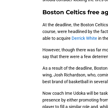
Boston Celtics free a
At the deadline, the Boston Celtics
course, were headlined by the fact
able to acquire
Derrick White
in th
However, though there was far mor
say that there were a few deterre
As a result of the deadline, Boston 
wing, Josh Richardson, who, comin
best brand of basketball in several
Now coach Ime Udoka will be taske
presence by either promoting from 
player to fill a similar role and, 