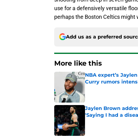
use for a defensively versatile flo
perhaps the Boston Celtics might w
Add us as a preferred sour
More like this
NBA expert’s Jaylen
Curry rumors intens
Published by on Invalid Dat
Jaylen Brown addres
'Saying I had a disea
Published by on Invalid Dat