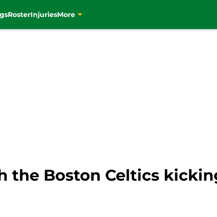
gs
Roster
Injuries
More
h the Boston Celtics kickin