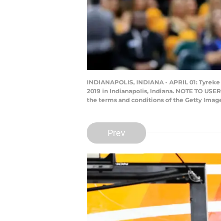
INDIANAPOLIS, INDIANA - APRIL 01: Tyreke Ev
2019 in Indianapolis, Indiana. NOTE TO USER
the terms and conditions of the Getty Ima
Prev