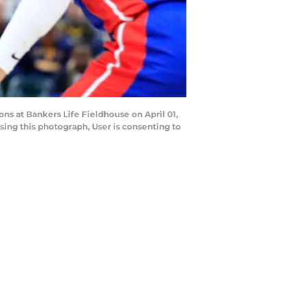
ns at Bankers Life Fieldhouse on April 01,
ing this photograph, User is consenting to