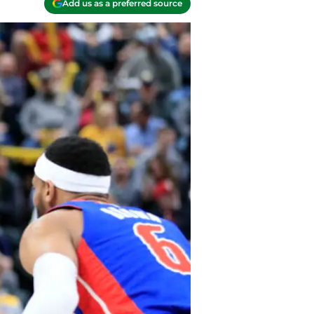
Add us as a preferred source