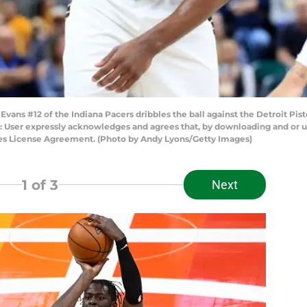
ans #12 of the Indiana Pacers dribbles the ball against the Detroit Pisto
: User expressly acknowledges and agrees that, by downloading and or us
ges License Agreement. (Photo by Andy Lyons/Getty Images)
1
of 3
Next