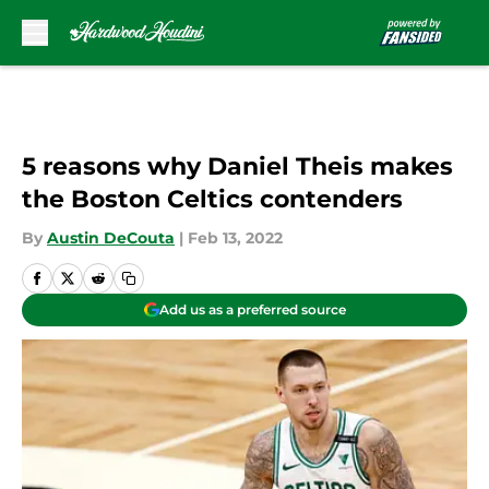
Skip to main content
5 reasons why Daniel Theis makes
the Boston Celtics contenders
By
Austin DeCouta
|
Feb 13, 2022
Add us as a preferred source