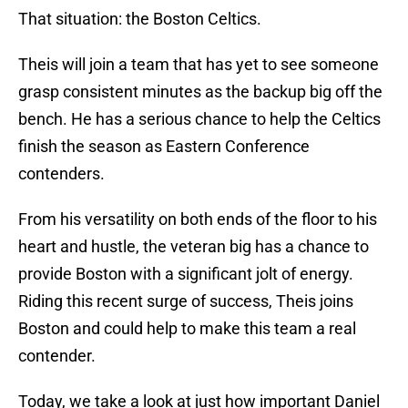
That situation: the Boston Celtics.
Theis will join a team that has yet to see someone
grasp consistent minutes as the backup big off the
bench. He has a serious chance to help the Celtics
finish the season as Eastern Conference
contenders.
From his versatility on both ends of the floor to his
heart and hustle, the veteran big has a chance to
provide Boston with a significant jolt of energy.
Riding this recent surge of success, Theis joins
Boston and could help to make this team a real
contender.
Today, we take a look at just how important Daniel