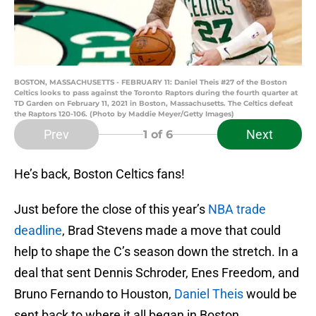
BOSTON, MASSACHUSETTS - FEBRUARY 11: Daniel Theis #27 of the Boston
Celtics looks to pass against the Toronto Raptors during the fourth quarter at
TD Garden on February 11, 2021 in Boston, Massachusetts. The Celtics defeat
the Raptors 120-106. (Photo by Maddie Meyer/Getty Images)
Prev
Next
1
of 6
He’s back, Boston Celtics fans!
Just before the close of this year’s
NBA trade
deadline
, Brad Stevens made a move that could
help to shape the C’s season down the stretch. In a
deal that sent Dennis Schroder, Enes Freedom, and
Bruno Fernando to Houston,
Daniel Theis
would be
sent back to where it all began in Boston.