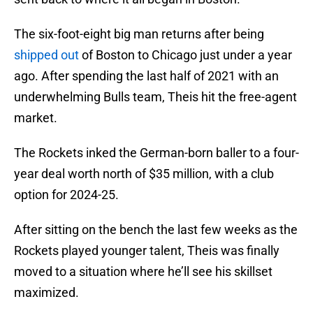
The six-foot-eight big man returns after being
shipped out
of Boston to Chicago just under a year
ago. After spending the last half of 2021 with an
underwhelming Bulls team, Theis hit the free-agent
market.
The Rockets inked the German-born baller to a four-
year deal worth north of $35 million, with a club
option for 2024-25.
After sitting on the bench the last few weeks as the
Rockets played younger talent, Theis was finally
moved to a situation where he’ll see his skillset
maximized.