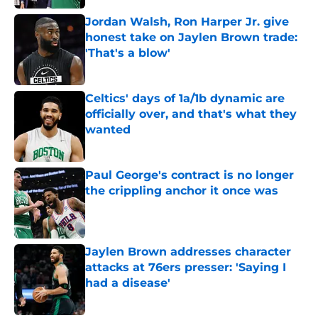
Jordan Walsh, Ron Harper Jr. give
honest take on Jaylen Brown trade:
'That's a blow'
Published by on Invalid Date
Celtics' days of 1a/1b dynamic are
officially over, and that's what they
wanted
Published by on Invalid Date
Paul George's contract is no longer
the crippling anchor it once was
Published by on Invalid Date
Jaylen Brown addresses character
attacks at 76ers presser: 'Saying I
had a disease'
Published by on Invalid Date