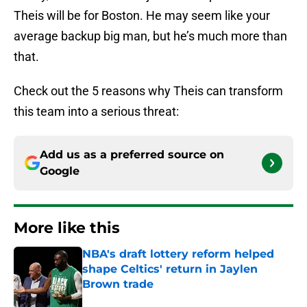
Theis will be for Boston. He may seem like your
average backup big man, but he’s much more than
that.
Check out the 5 reasons why Theis can transform
this team into a serious threat:
Add us as a preferred source on
Google
More like this
NBA's draft lottery reform helped
shape Celtics' return in Jaylen
Brown trade
Published by on Invalid Date