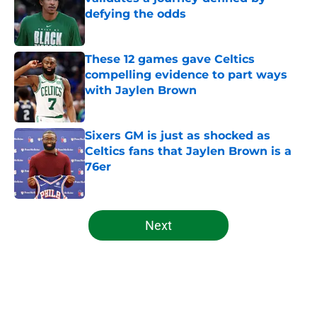
defying the odds
Published by on Invalid Date
These 12 games gave Celtics
compelling evidence to part ways
with Jaylen Brown
Published by on Invalid Date
Sixers GM is just as shocked as
Celtics fans that Jaylen Brown is a
76er
Published by on Invalid Date
5 related articles loaded
Next
Home
/
Celtics News