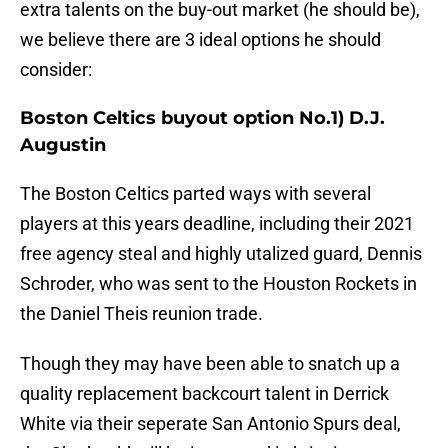
extra talents on the buy-out market (he should be),
we believe there are 3 ideal options he should
consider:
Boston Celtics buyout option No.1) D.J.
Augustin
The Boston Celtics parted ways with several
players at this years deadline, including their 2021
free agency steal and highly utalized guard, Dennis
Schroder, who was sent to the Houston Rockets in
the Daniel Theis reunion trade.
Though they may have been able to snatch up a
quality replacement backcourt talent in Derrick
White via their seperate San Antonio Spurs deal,