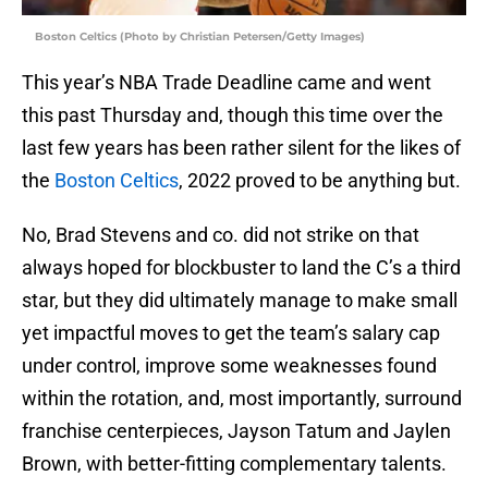
Boston Celtics (Photo by Christian Petersen/Getty Images)
This year’s NBA Trade Deadline came and went
this past Thursday and, though this time over the
last few years has been rather silent for the likes of
the
Boston Celtics
, 2022 proved to be anything but.
No, Brad Stevens and co. did not strike on that
always hoped for blockbuster to land the C’s a third
star, but they did ultimately manage to make small
yet impactful moves to get the team’s salary cap
under control, improve some weaknesses found
within the rotation, and, most importantly, surround
franchise centerpieces, Jayson Tatum and Jaylen
Brown, with better-fitting complementary talents.