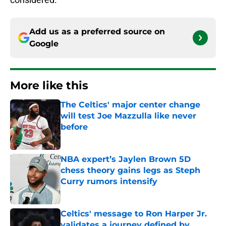
Add us as a preferred source on
Google
More like this
The Celtics' major center change
will test Joe Mazzulla like never
before
Published by on Invalid Date
NBA expert’s Jaylen Brown 5D
chess theory gains legs as Steph
Curry rumors intensify
Published by on Invalid Date
Celtics' message to Ron Harper Jr.
validates a journey defined by