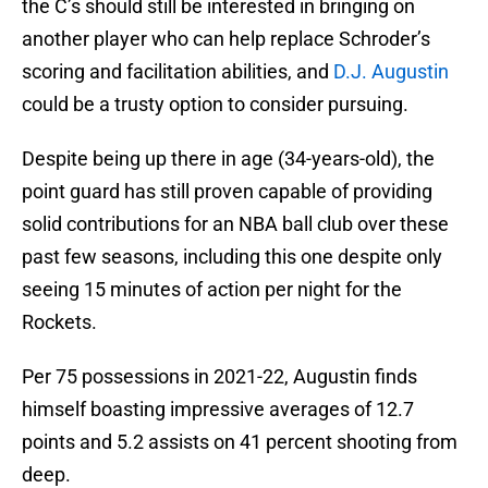
the C’s should still be interested in bringing on
another player who can help replace Schroder’s
scoring and facilitation abilities, and
D.J. Augustin
could be a trusty option to consider pursuing.
Despite being up there in age (34-years-old), the
point guard has still proven capable of providing
solid contributions for an NBA ball club over these
past few seasons, including this one despite only
seeing 15 minutes of action per night for the
Rockets.
Per 75 possessions in 2021-22, Augustin finds
himself boasting impressive averages of 12.7
points and 5.2 assists on 41 percent shooting from
deep.