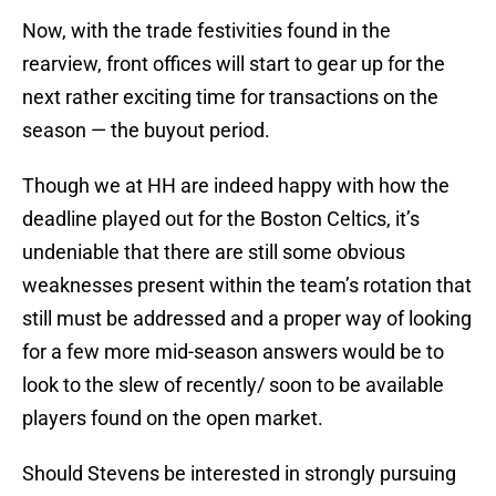
Now, with the trade festivities found in the
rearview, front offices will start to gear up for the
next rather exciting time for transactions on the
season — the buyout period.
Though we at HH are indeed happy with how the
deadline played out for the Boston Celtics, it’s
undeniable that there are still some obvious
weaknesses present within the team’s rotation that
still must be addressed and a proper way of looking
for a few more mid-season answers would be to
look to the slew of recently/ soon to be available
players found on the open market.
Should Stevens be interested in strongly pursuing