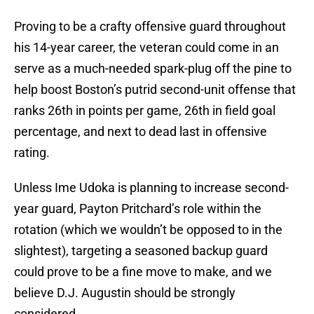
Proving to be a crafty offensive guard throughout
his 14-year career, the veteran could come in an
serve as a much-needed spark-plug off the pine to
help boost Boston’s putrid second-unit offense that
ranks 26th in points per game, 26th in field goal
percentage, and next to dead last in offensive
rating.
Unless Ime Udoka is planning to increase second-
year guard, Payton Pritchard’s role within the
rotation (which we wouldn’t be opposed to in the
slightest), targeting a seasoned backup guard
could prove to be a fine move to make, and we
believe D.J. Augustin should be strongly
considered.