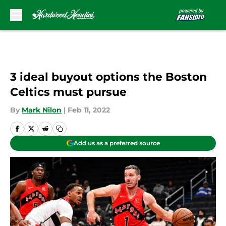
Skip to main content
3 ideal buyout options the Boston
Celtics must pursue
By
Mark Nilon
|
Feb 11, 2022
Add us as a preferred source