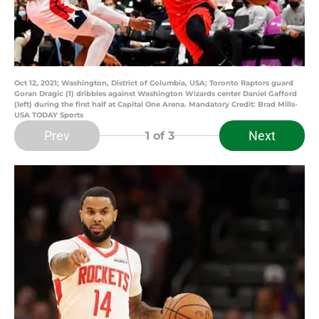
Oct 12, 2021; Washington, District of Columbia, USA; Toronto Raptors guard
Goran Dragic (1) dribbles against Washington Wizards center Daniel Gafford
(left) during the first half at Capital One Arena. Mandatory Credit: Brad Mills-
USA TODAY Sports
Prev
Next
1
of 3