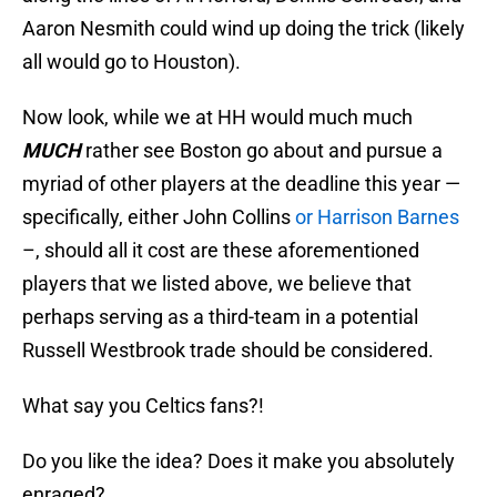
Aaron Nesmith could wind up doing the trick (likely
all would go to Houston).
Now look, while we at HH would much much
MUCH
rather see Boston go about and pursue a
myriad of other players at the deadline this year —
specifically, either John Collins
or Harrison Barnes
–, should all it cost are these aforementioned
players that we listed above, we believe that
perhaps serving as a third-team in a potential
Russell Westbrook trade should be considered.
What say you Celtics fans?!
Do you like the idea? Does it make you absolutely
enraged?