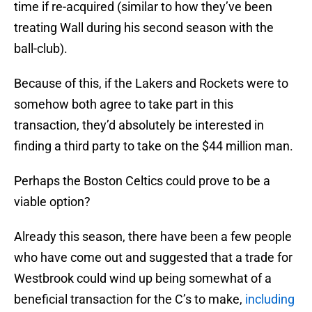
time if re-acquired (similar to how they’ve been
treating Wall during his second season with the
ball-club).
Because of this, if the Lakers and Rockets were to
somehow both agree to take part in this
transaction, they’d absolutely be interested in
finding a third party to take on the $44 million man.
Perhaps the Boston Celtics could prove to be a
viable option?
Already this season, there have been a few people
who have come out and suggested that a trade for
Westbrook could wind up being somewhat of a
beneficial transaction for the C’s to make,
including