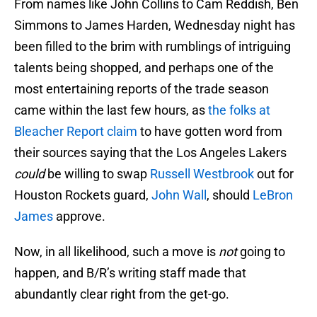
From names like John Collins to Cam Reddish, Ben
Simmons to James Harden, Wednesday night has
been filled to the brim with rumblings of intriguing
talents being shopped, and perhaps one of the
most entertaining reports of the trade season
came within the last few hours, as
the folks at
Bleacher Report claim
to have gotten word from
their sources saying that the Los Angeles Lakers
could
be willing to swap
Russell Westbrook
out for
Houston Rockets guard,
John Wall
, should
LeBron
James
approve.
Now, in all likelihood, such a move is
not
going to
happen, and B/R’s writing staff made that
abundantly clear right from the get-go.