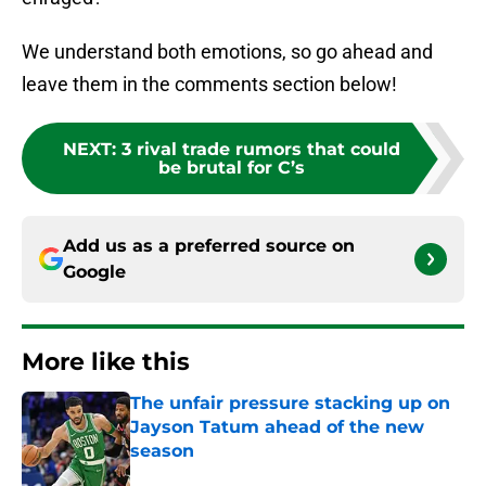
We understand both emotions, so go ahead and
leave them in the comments section below!
NEXT
:
3 rival trade rumors that could
be brutal for C’s
Add us as a preferred source on
Google
More like this
The unfair pressure stacking up on
Jayson Tatum ahead of the new
season
Published by on Invalid Date