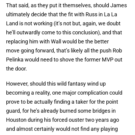
That said, as they put it themselves, should James
ultimately decide that the fit with Russ in La La
Land is not working (it’s not but, again, we doubt
he’ll outwardly come to this conclusion), and that
replacing him with Wall would be the better
move going forward, that’s likely all the push Rob
Pelinka would need to shove the former MVP out
the door.
However, should this wild fantasy wind up
becoming a reality, one major complication could
prove to be actually finding a taker for the point
guard, for he’s already burned some bridges in
Houston during his forced ouster two years ago
and almost certainly would not find any playing