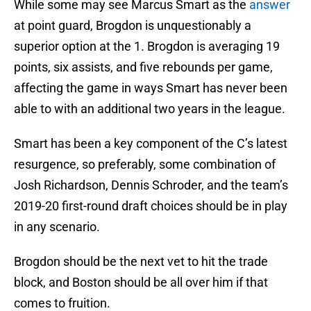
While some may see Marcus Smart as the
answer
at point guard, Brogdon is unquestionably a
superior option at the 1. Brogdon is averaging 19
points, six assists, and five rebounds per game,
affecting the game in ways Smart has never been
able to with an additional two years in the league.
Smart has been a key component of the C’s latest
resurgence, so preferably, some combination of
Josh Richardson, Dennis Schroder, and the team’s
2019-20 first-round draft choices should be in play
in any scenario.
Brogdon should be the next vet to hit the trade
block, and Boston should be all over him if that
comes to fruition.