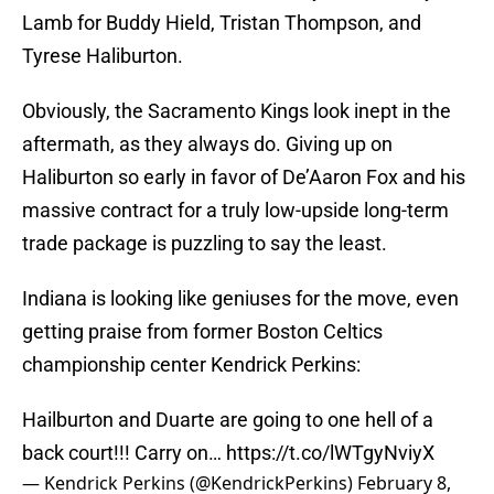
Lamb for Buddy Hield, Tristan Thompson, and
Tyrese Haliburton.
Obviously, the Sacramento Kings look inept in the
aftermath, as they always do. Giving up on
Haliburton so early in favor of De’Aaron Fox and his
massive contract for a truly low-upside long-term
trade package is puzzling to say the least.
Indiana is looking like geniuses for the move, even
getting praise from former Boston Celtics
championship center Kendrick Perkins:
Hailburton and Duarte are going to one hell of a
back court!!! Carry on…
https://t.co/lWTgyNviyX
— Kendrick Perkins (@KendrickPerkins)
February 8,