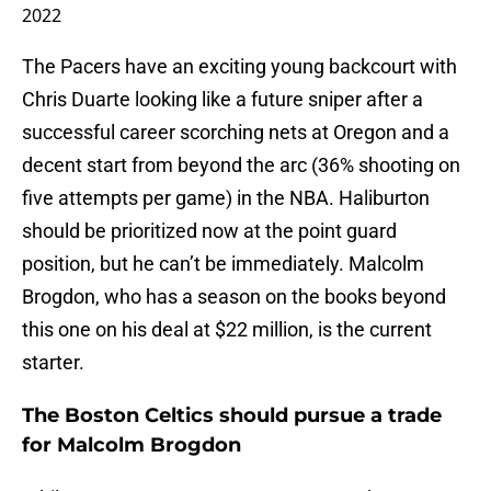
2022
The Pacers have an exciting young backcourt with
Chris Duarte looking like a future sniper after a
successful career scorching nets at Oregon and a
decent start from beyond the arc (36% shooting on
five attempts per game) in the NBA. Haliburton
should be prioritized now at the point guard
position, but he can’t be immediately. Malcolm
Brogdon, who has a season on the books beyond
this one on his deal at $22 million, is the current
starter.
The Boston Celtics should pursue a trade
for Malcolm Brogdon