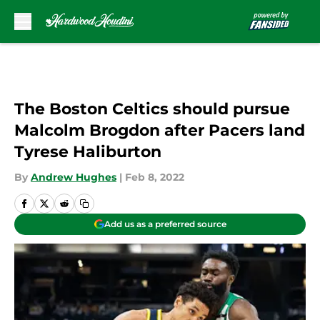
Skip to main content
The Boston Celtics should pursue
Malcolm Brogdon after Pacers land
Tyrese Haliburton
By
Andrew Hughes
|
Feb 8, 2022
Add us as a preferred source