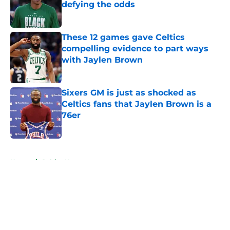
defying the odds
Published by on Invalid Date
These 12 games gave Celtics
compelling evidence to part ways
with Jaylen Brown
Published by on Invalid Date
Sixers GM is just as shocked as
Celtics fans that Jaylen Brown is a
76er
Published by on Invalid Date
5 related articles loaded
Home
/
Celtics News