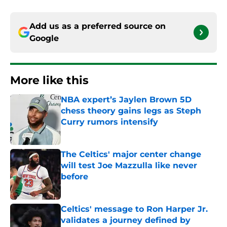
Add us as a preferred source on
Google
More like this
NBA expert’s Jaylen Brown 5D
chess theory gains legs as Steph
Curry rumors intensify
Published by on Invalid Date
The Celtics' major center change
will test Joe Mazzulla like never
before
Published by on Invalid Date
Celtics' message to Ron Harper Jr.
validates a journey defined by