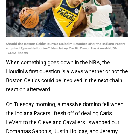
Should the Boston Celtics pursue Malcolm Brogdon after the Indiana Pacers
acquired Tyrese Haliburton? Mandatory Credit: Trevor Ruszkowski-USA
TODAY Sports
When something goes down in the NBA, the
Houdini’s first question is always whether or not the
Boston Celtics could be involved in the next chain
reaction afterward.
On Tuesday morning, a massive domino fell when
the Indiana Pacers–fresh off of dealing Caris
LeVert to the Cleveland Cavaliers–swapped out
Domantas Sabonis, Justin Holiday, and Jeremy