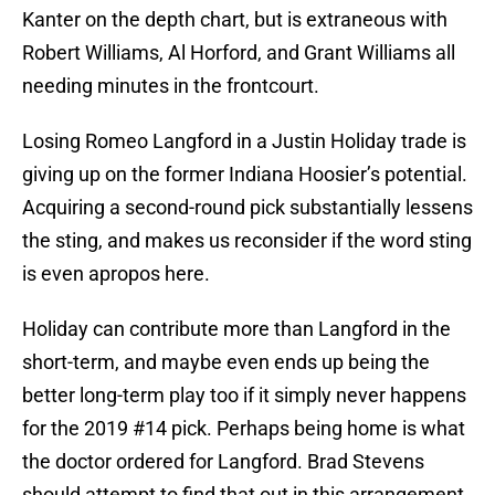
Kanter on the depth chart, but is extraneous with
Robert Williams, Al Horford, and Grant Williams all
needing minutes in the frontcourt.
Losing Romeo Langford in a Justin Holiday trade is
giving up on the former Indiana Hoosier’s potential.
Acquiring a second-round pick substantially lessens
the sting, and makes us reconsider if the word sting
is even apropos here.
Holiday can contribute more than Langford in the
short-term, and maybe even ends up being the
better long-term play too if it simply never happens
for the 2019 #14 pick. Perhaps being home is what
the doctor ordered for Langford. Brad Stevens
should attempt to find that out in this arrangement.