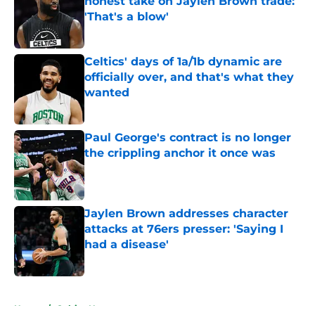
honest take on Jaylen Brown trade:
'That's a blow'
Published by on Invalid Date
Celtics' days of 1a/1b dynamic are
officially over, and that's what they
wanted
Published by on Invalid Date
Paul George's contract is no longer
the crippling anchor it once was
Published by on Invalid Date
Jaylen Brown addresses character
attacks at 76ers presser: 'Saying I
had a disease'
Published by on Invalid Date
5 related articles loaded
Home
/
Celtics News