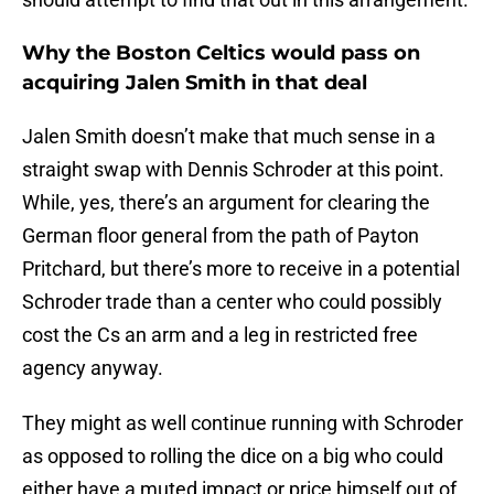
Why the Boston Celtics would pass on
acquiring Jalen Smith in that deal
Jalen Smith doesn’t make that much sense in a
straight swap with Dennis Schroder at this point.
While, yes, there’s an argument for clearing the
German floor general from the path of Payton
Pritchard, but there’s more to receive in a potential
Schroder trade than a center who could possibly
cost the Cs an arm and a leg in restricted free
agency anyway.
They might as well continue running with Schroder
as opposed to rolling the dice on a big who could
either have a muted impact or price himself out of