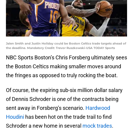
Jalen Smith and Justin Holiday could be Boston Celtics trade targets ahead of
the deadline. Mandatory Credit: Trevor Ruszkowski-USA TODAY Sports
NBC Sports Boston’s Chris Forsberg ultimately sees
the Boston Celtics making smaller moves around
the fringes as opposed to truly rocking the boat.
Of course, the expiring sub-six million dollar salary
of Dennis Schroder is one of the contracts being
sent away in Forsberg’s scenario.
Hardwood
Houdini
has been hot on the trade trail to find
Schroder a new home in several
mock trades
.