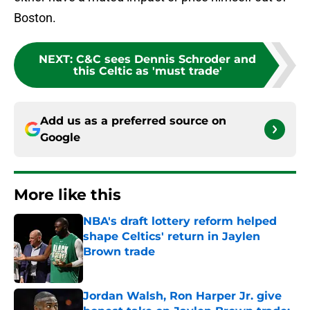
Boston.
NEXT
:
C&C sees Dennis Schroder and
this Celtic as 'must trade'
Add us as a preferred source on
Google
More like this
NBA's draft lottery reform helped
shape Celtics' return in Jaylen
Brown trade
Published by on Invalid Date
Jordan Walsh, Ron Harper Jr. give