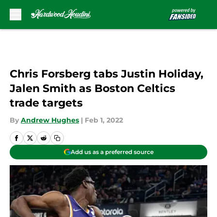
Skip to main content
Chris Forsberg tabs Justin Holiday,
Jalen Smith as Boston Celtics
trade targets
By
Andrew Hughes
|
Feb 1, 2022
Add us as a preferred source