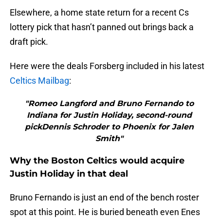
Elsewhere, a home state return for a recent Cs
lottery pick that hasn’t panned out brings back a
draft pick.
Here were the deals Forsberg included in his latest
Celtics Mailbag
:
"Romeo Langford and Bruno Fernando to
Indiana for Justin Holiday, second-round
pickDennis Schroder to Phoenix for Jalen
Smith"
Why the Boston Celtics would acquire
Justin Holiday in that deal
Bruno Fernando is just an end of the bench roster
spot at this point. He is buried beneath even Enes