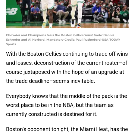
Chowder and Champions feels the Boston Celtics 'must trade' Dennis
Schroder and Al Horford. Mandatory Credit: Paul Rutherford-USA TODAY
Sports
With the Boston Celtics continuing to trade off wins
and losses, deconstruction of the current roster–of
course juxtaposed with the hope of an upgrade at
the trade deadline–seems inevitable.
Everybody knows that the middle of the pack is the
worst place to be in the NBA, but the team as
currently constructed is destined for it.
Boston’s opponent tonight, the Miami Heat, has the