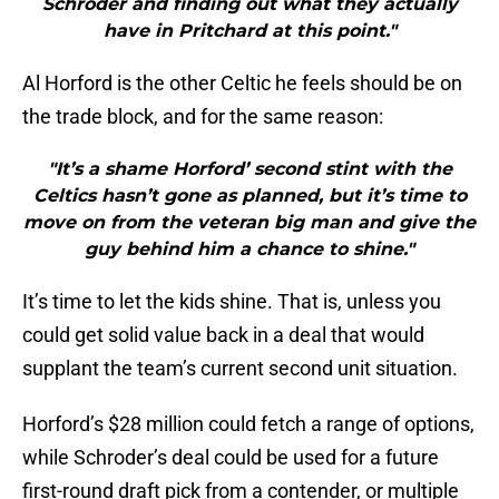
Schroder and finding out what they actually
have in Pritchard at this point."
Al Horford is the other Celtic he feels should be on
the trade block, and for the same reason:
"It’s a shame Horford’ second stint with the
Celtics hasn’t gone as planned, but it’s time to
move on from the veteran big man and give the
guy behind him a chance to shine."
It’s time to let the kids shine. That is, unless you
could get solid value back in a deal that would
supplant the team’s current second unit situation.
Horford’s $28 million could fetch a range of options,
while Schroder’s deal could be used for a future
first-round draft pick from a contender, or multiple