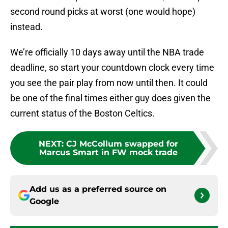
second round picks at worst (one would hope)
instead.
We’re officially 10 days away until the NBA trade
deadline, so start your countdown clock every time
you see the pair play from now until then. It could
be one of the final times either guy does given the
current status of the Boston Celtics.
NEXT
:
CJ McCollum swapped for
Marcus Smart in FW mock trade
Add us as a preferred source on
Google