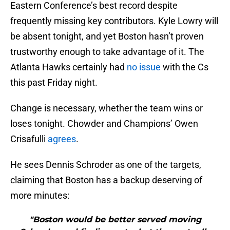
Eastern Conference’s best record despite
frequently missing key contributors. Kyle Lowry will
be absent tonight, and yet Boston hasn’t proven
trustworthy enough to take advantage of it. The
Atlanta Hawks certainly had
no issue
with the Cs
this past Friday night.
Change is necessary, whether the team wins or
loses tonight. Chowder and Champions’ Owen
Crisafulli
agrees
.
He sees Dennis Schroder as one of the targets,
claiming that Boston has a backup deserving of
more minutes:
"Boston would be better served moving