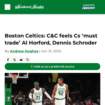
Skip to main content
Boston Celtics: C&C feels Cs ‘must
trade’ Al Horford, Dennis Schroder
By
Andrew Hughes
|
Jan 31, 2022
Add us as a preferred source