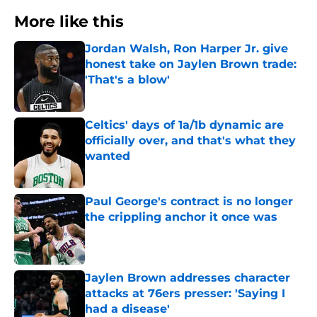
More like this
Jordan Walsh, Ron Harper Jr. give
honest take on Jaylen Brown trade:
'That's a blow'
Published by on Invalid Date
Celtics' days of 1a/1b dynamic are
officially over, and that's what they
wanted
Published by on Invalid Date
Paul George's contract is no longer
the crippling anchor it once was
Published by on Invalid Date
Jaylen Brown addresses character
attacks at 76ers presser: 'Saying I
had a disease'