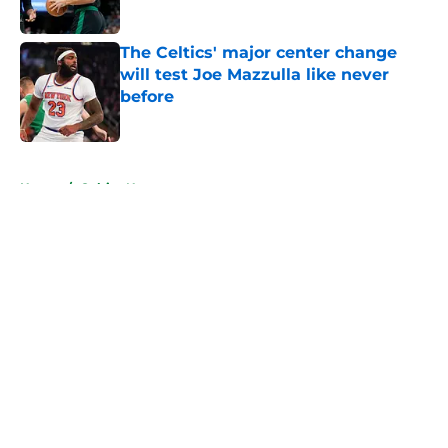
Published by on Invalid Date
The Celtics' major center change
will test Joe Mazzulla like never
before
Published by on Invalid Date
5 related articles loaded
Home
/
Celtics News
About
Openings
Contact
Our 300+ Sites
FanSided Daily
Pitch a Story
Privacy Policy
Terms of Use