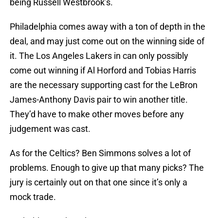
being Russell Westbrook’s.
Philadelphia comes away with a ton of depth in the
deal, and may just come out on the winning side of
it. The Los Angeles Lakers in can only possibly
come out winning if Al Horford and Tobias Harris
are the necessary supporting cast for the LeBron
James-Anthony Davis pair to win another title.
They’d have to make other moves before any
judgement was cast.
As for the Celtics? Ben Simmons solves a lot of
problems. Enough to give up that many picks? The
jury is certainly out on that one since it’s only a
mock trade.