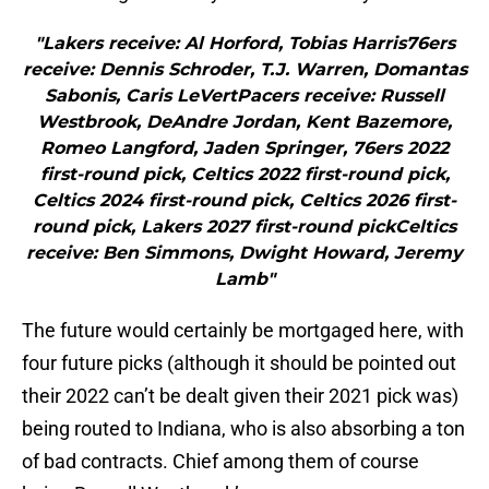
"Lakers receive: Al Horford, Tobias Harris76ers
receive: Dennis Schroder, T.J. Warren, Domantas
Sabonis, Caris LeVertPacers receive: Russell
Westbrook, DeAndre Jordan, Kent Bazemore,
Romeo Langford, Jaden Springer, 76ers 2022
first-round pick, Celtics 2022 first-round pick,
Celtics 2024 first-round pick, Celtics 2026 first-
round pick, Lakers 2027 first-round pickCeltics
receive: Ben Simmons, Dwight Howard, Jeremy
Lamb"
The future would certainly be mortgaged here, with
four future picks (although it should be pointed out
their 2022 can’t be dealt given their 2021 pick was)
being routed to Indiana, who is also absorbing a ton
of bad contracts. Chief among them of course