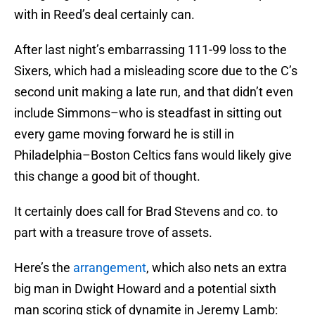
with in Reed’s deal certainly can.
After last night’s embarrassing 111-99 loss to the
Sixers, which had a misleading score due to the C’s
second unit making a late run, and that didn’t even
include Simmons–who is steadfast in sitting out
every game moving forward he is still in
Philadelphia–Boston Celtics fans would likely give
this change a good bit of thought.
It certainly does call for Brad Stevens and co. to
part with a treasure trove of assets.
Here’s the
arrangement
, which also nets an extra
big man in Dwight Howard and a potential sixth
man scoring stick of dynamite in Jeremy Lamb: