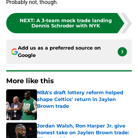
Probably not, though.
NEXT
:
A 3-team mock trade landing
Dennis Schroder with NYK
Add us as a preferred source on
Google
More like this
NBA's draft lottery reform helped
shape Celtics' return in Jaylen
Brown trade
Published by on Invalid Date
Jordan Walsh, Ron Harper Jr. give
honest take on Jaylen Brown trade: