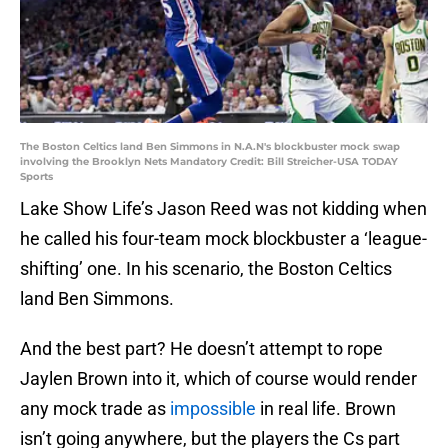
The Boston Celtics land Ben Simmons in N.A.N's blockbuster mock swap
involving the Brooklyn Nets Mandatory Credit: Bill Streicher-USA TODAY
Sports
Lake Show Life’s Jason Reed was not kidding when
he called his four-team mock blockbuster a ‘league-
shifting’ one. In his scenario, the Boston Celtics
land Ben Simmons.
And the best part? He doesn’t attempt to rope
Jaylen Brown into it, which of course would render
any mock trade as
impossible
in real life. Brown
isn’t going anywhere, but the players the Cs part