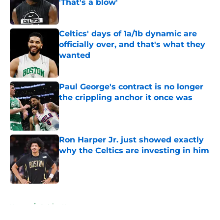
'That's a blow'
Published by on Invalid Date
Celtics' days of 1a/1b dynamic are
officially over, and that's what they
wanted
Published by on Invalid Date
Paul George's contract is no longer
the crippling anchor it once was
Published by on Invalid Date
Ron Harper Jr. just showed exactly
why the Celtics are investing in him
Published by on Invalid Date
5 related articles loaded
Home
/
Celtics News