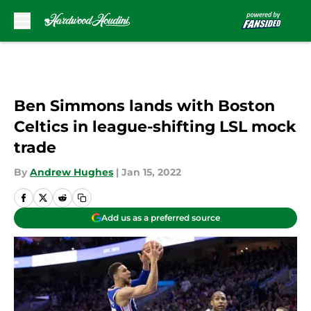
Skip to main content
Ben Simmons lands with Boston
Celtics in league-shifting LSL mock
trade
By
Andrew Hughes
|
Jan 15, 2022
Add us as a preferred source