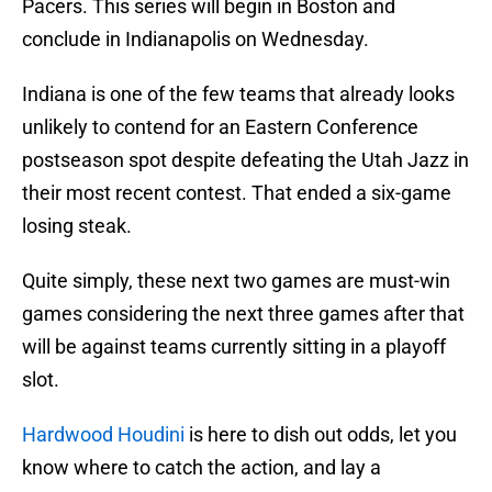
Pacers. This series will begin in Boston and
conclude in Indianapolis on Wednesday.
Indiana is one of the few teams that already looks
unlikely to contend for an Eastern Conference
postseason spot despite defeating the Utah Jazz in
their most recent contest. That ended a six-game
losing steak.
Quite simply, these next two games are must-win
games considering the next three games after that
will be against teams currently sitting in a playoff
slot.
Hardwood Houdini
is here to dish out odds, let you
know where to catch the action, and lay a