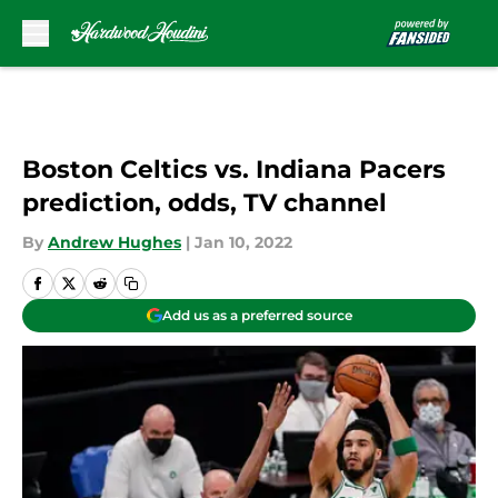
Skip to main content
Boston Celtics vs. Indiana Pacers
prediction, odds, TV channel
By
Andrew Hughes
|
Jan 10, 2022
Add us as a preferred source