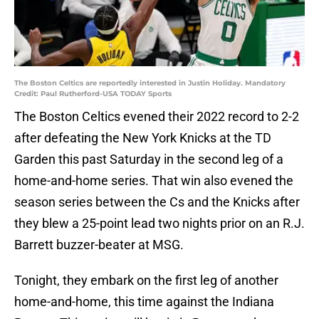
The Boston Celtics are reportedly interested in Justin Holiday. Mandatory
Credit: Paul Rutherford-USA TODAY Sports
The Boston Celtics evened their 2022 record to 2-2
after defeating the New York Knicks at the TD
Garden this past Saturday in the second leg of a
home-and-home series. That win also evened the
season series between the Cs and the Knicks after
they blew a 25-point lead two nights prior on an R.J.
Barrett buzzer-beater at MSG.
Tonight, they embark on the first leg of another
home-and-home, this time against the Indiana