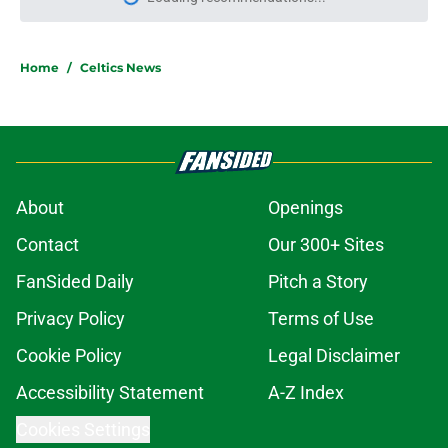
Please wait while we load personal
Home
/
Celtics News
About
Openings
Contact
Our 300+ Sites
FanSided Daily
Pitch a Story
Privacy Policy
Terms of Use
Cookie Policy
Legal Disclaimer
Accessibility Statement
A-Z Index
Cookies Settings