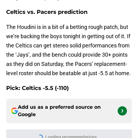
Celtics vs. Pacers prediction
The Houdini is in a bit of a betting rough patch, but
we’re backing the boys tonight in getting out of it. If
the Celtics can get stereo solid performances from
the ‘Jays’, and the bench could provide 30+ points
as they did on Saturday, the Pacers’ replacement-
level roster should be beatable at just -5.5 at home.
Pick: Celtics -5.5 (-110)
Add us as a preferred source on
Google
Loading recommendations...