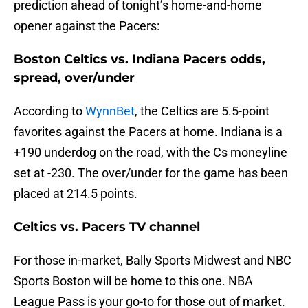
prediction ahead of tonight’s home-and-home
opener against the Pacers:
Boston Celtics vs. Indiana Pacers odds,
spread, over/under
According to
WynnBet
, the Celtics are 5.5-point
favorites against the Pacers at home. Indiana is a
+190 underdog on the road, with the Cs moneyline
set at -230. The over/under for the game has been
placed at 214.5 points.
Celtics vs. Pacers TV channel
For those in-market, Bally Sports Midwest and NBC
Sports Boston will be home to this one. NBA
League Pass is your go-to for those out of market.