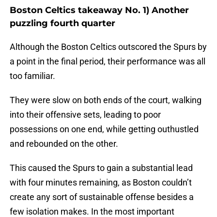
Boston Celtics takeaway No. 1) Another
puzzling fourth quarter
Although the Boston Celtics outscored the Spurs by
a point in the final period, their performance was all
too familiar.
They were slow on both ends of the court, walking
into their offensive sets, leading to poor
possessions on one end, while getting outhustled
and rebounded on the other.
This caused the Spurs to gain a substantial lead
with four minutes remaining, as Boston couldn’t
create any sort of sustainable offense besides a
few isolation makes. In the most important