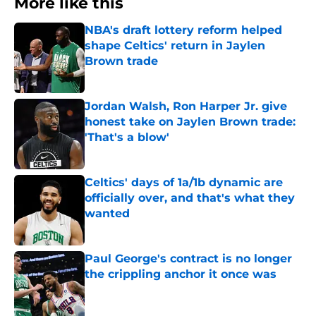
More like this
NBA's draft lottery reform helped
shape Celtics' return in Jaylen
Brown trade
Published by on Invalid Date
Jordan Walsh, Ron Harper Jr. give
honest take on Jaylen Brown trade:
'That's a blow'
Published by on Invalid Date
Celtics' days of 1a/1b dynamic are
officially over, and that's what they
wanted
Published by on Invalid Date
Paul George's contract is no longer
the crippling anchor it once was
Published by on Invalid Date