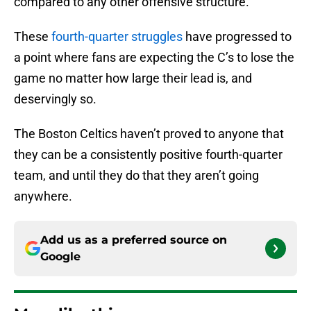
compared to any other offensive structure.
These
fourth-quarter struggles
have progressed to
a point where fans are expecting the C’s to lose the
game no matter how large their lead is, and
deservingly so.
The Boston Celtics haven’t proved to anyone that
they can be a consistently positive fourth-quarter
team, and until they do that they aren’t going
anywhere.
Add us as a preferred source on
Google