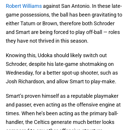
Robert Williams
against San Antonio. In these late-
game possessions, the ball has been gravitating to
either Tatum or Brown, therefore both Schroder
and Smart are being forced to play off-ball — roles
they have not thrived in this season.
Knowing this, Udoka should likely switch out
Schroder, despite his late-game shotmaking on
Wednesday, for a better spot-up shooter, such as
Josh Richardson, and allow Smart to play-make.
Smart’s proven himself as a reputable playmaker
and passer, even acting as the offensive engine at
times. When he’s been acting as the primary ball-
handler, the Celtics generate much better looks