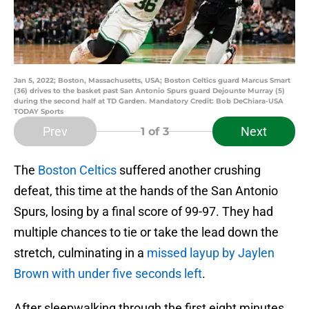
Jan 5, 2022; Boston, Massachusetts, USA; Boston Celtics guard Marcus Smart
(36) drives to the basket past San Antonio Spurs guard Dejounte Murray (5)
during the second half at TD Garden. Mandatory Credit: Bob DeChiara-USA
TODAY Sports
Prev
Next
1
of 3
The
Boston Celtics
suffered another crushing
defeat, this time at the hands of the San Antonio
Spurs, losing by a final score of 99-97. They had
multiple chances to tie or take the lead down the
stretch, culminating in a
missed layup by Jaylen
Brown with under five seconds left
.
After sleepwalking through the first eight minutes