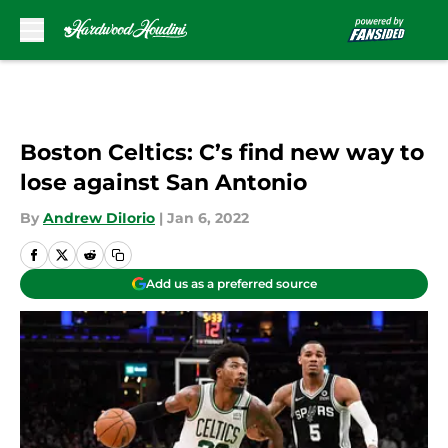
Skip to main content
Boston Celtics: C’s find new way to
lose against San Antonio
By
Andrew DiIorio
|
Jan 6, 2022
Add us as a preferred source