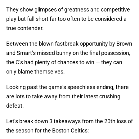
They show glimpses of greatness and competitive
play but fall short far too often to be considered a
true contender.
Between the blown fastbreak opportunity by Brown
and Smart’s missed bunny on the final possession,
the C’s had plenty of chances to win — they can
only blame themselves.
Looking past the game’s speechless ending, there
are lots to take away from their latest crushing
defeat.
Let’s break down 3 takeaways from the 20th loss of
the season for the Boston Celtics: