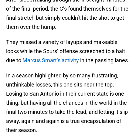
of the final period, the C’s found themselves for the
final stretch but simply couldn’t hit the shot to get
them over the hump.
They missed a variety of layups and makeable
looks while the Spurs’ offense screeched to a halt
due to
Marcus Smart’s activity
in the passing lanes.
In a season highlighted by so many frustrating,
unthinkable losses, this one sits near the top.
Losing to San Antonio in their current state is one
thing, but having all the chances in the world in the
final two minutes to take the lead, and letting it slip
away, again and again is a true encapsulation of
their season.