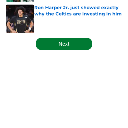
Ron Harper Jr. just showed exactly
why the Celtics are investing in him
Published by on Invalid Date
5 related articles loaded
Next
Home
/
Celtics News
About
Openings
Contact
Our 300+ Sites
FanSided Daily
Pitch a Story