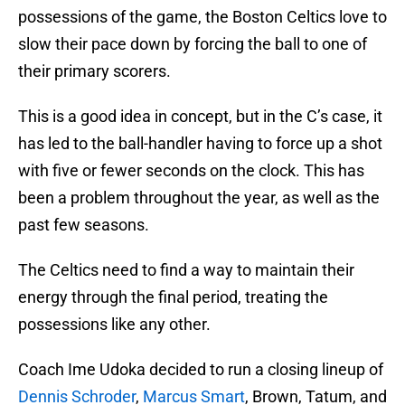
possessions of the game, the Boston Celtics love to
slow their pace down by forcing the ball to one of
their primary scorers.
This is a good idea in concept, but in the C’s case, it
has led to the ball-handler having to force up a shot
with five or fewer seconds on the clock. This has
been a problem throughout the year, as well as the
past few seasons.
The Celtics need to find a way to maintain their
energy through the final period, treating the
possessions like any other.
Coach Ime Udoka decided to run a closing lineup of
Dennis Schroder
,
Marcus Smart
, Brown, Tatum, and