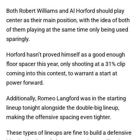
Both Robert Williams and Al Horford should play
center as their main position, with the idea of both
of them playing at the same time only being used
sparingly.
Horford hasn’t proved himself as a good enough
floor spacer this year, only shooting at a 31% clip
coming into this contest, to warrant a start at
power forward.
Additionally, Romeo Langford was in the starting
lineup tonight alongside the double-big lineup,
making the offensive spacing even tighter.
These types of lineups are fine to build a defensive