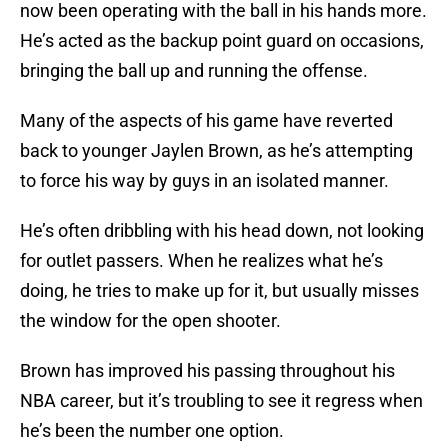
now been operating with the ball in his hands more.
He’s acted as the backup point guard on occasions,
bringing the ball up and running the offense.
Many of the aspects of his game have reverted
back to younger Jaylen Brown, as he’s attempting
to force his way by guys in an isolated manner.
He’s often dribbling with his head down, not looking
for outlet passers. When he realizes what he’s
doing, he tries to make up for it, but usually misses
the window for the open shooter.
Brown has improved his passing throughout his
NBA career, but it’s troubling to see it regress when
he’s been the number one option.