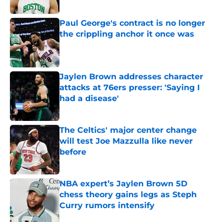
Published by on Invalid Date
Paul George's contract is no longer
the crippling anchor it once was
Published by on Invalid Date
Jaylen Brown addresses character
attacks at 76ers presser: 'Saying I
had a disease'
Published by on Invalid Date
The Celtics' major center change
will test Joe Mazzulla like never
before
Published by on Invalid Date
NBA expert’s Jaylen Brown 5D
chess theory gains legs as Steph
Curry rumors intensify
Published by on Invalid Date