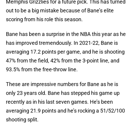
Memphis Grizzlies for a future pick. This has turned
out to be a big mistake because of Bane’s elite
scoring from his role this season.
Bane has been a surprise in the NBA this year as he
has improved tremendously. In 2021-22, Bane is
averaging 17.2 points per game, and he is shooting
47% from the field, 42% from the 3-point line, and
93.5% from the free-throw line.
These are impressive numbers for Bane as he is
only 23 years old. Bane has stepped his game up
recently as in his last seven games. He’s been
averaging 21.9 points and he’s rocking a 51/52/100
shooting split.