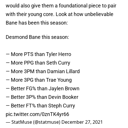
would also give them a foundational piece to pair
with their young core. Look at how unbelievable
Bane has been this season:
Desmond Bane this season:
— More PTS than Tyler Herro
— More PPG than Seth Curry
— More 3PM than Damian Lillard
— More 3PG than Trae Young
— Better FG% than Jaylen Brown
— Better 3P% than Devin Booker
— Better FT% than Steph Curry
pic.twitter.com/0znTK4yr66
— StatMuse (@statmuse)
December 27, 2021