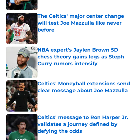
Published by on Invalid Date
The Celtics' major center change
will test Joe Mazzulla like never
before
Published by on Invalid Date
NBA expert’s Jaylen Brown 5D
chess theory gains legs as Steph
Curry rumors intensify
Published by on Invalid Date
Celtics' Moneyball extensions send
clear message about Joe Mazzulla
Published by on Invalid Date
Celtics' message to Ron Harper Jr.
validates a journey defined by
defying the odds
Published by on Invalid Date