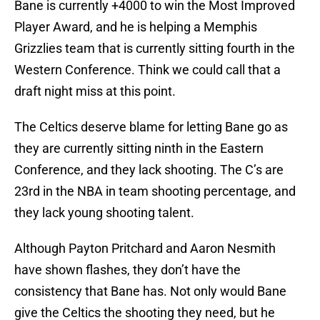
Bane is currently +4000 to win the Most Improved
Player Award, and he is helping a Memphis
Grizzlies team that is currently sitting fourth in the
Western Conference. Think we could call that a
draft night miss at this point.
The Celtics deserve blame for letting Bane go as
they are currently sitting ninth in the Eastern
Conference, and they lack shooting. The C’s are
23rd in the NBA in team shooting percentage, and
they lack young shooting talent.
Although Payton Pritchard and Aaron Nesmith
have shown flashes, they don’t have the
consistency that Bane has. Not only would Bane
give the Celtics the shooting they need, but he