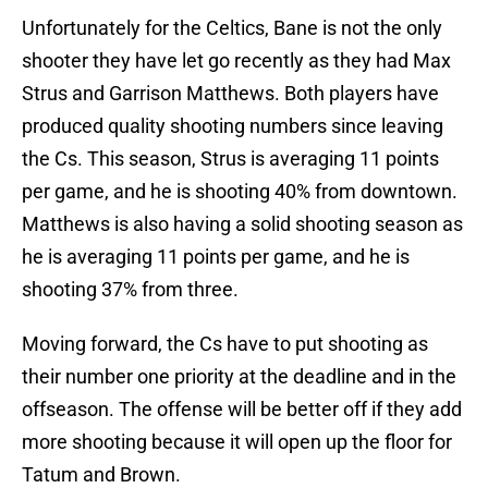
Unfortunately for the Celtics, Bane is not the only
shooter they have let go recently as they had Max
Strus and Garrison Matthews. Both players have
produced quality shooting numbers since leaving
the Cs. This season, Strus is averaging 11 points
per game, and he is shooting 40% from downtown.
Matthews is also having a solid shooting season as
he is averaging 11 points per game, and he is
shooting 37% from three.
Moving forward, the Cs have to put shooting as
their number one priority at the deadline and in the
offseason. The offense will be better off if they add
more shooting because it will open up the floor for
Tatum and Brown.