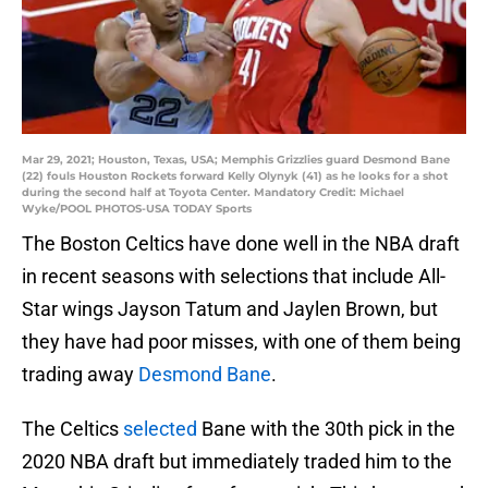
Mar 29, 2021; Houston, Texas, USA; Memphis Grizzlies guard Desmond Bane
(22) fouls Houston Rockets forward Kelly Olynyk (41) as he looks for a shot
during the second half at Toyota Center. Mandatory Credit: Michael
Wyke/POOL PHOTOS-USA TODAY Sports
The Boston Celtics have done well in the NBA draft
in recent seasons with selections that include All-
Star wings Jayson Tatum and Jaylen Brown, but
they have had poor misses, with one of them being
trading away
Desmond Bane
.
The Celtics
selected
Bane with the 30th pick in the
2020 NBA draft but immediately traded him to the