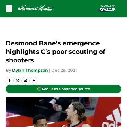
Skip to main content
Desmond Bane’s emergence
highlights C’s poor scouting of
shooters
By
Dylan Thompson
|
Dec 29, 2021
Add us as a preferred source