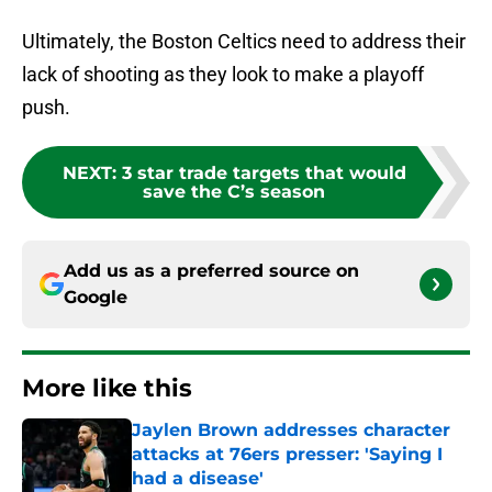
Ultimately, the Boston Celtics need to address their
lack of shooting as they look to make a playoff
push.
NEXT
:
3 star trade targets that would
save the C’s season
Add us as a preferred source on
Google
More like this
Jaylen Brown addresses character
attacks at 76ers presser: 'Saying I
had a disease'