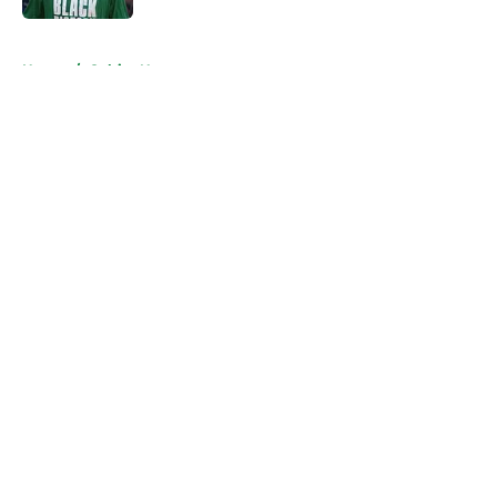
5 related articles loaded
Home
/
Celtics News
About
Openings
Contact
Our 300+ Sites
FanSided Daily
Pitch a Story
Privacy Policy
Terms of Use
Cookie Policy
Legal Disclaimer
Accessibility Statement
A-Z Index
Cookies Settings