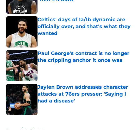
Published by on Invalid Date
Celtics' days of 1a/1b dynamic are
officially over, and that's what they
wanted
Published by on Invalid Date
Paul George's contract is no longer
the crippling anchor it once was
Published by on Invalid Date
Jaylen Brown addresses character
attacks at 76ers presser: 'Saying I
had a disease'
Published by on Invalid Date
5 related articles loaded
Home
/
Celtics News