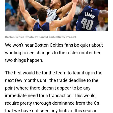
Boston Celtics (Photo by Ronald Cortes/Getty Images)
We won’t hear Boston Celtics fans be quiet about
wanting to see changes to the roster until either
two things happen.
The first would be for the team to tear it up in the
next few months until the trade deadline to the
point where there doesn’t appear to be any
immediate need for a transaction. This would
require pretty thorough dominance from the Cs
that we have not seen any hints of this season.