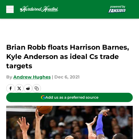
Skip to main content
Brian Robb floats Harrison Barnes,
Kyle Anderson as ideal Cs trade
targets
By
Andrew Hughes
|
Dec 6, 2021
Add us as a preferred source