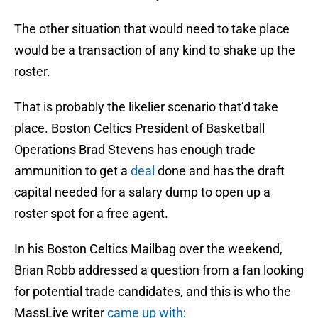
The other situation that would need to take place
would be a transaction of any kind to shake up the
roster.
That is probably the likelier scenario that’d take
place. Boston Celtics President of Basketball
Operations Brad Stevens has enough trade
ammunition to get a
deal
done and has the draft
capital needed for a salary dump to open up a
roster spot for a free agent.
In his Boston Celtics Mailbag over the weekend,
Brian Robb addressed a question from a fan looking
for potential trade candidates, and this is who the
MassLive writer
came up with
: