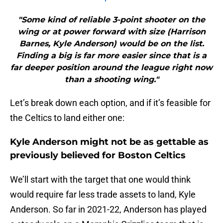
"Some kind of reliable 3-point shooter on the
wing or at power forward with size (Harrison
Barnes, Kyle Anderson) would be on the list.
Finding a big is far more easier since that is a
far deeper position around the league right now
than a shooting wing."
Let’s break down each option, and if it’s feasible for
the Celtics to land either one:
Kyle Anderson might not be as gettable as
previously believed for Boston Celtics
We’ll start with the target that one would think
would require far less trade assets to land, Kyle
Anderson. So far in 2021-22, Anderson has played