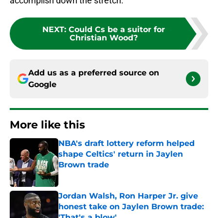
accomplish down the stretch.
NEXT
:
Could Cs be a suitor for
Christian Wood?
Add us as a preferred source on
Google
More like this
NBA's draft lottery reform helped
shape Celtics' return in Jaylen
Brown trade
Published by on Invalid Date
Jordan Walsh, Ron Harper Jr. give
honest take on Jaylen Brown trade:
'That's a blow'