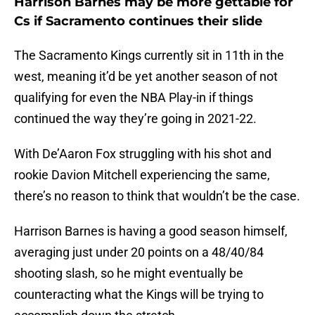
Harrison Barnes may be more gettable for
Cs if Sacramento continues their slide
The Sacramento Kings currently sit in 11th in the
west, meaning it’d be yet another season of not
qualifying for even the NBA Play-in if things
continued the way they’re going in 2021-22.
With De’Aaron Fox struggling with his shot and
rookie Davion Mitchell experiencing the same,
there’s no reason to think that wouldn’t be the case.
Harrison Barnes is having a good season himself,
averaging just under 20 points on a 48/40/84
shooting slash, so he might eventually be
counteracting what the Kings will be trying to