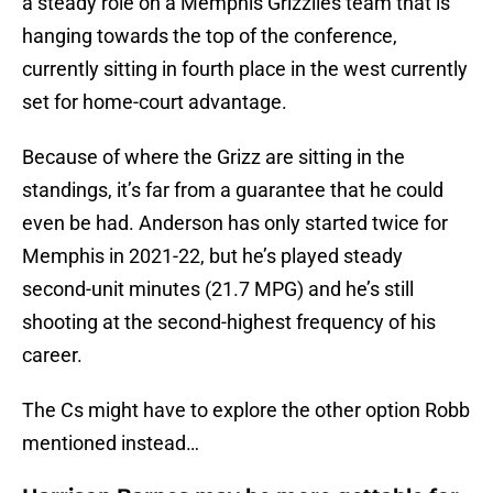
a steady role on a Memphis Grizzlies team that is
hanging towards the top of the conference,
currently sitting in fourth place in the west currently
set for home-court advantage.
Because of where the Grizz are sitting in the
standings, it’s far from a guarantee that he could
even be had. Anderson has only started twice for
Memphis in 2021-22, but he’s played steady
second-unit minutes (21.7 MPG) and he’s still
shooting at the second-highest frequency of his
career.
The Cs might have to explore the other option Robb
mentioned instead…