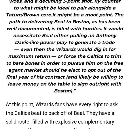
woes, and a declining 3-point shot, fly counter
to what might be ideal to pair alongside a
Tatum/Brown core.It might be a moot point. The
path to delivering Beal to Boston, as has been
well documented, is filled with hurdles. It would
necessitate Beal either pulling an Anthony
Davis-like power play to generate a trade
— even then the Wizards would dig in for
maximum return — or force the Celtics to trim
to bare bones in order to pursue him on the free
agent market should he elect to opt out of the
final year of his contract (and likely be willing to
leave money on the table to sign outright with
Boston)."
At this point, Wizards fans have every right to ask
the Celtics beat to back off of Beal. They have a
solid roster filled with explosive complementary