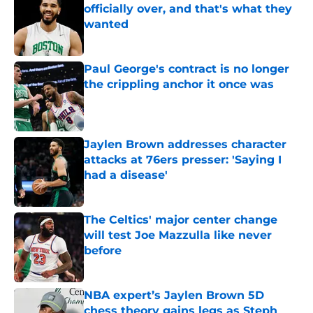
officially over, and that's what they
wanted
Published by on Invalid Date
Paul George's contract is no longer
the crippling anchor it once was
Published by on Invalid Date
Jaylen Brown addresses character
attacks at 76ers presser: 'Saying I
had a disease'
Published by on Invalid Date
The Celtics' major center change
will test Joe Mazzulla like never
before
Published by on Invalid Date
NBA expert’s Jaylen Brown 5D
chess theory gains legs as Steph