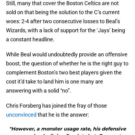
Still, many that cover the Boston Celtics are not
sold on that being the solution to the C’s current
woes: 2-4 after two consecutive losses to Beal’s
Wizards, with a lack of support for the ‘Jays’ being
a constant headline.
While Beal would undoubtedly provide an offensive
boost, the question of whether he is the right guy to
complement Boston’s two best players given the
cost it’d take to land him is one many are
answering with a solid “no”.
Chris Forsberg has joined the fray of those
unconvinced
that he is the answer:
"However, a monster usage rate, his defensive