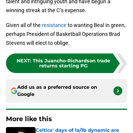
talent and intriguing youth and have begun a
winning streak at the C’s expense.
Given all of the
resistance
to wanting Beal in green,
perhaps President of Basketball Operations Brad
Stevens will elect to oblige.
NEXT
:
This Juancho-Richardson trade
returns starting PG
Add us as a preferred source on
Google
More like this
Celtics' days of 1a/1b dynamic are