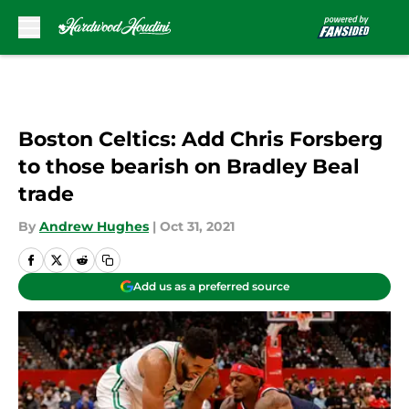
Skip to main content
Boston Celtics: Add Chris Forsberg
to those bearish on Bradley Beal
trade
By
Andrew Hughes
|
Oct 31, 2021
Add us as a preferred source