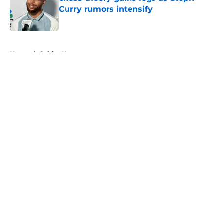
Curry rumors intensify
Published by on Invalid Date
5 related articles loaded
Home
/
Celtics News
About
Openings
Contact
Our 300+ Sites
FanSided Daily
Pitch a Story
Privacy Policy
Terms of Use
Cookie Policy
Legal Disclaimer
Accessibility Statement
A-Z Index