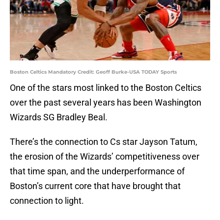
Boston Celtics Mandatory Credit: Geoff Burke-USA TODAY Sports
One of the stars most linked to the Boston Celtics
over the past several years has been Washington
Wizards SG Bradley Beal.
There’s the connection to Cs star Jayson Tatum,
the erosion of the Wizards’ competitiveness over
that time span, and the underperformance of
Boston’s current core that have brought that
connection to light.