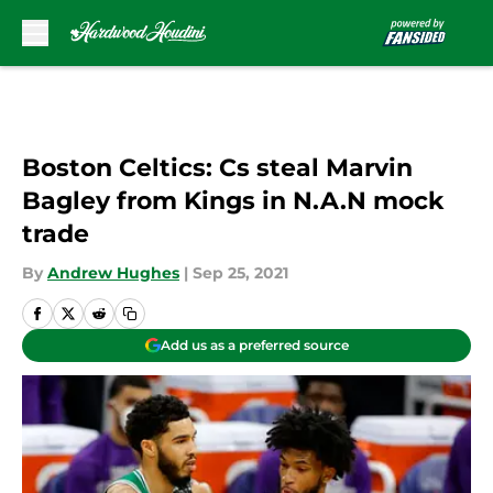
Skip to main content
Boston Celtics: Cs steal Marvin
Bagley from Kings in N.A.N mock
trade
By
Andrew Hughes
|
Sep 25, 2021
Add us as a preferred source