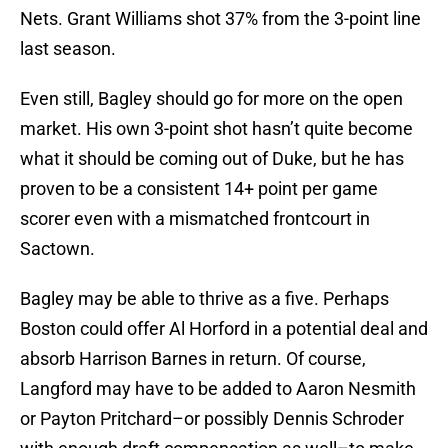
Nets. Grant Williams shot 37% from the 3-point line
last season.
Even still, Bagley should go for more on the open
market. His own 3-point shot hasn’t quite become
what it should be coming out of Duke, but he has
proven to be a consistent 14+ point per game
scorer even with a mismatched frontcourt in
Sactown.
Bagley may be able to thrive as a five. Perhaps
Boston could offer Al Horford in a potential deal and
absorb Harrison Barnes in return. Of course,
Langford may have to be added to Aaron Nesmith
or Payton Pritchard–or possibly Dennis Schroder