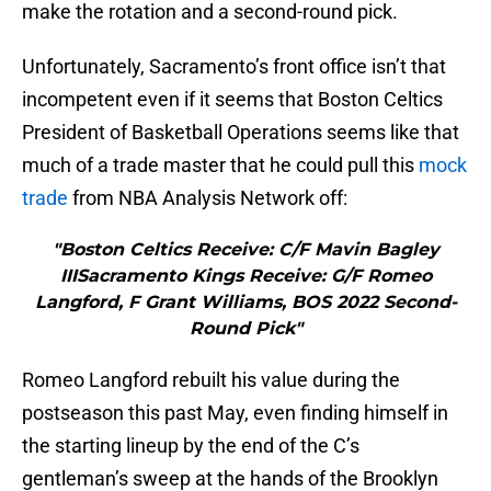
make the rotation and a second-round pick.
Unfortunately, Sacramento’s front office isn’t that
incompetent even if it seems that Boston Celtics
President of Basketball Operations seems like that
much of a trade master that he could pull this
mock
trade
from NBA Analysis Network off:
"Boston Celtics Receive: C/F Mavin Bagley
IIISacramento Kings Receive: G/F Romeo
Langford, F Grant Williams, BOS 2022 Second-
Round Pick"
Romeo Langford rebuilt his value during the
postseason this past May, even finding himself in
the starting lineup by the end of the C’s
gentleman’s sweep at the hands of the Brooklyn