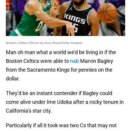
Boston Celtics (Photo by Ezra Shaw/Getty Images)
Man oh man what a world we’d be living in if the
Boston Celtics were able to
nab
Marvin Bagley
from the Sacramento Kings for pennies on the
dollar.
They’d be an instant contender if Bagley could
come alive under Ime Udoka after a rocky tenure in
California’s star city.
Particularly if all it took was two Cs that may not