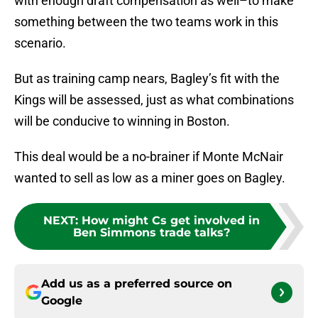
with enough draft compensation as well–to make
something between the two teams work in this
scenario.
But as training camp nears, Bagley’s fit with the
Kings will be assessed, just as what combinations
will be conducive to winning in Boston.
This deal would be a no-brainer if Monte McNair
wanted to sell as low as a miner goes on Bagley.
NEXT
:
How might Cs get involved in
Ben Simmons trade talks?
Add us as a preferred source on
Google