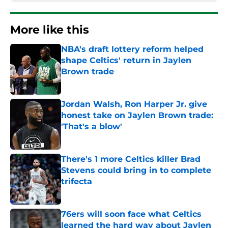
More like this
NBA's draft lottery reform helped
shape Celtics' return in Jaylen
Brown trade
Published by on Invalid Date
Jordan Walsh, Ron Harper Jr. give
honest take on Jaylen Brown trade:
'That's a blow'
Published by on Invalid Date
There's 1 more Celtics killer Brad
Stevens could bring in to complete
trifecta
Published by on Invalid Date
76ers will soon face what Celtics
learned the hard way about Jaylen