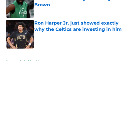
Brown
Published by on Invalid Date
Ron Harper Jr. just showed exactly
why the Celtics are investing in him
Published by on Invalid Date
5 related articles loaded
Home
/
Celtics News
About
Openings
Contact
Our 300+ Sites
FanSided Daily
Pitch a Story