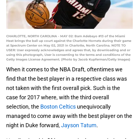
CHARLOTTE, NORTH CAROLINA - MAY 02: Bam Adebayo #13 of the Miami
Heat brings the ball up court against the Charlotte Hornets during their game
at Spectrum Center on May 02, 2021 in Charlotte, North Carolina. NOTE TO
USER: User expressly acknowledges and agrees that, by downloading and or
using this photograph, User is consenting to the terms and conditions of the
Getty Images License Agreement. (Photo by Jacob Kupferman/Getty Images)
When it comes to the NBA Draft, oftentimes we
find that the best player in a respective class was
not taken with the first overall pick. Such is the
case for 2017 where, with the third overall
selection, the
Boston Celtics
unequivocally
managed to come away with the best player on the
night in Duke forward,
Jayson Tatum
.