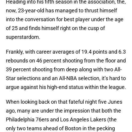
Heading into his fifth season in the association, the,
now, 23-year-old has managed to thrust himself
into the conversation for best player under the age
of 25 and finds himself right on the cusp of
superstardom.
Frankly, with career averages of 19.4 points and 6.3
rebounds on 46 percent shooting from the floor and
39 percent shooting from deep along with two All-
Star selections and an All-NBA selection, it’s hard to
argue against his high-end status within the league.
When looking back on that fateful night five Junes
ago, many are under the impression that both the
Philadelphia 76ers and Los Angeles Lakers (the
only two teams ahead of Boston in the pecking