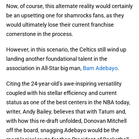
Now, of course, this alternate reality would certainly
be an upsetting one for shamrocks fans, as they
would ultimately lose their current franchise
cornerstone in the process.
However, in this scenario, the Celtics still wind up
landing another foundational talent in the
association in All-Star big man,
Bam Adebayo
.
Citing the 24-year-old’s awe-inspiring versatility
coupled with his stellar efficiency and current
status as one of the best centers in the NBA today,
writer, Andy Bailey, believes that with Tatum and,
with how this re-draft unfolded, Donovan Mitchell
off the board, snagging Adebayo would be the