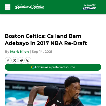
Skip to main content
Boston Celtics: Cs land Bam
Adebayo in 2017 NBA Re-Draft
By
Mark Nilon
|
Sep 14, 2021
Add us as a preferred source