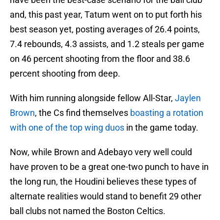
and, this past year, Tatum went on to put forth his
best season yet, posting averages of 26.4 points,
7.4 rebounds, 4.3 assists, and 1.2 steals per game
on 46 percent shooting from the floor and 38.6
percent shooting from deep.
With him running alongside fellow All-Star,
Jaylen
Brown
, the Cs find themselves
boasting a rotation
with one of the top wing duos
in the game today.
Now, while Brown and Adebayo very well could
have proven to be a great one-two punch to have in
the long run, the Houdini believes these types of
alternate realities would stand to benefit 29 other
ball clubs not named the Boston Celtics.