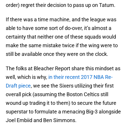
order) regret their decision to pass up on Tatum.
If there was a time machine, and the league was
able to have some sort of do-over, it’s almost a
certainty that neither one of these squads would
make the same mistake twice if the wing were to
still be available once they were on the clock.
The folks at Bleacher Report share this mindset as
well, which is why,
in their recent 2017 NBA Re-
Draft piece
, we see the Sixers utilizing their first
overall pick (assuming the Boston Celtics still
wound up trading it to them) to secure the future
superstar to formulate a menacing Big-3 alongside
Joel Embiid and Ben Simmons.