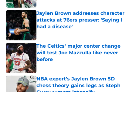
Jaylen Brown addresses character
attacks at 76ers presser: 'Saying I
had a disease'
Published by on Invalid Date
The Celtics' major center change
will test Joe Mazzulla like never
before
Published by on Invalid Date
NBA expert’s Jaylen Brown 5D
chess theory gains legs as Steph
Curry rumors intensify
Published by on Invalid Date
5 related articles loaded