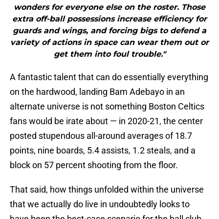
wonders for everyone else on the roster. Those
extra off-ball possessions increase efficiency for
guards and wings, and forcing bigs to defend a
variety of actions in space can wear them out or
get them into foul trouble."
A fantastic talent that can do essentially everything
on the hardwood, landing Bam Adebayo in an
alternate universe is not something Boston Celtics
fans would be irate about — in 2020-21, the center
posted stupendous all-around averages of 18.7
points, nine boards, 5.4 assists, 1.2 steals, and a
block on 57 percent shooting from the floor.
That said, how things unfolded within the universe
that we actually do live in undoubtedly looks to
have been the best-case scenario for the ball club