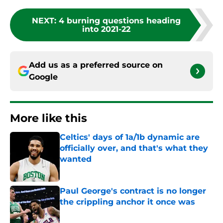
NEXT
:
4 burning questions heading
into 2021-22
Add us as a preferred source on
Google
More like this
Celtics' days of 1a/1b dynamic are
officially over, and that's what they
wanted
Published by on Invalid Date
Paul George's contract is no longer
the crippling anchor it once was
Published by on Invalid Date