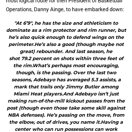
most logical route for then President of Basketball
Operations, Danny Ainge, to have embarked down:
"At 6’9″, he has the size and athleticism to
dominate as a rim protector and rim runner, but
he’s also quick enough to defend wings on the
perimeter.He’s also a good (though maybe not
great) rebounder. And last season, he
shot 79.2 percent on shots within three feet of
the rim.What’s perhaps most encouraging,
though, is the passing. Over the last two
seasons, Adebayo has averaged 5.3 assists, a
mark that trails only Jimmy Butler among
Miami Heat players.And Adebayo isn’t just
making run-of-the-mill kickout passes from the
post (though even those take some skill against
NBA defenses). He’s passing on the move, from
the elbow, out of drives, you name it.Having a
center who can run possessions can work