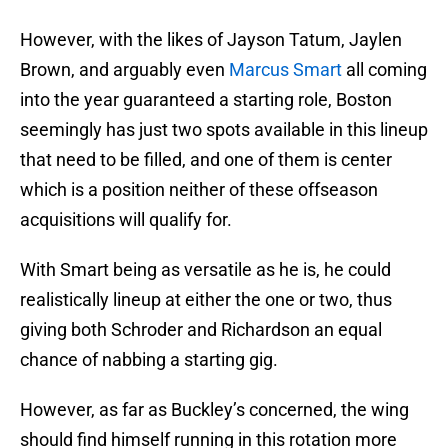
However, with the likes of Jayson Tatum, Jaylen
Brown, and arguably even
Marcus Smart
all coming
into the year guaranteed a starting role, Boston
seemingly has just two spots available in this lineup
that need to be filled, and one of them is center
which is a position neither of these offseason
acquisitions will qualify for.
With Smart being as versatile as he is, he could
realistically lineup at either the one or two, thus
giving both Schroder and Richardson an equal
chance of nabbing a starting gig.
However, as far as Buckley’s concerned, the wing
should find himself running in this rotation more