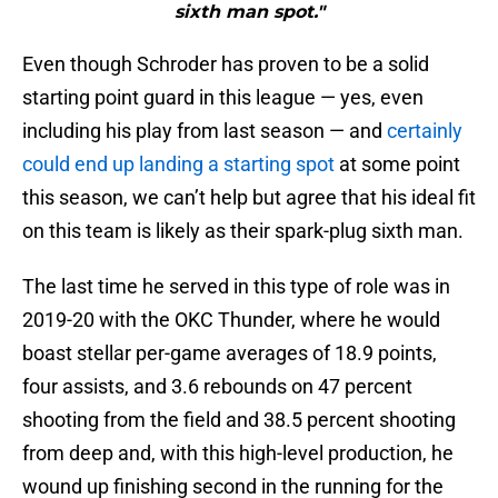
sixth man spot."
Even though Schroder has proven to be a solid
starting point guard in this league — yes, even
including his play from last season — and
certainly
could end up landing a starting spot
at some point
this season, we can’t help but agree that his ideal fit
on this team is likely as their spark-plug sixth man.
The last time he served in this type of role was in
2019-20 with the OKC Thunder, where he would
boast stellar per-game averages of 18.9 points,
four assists, and 3.6 rebounds on 47 percent
shooting from the field and 38.5 percent shooting
from deep and, with this high-level production, he
wound up finishing second in the running for the