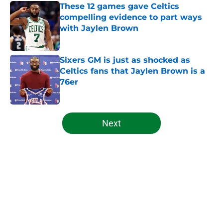
These 12 games gave Celtics
compelling evidence to part ways
with Jaylen Brown
Published by on Invalid Date
Sixers GM is just as shocked as
Celtics fans that Jaylen Brown is a
76er
Published by on Invalid Date
5 related articles loaded
Next
Home
/
Celtics News