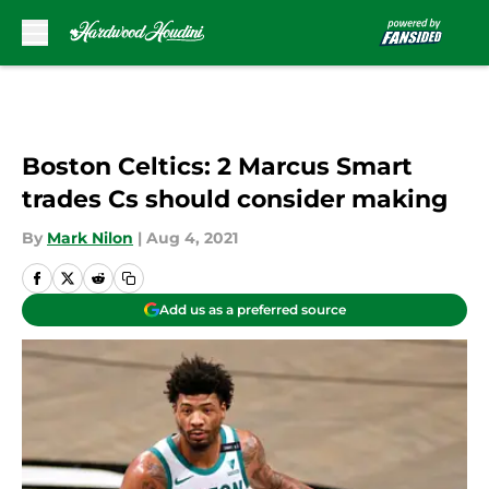
Skip to main content
Boston Celtics: 2 Marcus Smart
trades Cs should consider making
By
Mark Nilon
|
Aug 4, 2021
Add us as a preferred source