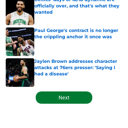
officially over, and that's what they
wanted
Published by on Invalid Date
Paul George's contract is no longer
the crippling anchor it once was
Published by on Invalid Date
Jaylen Brown addresses character
attacks at 76ers presser: 'Saying I
had a disease'
Published by on Invalid Date
5 related articles loaded
Next
Home
/
Celtics News