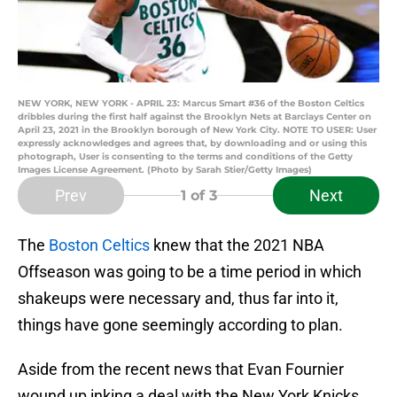
NEW YORK, NEW YORK - APRIL 23: Marcus Smart #36 of the Boston Celtics
dribbles during the first half against the Brooklyn Nets at Barclays Center on
April 23, 2021 in the Brooklyn borough of New York City. NOTE TO USER: User
expressly acknowledges and agrees that, by downloading and or using this
photograph, User is consenting to the terms and conditions of the Getty
Images License Agreement. (Photo by Sarah Stier/Getty Images)
Prev
Next
1
of 3
The
Boston Celtics
knew that the 2021 NBA
Offseason was going to be a time period in which
shakeups were necessary and, thus far into it,
things have gone seemingly according to plan.
Aside from the recent news that Evan Fournier
wound up inking a deal with the New York Knicks,