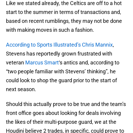
Like we stated already, the Celtics are off to a hot
start to the summer in terms of transactions and,
based on recent rumblings, they may not be done
with making moves in such a fashion.
According to Sports Illustrated’s Chris Mannix
,
Stevens has reportedly grown frustrated with
veteran
Marcus Smart
‘s antics and, according to
“two people familiar with Stevens’ thinking”, he
could look to shop the guard prior to the start of
next season.
Should this actually prove to be true and the team’s
front office goes about looking for deals involving
the likes of their multi-purpose guard, we at the
Houdini believe 2 trades, in specific, could prove to