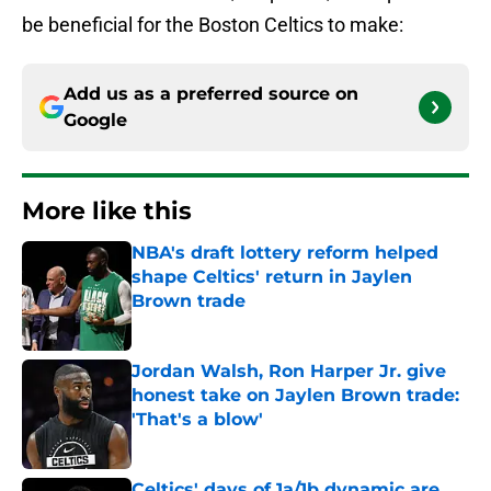
be beneficial for the Boston Celtics to make:
Add us as a preferred source on
Google
More like this
NBA's draft lottery reform helped
shape Celtics' return in Jaylen
Brown trade
Published by on Invalid Date
Jordan Walsh, Ron Harper Jr. give
honest take on Jaylen Brown trade:
'That's a blow'
Published by on Invalid Date
Celtics' days of 1a/1b dynamic are