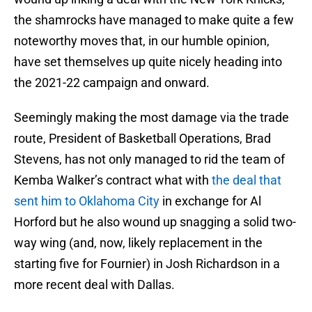
the shamrocks have managed to make quite a few
noteworthy moves that, in our humble opinion,
have set themselves up quite nicely heading into
the 2021-22 campaign and onward.
Seemingly making the most damage via the trade
route, President of Basketball Operations, Brad
Stevens, has not only managed to rid the team of
Kemba Walker’s contract what with
the deal that
sent him to Oklahoma City
in exchange for Al
Horford but he also wound up snagging a solid two-
way wing (and, now, likely replacement in the
starting five for Fournier) in Josh Richardson in a
more recent deal with Dallas.