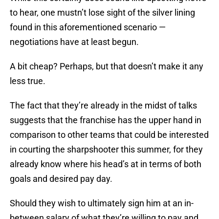
to hear, one mustn’t lose sight of the silver lining
found in this aforementioned scenario —
negotiations have at least begun.
A bit cheap? Perhaps, but that doesn’t make it any
less true.
The fact that they’re already in the midst of talks
suggests that the franchise has the upper hand in
comparison to other teams that could be interested
in courting the sharpshooter this summer, for they
already know where his head’s at in terms of both
goals and desired pay day.
Should they wish to ultimately sign him at an in-
between salary of what they’re willing to pay and