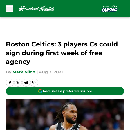
Skip to main content
Boston Celtics: 3 players Cs could
sign during first week of free
agency
By
Mark Nilon
|
Aug 2, 2021
Add us as a preferred source