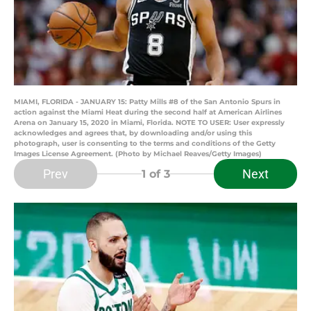
MIAMI, FLORIDA - JANUARY 15: Patty Mills #8 of the San Antonio Spurs in
action against the Miami Heat during the second half at American Airlines
Arena on January 15, 2020 in Miami, Florida. NOTE TO USER: User expressly
acknowledges and agrees that, by downloading and/or using this
photograph, user is consenting to the terms and conditions of the Getty
Images License Agreement. (Photo by Michael Reaves/Getty Images)
Prev
Next
1
of 3