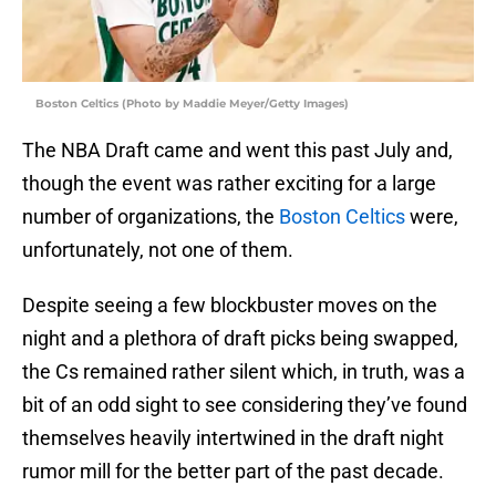
Boston Celtics (Photo by Maddie Meyer/Getty Images)
The NBA Draft came and went this past July and,
though the event was rather exciting for a large
number of organizations, the
Boston Celtics
were,
unfortunately, not one of them.
Despite seeing a few blockbuster moves on the
night and a plethora of draft picks being swapped,
the Cs remained rather silent which, in truth, was a
bit of an odd sight to see considering they’ve found
themselves heavily intertwined in the draft night
rumor mill for the better part of the past decade.