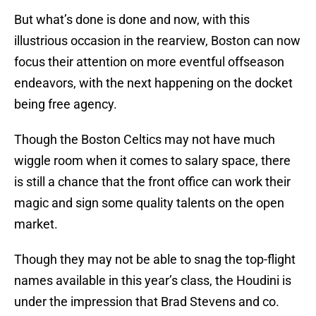
But what’s done is done and now, with this
illustrious occasion in the rearview, Boston can now
focus their attention on more eventful offseason
endeavors, with the next happening on the docket
being free agency.
Though the Boston Celtics may not have much
wiggle room when it comes to salary space, there
is still a chance that the front office can work their
magic and sign some quality talents on the open
market.
Though they may not be able to snag the top-flight
names available in this year’s class, the Houdini is
under the impression that Brad Stevens and co.