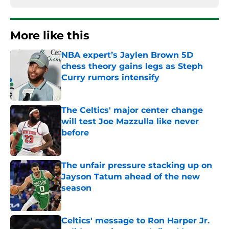
More like this
NBA expert’s Jaylen Brown 5D
chess theory gains legs as Steph
Curry rumors intensify
Published by on Invalid Date
The Celtics' major center change
will test Joe Mazzulla like never
before
Published by on Invalid Date
The unfair pressure stacking up on
Jayson Tatum ahead of the new
season
Published by on Invalid Date
Celtics' message to Ron Harper Jr.