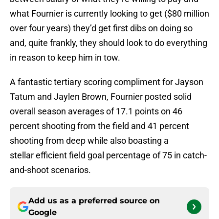
what Fournier is currently looking to get ($80 million
over four years) they’d get first dibs on doing so
and, quite frankly, they should look to do everything
in reason to keep him in tow.
A fantastic tertiary scoring compliment for Jayson
Tatum and Jaylen Brown, Fournier posted solid
overall season averages of 17.1 points on 46
percent shooting from the field and 41 percent
shooting from deep while also boasting a
stellar efficient field goal percentage of 75 in catch-
and-shoot scenarios.
Add us as a preferred source on
Google