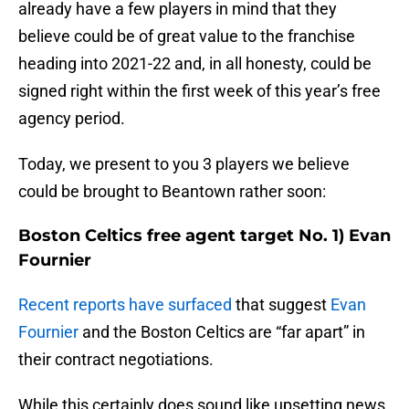
already have a few players in mind that they
believe could be of great value to the franchise
heading into 2021-22 and, in all honesty, could be
signed right within the first week of this year’s free
agency period.
Today, we present to you 3 players we believe
could be brought to Beantown rather soon:
Boston Celtics free agent target No. 1) Evan
Fournier
Recent reports have surfaced
that suggest
Evan
Fournier
and the Boston Celtics are “far apart” in
their contract negotiations.
While this certainly does sound like upsetting news