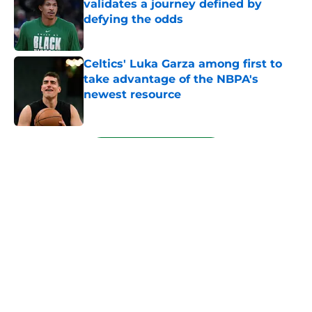
validates a journey defined by
defying the odds
Published by on Invalid Date
Celtics' Luka Garza among first to
take advantage of the NBPA's
newest resource
Published by on Invalid Date
5 related articles loaded
Next
About
Openings
Contact
Our 300+ Sites
FanSided Daily
Pitch a Story